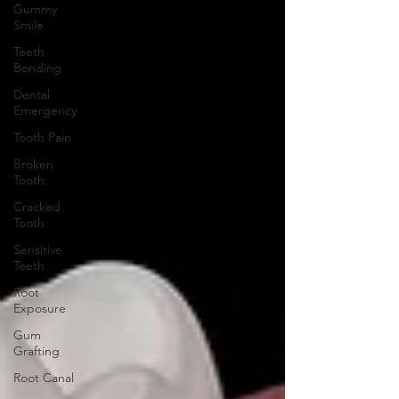
Gummy
Smile
Teeth
Bonding
Dental
Emergency
Tooth Pain
Broken
Tooth
Cracked
Tooth
Sensitive
Teeth
Root
Exposure
Gum
Grafting
Root Canal