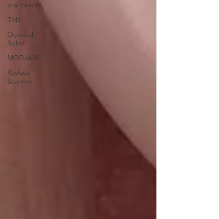
oral cancer
TMJ
Occlusal
Splint
MODJAW
Rayface
Scanner