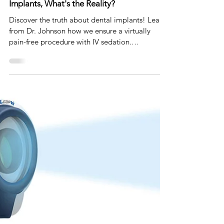
Jul 10, 2023
2 min read
Dispelling Dental Myths: Pain and Dental
Implants, What's the Reality?
Discover the truth about dental implants! Learn
from Dr. Johnson how we ensure a virtually
pain-free procedure with IV sedation.
#DentalMyth