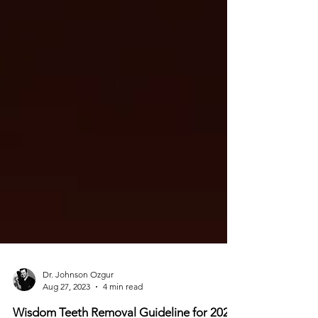
Dr. Johnson Ozgur
Aug 27, 2023
4 min read