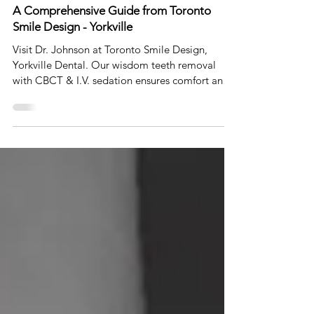
Wisdom Teeth Removal Guideline for 2023:
A Comprehensive Guide from Toronto
Smile Design - Yorkville
Visit Dr. Johnson at Toronto Smile Design,
Yorkville Dental. Our wisdom teeth removal
with CBCT & I.V. sedation ensures comfort and
safety.