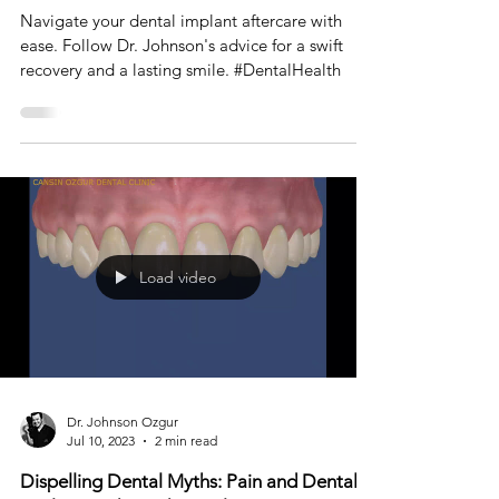
Navigating Post-Operative Care After
Dental Implant Surgery at Toronto Smile
Design
Navigate your dental implant aftercare with
ease. Follow Dr. Johnson's advice for a swift
recovery and a lasting smile. #DentalHealth
Load video
Dr. Johnson Ozgur