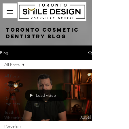
Toronto Cosmetic
Dentistry Blog
Blog
All Posts
All Posts
Cosmetic
Dentistry
Load video
Dental
Implants
Teeth
Whitening
Porcelain