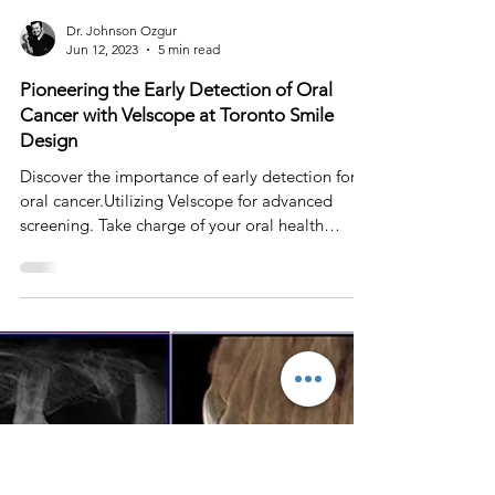
Dr. Johnson Ozgur
Jun 12, 2023
5 min read
Pioneering the Early Detection of Oral
Cancer with Velscope at Toronto Smile
Design
Discover the importance of early detection for
oral cancer.Utilizing Velscope for advanced
screening. Take charge of your oral health
today!