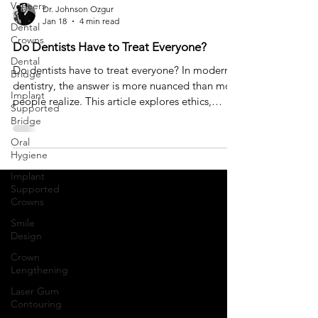
Veneers
Dr. Johnson Ozgur
Jan 18
4 min read
Dental
Crowns
Do Dentists Have to Treat Everyone?
Dental
Do dentists have to treat everyone? In modern
Bridge
dentistry, the answer is more nuanced than most
Implant
people realize. This article explores ethics,
Supported
expectations, and why saying no can sometimes
Bridge
be the most responsible form of care.
Oral
Hygiene
Implant
Supported
Crowns
Smile
Design
Crown
Lengthening
Laser Gum
Contouring