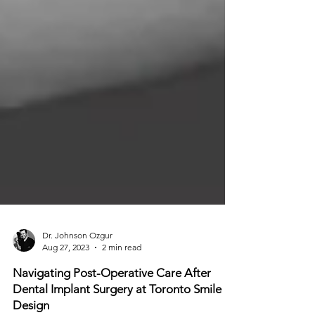
Dr. Johnson Ozgur
Aug 27, 2023
2 min read