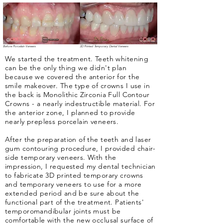
Before Porcelain Veneers
3D Printed Temporary Dental Veneers
We started the treatment. Teeth whitening
can be the only thing we didn't plan
because we covered the anterior for the
smile makeover. The type of crowns I use in
the back is Monolithic Zirconia Full Contour
Crowns - a nearly indestructible material. For
the anterior zone, I planned to provide
nearly prepless porcelain veneers.
After the preparation of the teeth and laser
gum contouring procedure, I provided chair-
side temporary veneers. With the
impression, I requested my dental technician
to fabricate 3D printed temporary crowns
and temporary veneers to use for a more
extended period and be sure about the
functional part of the treatment. Patients'
temporomandibular joints must be
comfortable with the new occlusal surface of