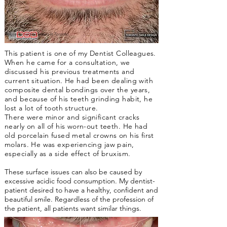
Before Porcelain Veneers in Toronto
This patient is one of my Dentist Colleagues.
When he came for a consultation, we
discussed his previous treatments and
current situation. He had been dealing with
composite dental bondings over the years,
and because of his teeth grinding habit, he
lost a lot of tooth structure.
There were minor and significant cracks
nearly on all of his worn-out teeth. He had
old porcelain fused metal crowns on his first
molars. He was experiencing jaw pain,
especially as a side effect of bruxism.
These surface issues can also be caused by
excessive acidic food consumption. My dentist-
patient desired to have a healthy, confident and
beautiful smile. Regardless of the profession of
the patient, all patients want similar things.