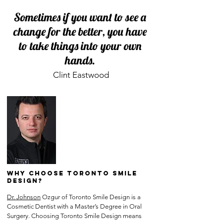
Sometimes if you want to see a
change for the better, you have
to take things into your own
hands.
Clint Eastwood
Why Choose Toronto Smile
Design?
Dr. Johnson
Ozgur of Toronto Smile Design is a
Cosmetic Dentist with a Master’s Degree in Oral
Surgery. Choosing Toronto Smile Design means