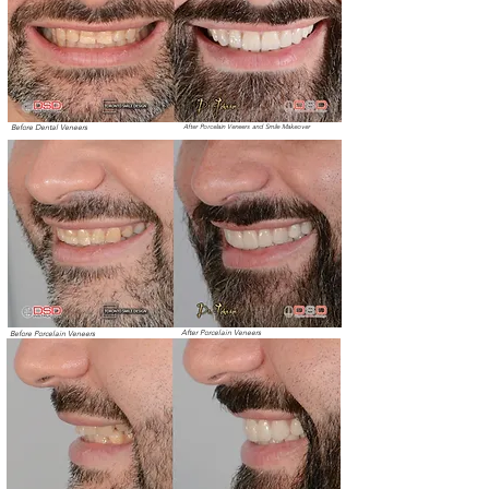
Before Dental Veneers
After Porcelain Veneers and Smile Makeover
After Porcelain Veneers
Before Porcelain Veneers