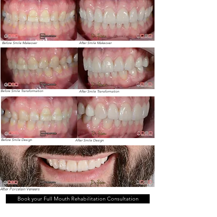
Before Smile Makeover
After Smile Makeover
Before Smile Transformation
After Smile Transformation
Before Smile Design
After Smile Design
After Porcelain Veneers
Book your Full Mouth Rehabilitation Consultation