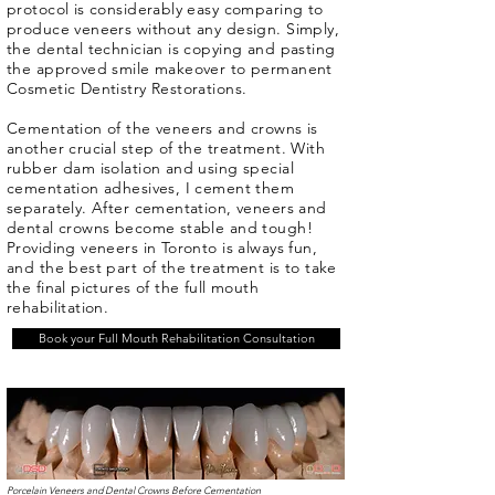
protocol is considerably easy comparing to
produce veneers without any design. Simply,
the dental technician is copying and pasting
the approved smile makeover to permanent
Cosmetic Dentistry Restorations.
Cementation of the veneers and crowns is
another crucial step of the treatment. With
rubber dam isolation and using special
cementation adhesives, I cement them
separately. After cementation, veneers and
dental crowns become stable and tough!
Providing veneers in Toronto is always fun,
and the best part of the treatment is to take
the final pictures of the full mouth
rehabilitation.
Book your Full Mouth Rehabilitation Consultation
Porcelain Veneers and Dental Crowns Before Cementation