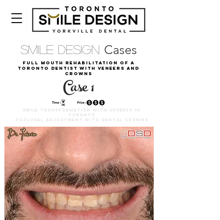
Cases
Smile Design
Full Mouth Rehabilitation of a
Toronto Dentist with Veneers and
Crowns
Case 1
SMILE TRANSFORMATION WITH VENEERS IN
TORONTO
OCCLUSAL ADJUSTMENT WITH DENTAL CROWNS