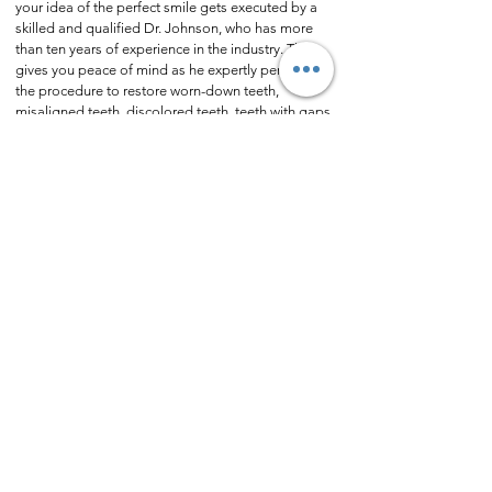
your idea of the perfect smile gets executed by a
skilled and qualified Dr. Johnson, who has more
than ten years of experience in the industry. That
gives you peace of mind as he expertly performs
the procedure to restore worn-down teeth,
misaligned teeth, discolored teeth, teeth with gaps,
and broken teeth.
Get in touch
with Cosmetic
Dentist Dr. Cansin (Johnson) Ozgur today to
discuss how the veneer procedure could help you.
Next Case