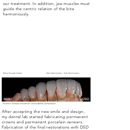
our treatment. In addition, jaw muscles must
guide the centric relation of the bite
harmoniously.
Before Porcealin Veneers
After Dental Veneers - Smile Transformation
Porcelain Veneers and Dental Crowns Before Cementation
After accepting the new smile and design,
my dental lab started fabricating permanent
crowns and permanent porcelain veneers.
Fabrication of the final restorations with DSD