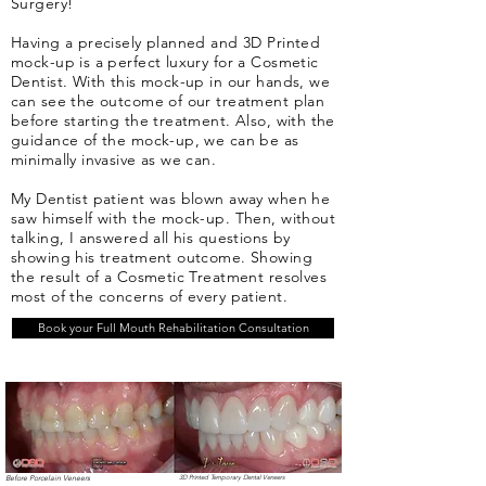
Surgery!
Having a precisely planned and 3D Printed
mock-up is a perfect luxury for a Cosmetic
Dentist. With this mock-up in our hands, we
can see the outcome of our treatment plan
before starting the treatment. Also, with the
guidance of the mock-up, we can be as
minimally invasive as we can.
My Dentist patient was blown away when he
saw himself with the mock-up. Then, without
talking, I answered all his questions by
showing his treatment outcome. Showing
the result of a Cosmetic Treatment resolves
most of the concerns of every patient.
Book your Full Mouth Rehabilitation Consultation
Before Porcelain Veneers
3D Printed Temporary Dental Veneers