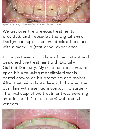
Digital Smile Design Planning of the Smile Transformation Patient
We get over the previous treatments I
provided, and I describe the Digital Smile
Design concept. Then, we decided to start
with a mock-up (test-drive) experience.
I took pictures and videos of the patient and
designed the treatment with Digitally
Guided Dentistry. My treatment plan was to
open his bite using monolithic zirconia
dental crowns on his premolars and molars.
After that, with dental lasers, I changed the
gum line with laser gum contouring surgery.
The final step of the treatment was covering
anterior teeth (frontal teeth) with dental
veneers.