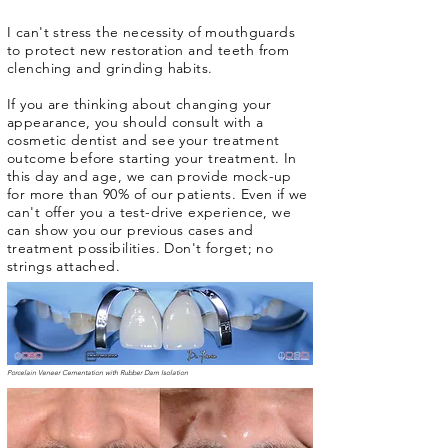
I can't stress the necessity of mouthguards
to protect new restoration and teeth from
clenching and grinding habits.
If you are thinking about changing your
appearance, you should consult with a
cosmetic dentist and see your treatment
outcome before starting your treatment. In
this day and age, we can provide mock-up
for more than 90% of our patients. Even if we
can't offer you a test-drive experience, we
can show you our previous cases and
treatment possibilities. Don't forget; no
strings attached.
Porcelain Veneer Cementation with Rubber Dam Isolation