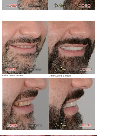
Before Dental Veneers
After Dental Veneers