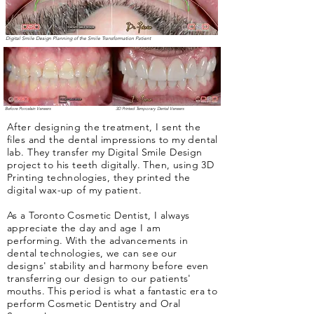
Digital Smile Design Planning of the Smile Transformation Patient
Before Porcelain Veneers
3D Printed Temporary Dental Veneers
After designing the treatment, I sent the
files and the dental impressions to my dental
lab. They transfer my Digital Smile Design
project to his teeth digitally. Then, using 3D
Printing technologies, they printed the
digital wax-up of my patient.
As a Toronto Cosmetic Dentist, I always
appreciate the day and age I am
performing. With the advancements in
dental technologies, we can see our
designs' stability and harmony before even
transferring our design to our patients'
mouths. This period is what a fantastic era to
perform Cosmetic Dentistry and Oral