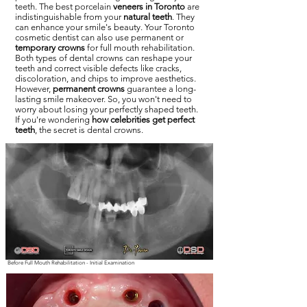
teeth. The best porcelain
veneers in Toronto
are
indistinguishable from your
natural teeth
. They
can enhance your smile's beauty. Your Toronto
cosmetic dentist can also use permanent or
temporary crowns
for full mouth rehabilitation.
Both types of dental crowns can reshape your
teeth and correct visible defects like cracks,
discoloration, and chips to improve aesthetics.
However,
permanent crowns
guarantee a long-
lasting smile makeover. So, you won't need to
worry about losing your perfectly shaped teeth.
If you're wondering
how celebrities get perfect
teeth
, the secret is dental crowns.
Before Full Mouth Rehabilitation - Initial Examination