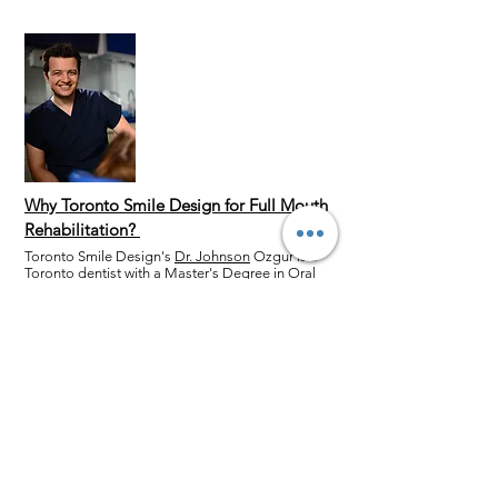
Why Toronto Smile Design for Full Mouth
Rehabilitation?
Toronto Smile Design's
Dr. Johnson
Ozgur is a
Toronto dentist with a Master's Degree in Oral
Surgery. He has over ten years of experience in
Cosmetic Dentistry, including
dental implants
,
porcelain veneers
,
ceramic crowns
and
dental
bridges
. Dr. Johnson is a DSD Instructor and
can combine these cosmetic dentistry
procedures for a transformational full mouth
rehabilitation. To rebuild, fix, or restore your
smile,
contact us
today!
Book your Full