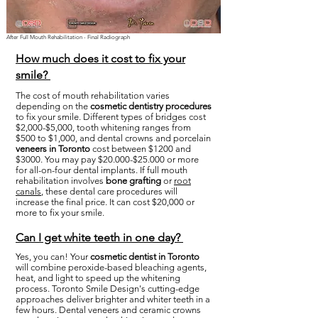
After Full Mouth Rehabilitation - Final Radiograph
How much does it cost to fix your
smile?
The cost of mouth rehabilitation varies
depending on the
cosmetic dentistry procedures
to fix your smile. Different types of bridges cost
$2,000-$5,000, tooth whitening ranges from
$500 to $1,000, and dental crowns and porcelain
veneers in Toronto
cost between $1200 and
$3000. You may pay $20.000-$25.000 or more
for all-on-four dental implants. If full mouth
rehabilitation involves
bone grafting
or
root
canals
, these dental care procedures will
increase the final price. It can cost $20,000 or
more to fix your smile.
Can I get white teeth in one day?
Yes, you can! Your
cosmetic dentist in Toronto
will combine peroxide-based bleaching agents,
heat, and light to speed up the whitening
process. Toronto Smile Design's cutting-edge
approaches deliver brighter and whiter teeth in a
few hours. Dental veneers and ceramic crowns