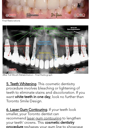
Final Restorations
After Full Mouth Rehabilitation - Final Radiograph
5. Teeth Whitening
. This cosmetic dentistry
procedure involves bleaching or lightening of
teeth to eliminate stains and discoloration. If you
want
white teeth in one day
, look no further than
Toronto Smile Design.
6. Laser Gum Contouring
. If your teeth look
smaller, your Toronto dentist can
recommend
laser gum contouring
to lengthen
your teeth' crowns. This
cosmetic dentistry
procedure
reshapes your gum line to showcase