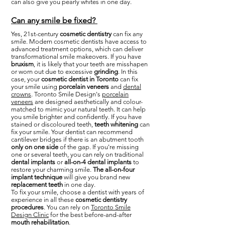
can also give you pearly whites in one day.
Can any smile be fixed?
Yes, 21st-century
cosmetic dentistry
can fix any
smile. Modern cosmetic dentists have access to
advanced treatment options, which can deliver
transformational smile makeovers. If you have
bruxism
, it is likely that your teeth are misshapen
or worn out due to excessive
grinding
. In this
case, your
cosmetic dentist in Toronto
can fix
your smile using
porcelain veneers
and
dental
crowns
. Toronto Smile Design's
porcelain
veneers
are designed aesthetically and colour-
matched to mimic your natural teeth. It can help
you smile brighter and confidently. If you have
stained or discoloured teeth,
teeth whitening
can
fix your smile. Your dentist can recommend
cantilever bridges if there is an abutment tooth
only on one side
of the gap. If you're missing
one or several teeth, you can rely on traditional
dental implants
or
all-on-4 dental implants
to
restore your charming smile.
The all-on-four
implant technique
will give you brand new
replacement teeth
in one day.
To fix your smile, choose a dentist with years of
experience in all these
cosmetic dentistry
procedures
. You can rely on
Toronto Smile
Design Clinic
for the best before-and-after
mouth rehabilitation
.