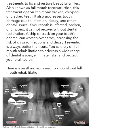
treatments to fix and restore beautiful smiles.
Also known as full mouth reconstruction, this
treatment option can repair broken, chipped,
or cracked teeth. It also addresses tooth
damage due to infection, decay, and other
dental issues. If your tooth is infected, broken,
or chipped, it cannot recover without dental
restoration. A chip or crack on your tooth's
enamel can worsen over time, increasing the
risk of chronic infections and decay. Prevention
is always better than cure. You can rely on full
mouth rehabilitation to address a wide range
of dental issues, eliminate risks, and protect
your oral health.
Here is everything you need to know about full
mouth rehabilitation:
Before Full Mouth Rehabilitation - Initial Examination