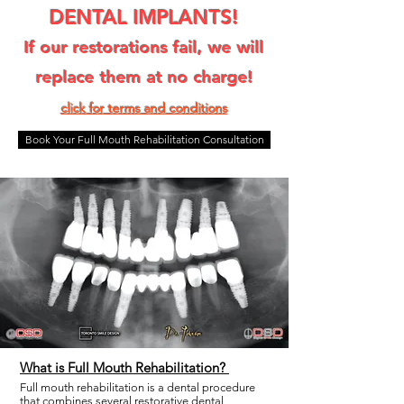
DENTAL IMPLANTS!
If our restorations fail, we will
replace them at no charge!
click for terms and condit
ions
Book Your Full Mouth Rehabilitation Consultation
What is Full Mouth Rehabilitation?
Full mouth rehabilitation is a dental procedure
that combines several restorative dental