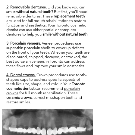
2. Removable dentures.
Did you know you can
smile without natural teeth?
But first, you'll need
removable dentures. These
replacement teeth
are used for full mouth rehabilitation to restore
function and aesthetics. Your Toronto cosmetic
dentist can use either partial or complete
dentures to help you
smile without natural teeth
.
3. Porcelain veneers
. Veneer procedures use
super-thin porcelain shells to cover up defects
on the front of your teeth. Whether your teeth are
discoloured, chipped, decayed, or crooked, the
best
porcelain veneers in Toronto
can address
these flaws and improve your smile aesthetics.
4. Dental crowns.
Crown procedures use tooth-
shaped caps to address specific aspects of
teeth like size, shape, and colour. Your
Toronto
cosmetic dentist
can recommend
porcelain
crowns
for full mouth rehabilitation. These
ceramic crowns
correct misshapen teeth and
restore smiles.