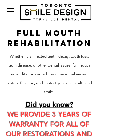
FULL MOUTH
REHABILITATION
Whether it is infected teeth, decay, tooth loss,
gum disease, or other dental issues, full mouth
rehabilitation can address these challenges,
restore function, and protect your oral health and
smile.
Did you know?
WE PROVIDE 3 YEARS OF
WARRANTY FOR ALL OF
OUR RESTORATIONS AND