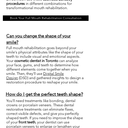
procedures
in different combinations for
transformational mouth rehabilitation.
Book Your Full Mouth Rehabilitation Consultation
Can you change the shape of your
smile?
Full mouth rehabilitation goes beyond your
smile's physical attributes like the shape of your
teeth to include visual and emotional aspects.
Your
cosmetic dentist in Toronto
can analyze
your face, gums, and teeth to determine how
different elements come together when you
smile. Then, they'll use
Digital Smile
Design
(DSD) and gathered insights to design a
restoration procedure to reshape your smile.
How do I get the perfect teeth shape?
You'll need treatments like bonding, dental
crowns or porcelain veneers. These dental
restorative treatments can eliminate flaws,
correct visible defects, and give you perfectly
shaped teeth. If you need to improve the shape
of your
front teeth
, your dentist can use
porcelain veneers to enlarge or lengthen your