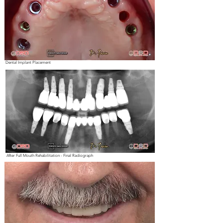
Dental Implant Placement
After Full Mouth Rehabilitation - Final Radiograph