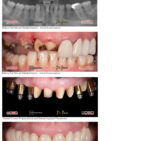
Before Full Mouth Rehabilitation - Initial Examination
Before Full Mouth Rehabilitation - Initial Examination
Dental Crown Preperations and Dental Implant Placement