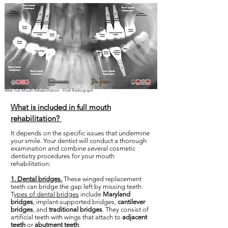
After Full Mouth Rehabilitation - Final Radiograph
What is included in full mouth
rehabilitation?
It depends on the specific issues that undermine
your smile. Your dentist will conduct a thorough
examination and combine several cosmetic
dentistry procedures for your mouth
rehabilitation:
1. Dental bridges.
These winged replacement
teeth can bridge the gap left by missing teeth.
T
ypes of dental bridges
include
Maryland
bridges
, implant-supported bridges,
cantilever
bridges
, and
traditional bridges
. They consist of
artificial teeth with wings that attach to
adjacent
teeth
or
abutment teeth
.