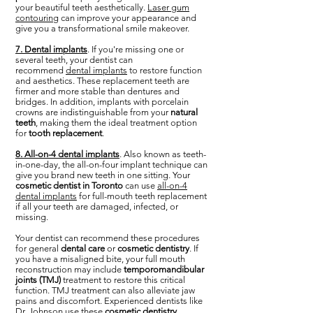
your beautiful teeth aesthetically.
Laser gum
contouring
can improve your appearance and
give you a transformational smile makeover.
7. Dental implants
. If you're missing one or
several teeth, your dentist can
recommend
dental implants
to restore function
and aesthetics. These replacement teeth are
firmer and more stable than dentures and
bridges. In addition, implants with porcelain
crowns are indistinguishable from your
natural
teeth
, making them the ideal treatment option
for
tooth replacement
.
8. All-on-4 dental implants
. Also known as teeth-
in-one-day, the all-on-four implant technique can
give you brand new teeth in one sitting. Your
cosmetic dentist in Toronto
can use
all-on-4
dental implants
for full-mouth teeth replacement
if all your teeth are damaged, infected, or
missing.
Your dentist can recommend these procedures
for general
dental care
or
cosmetic dentistry
. If
you have a misaligned bite, your full mouth
reconstruction may include
temporomandibular
joints (TMJ)
treatment to restore this critical
function. TMJ treatment can also alleviate jaw
pains and discomfort. Experienced dentists like
Dr. Johnson use these
cosmetic dentistry