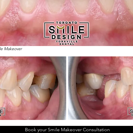
ile Makeover
Book your Smile Makeover Consultation