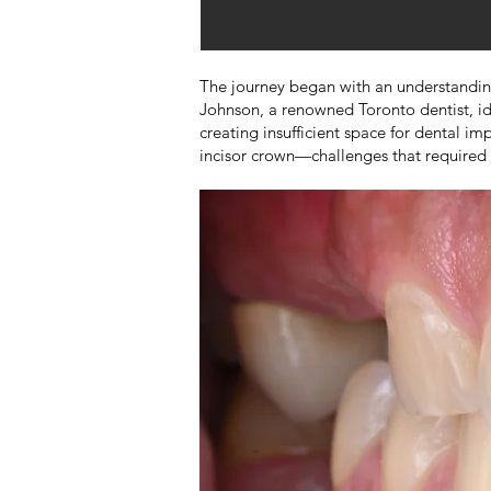
The journey began with an understanding t
Johnson, a renowned Toronto dentist, ide
creating insufficient space for dental i
incisor crown—challenges that required 