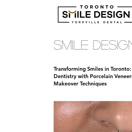
Smile Desi
Transforming Smiles in Toronto:
Dentistry with Porcelain Veneer
Makeover Techniques