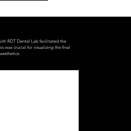
ith RDT Dental Lab facilitated the
was crucial for visualizing the final
aesthetics.