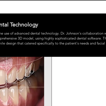
tal Technology
the use of advanced dental technology. Dr. Johnson's collaboration w
rehensive 3D model, using highly sophisticated dental software. This 
e design that catered specifically to the patient's needs and facial 