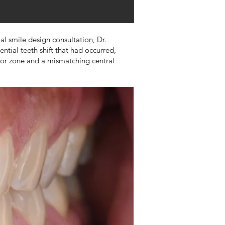
al smile design consultation, Dr.
ntial teeth shift that had occurred,
rior zone and a mismatching central