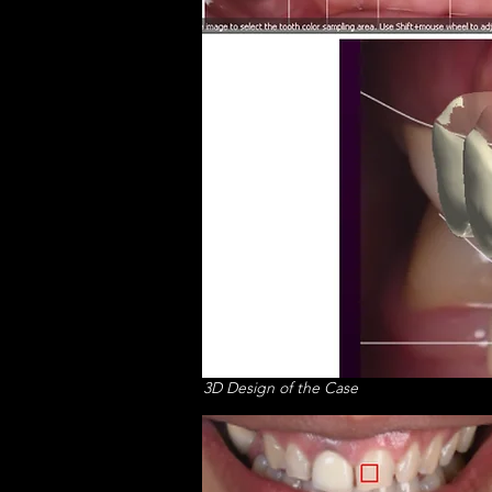
3D Design of the Case