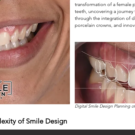
transformation of a female 
teeth, uncovering a journey 
through the integration of d
porcelain crowns, and innov
Digital Smile Design Planning o
exity of Smile Design