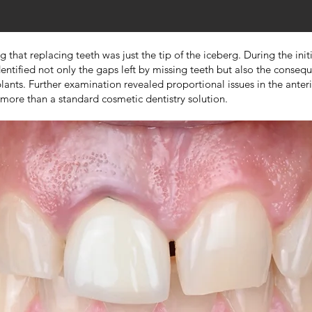
hat replacing teeth was just the tip of the iceberg. During the initi
ntified not only the gaps left by missing teeth but also the conseque
mplants. Further examination revealed proportional issues in the ante
more than a standard cosmetic dentistry solution.