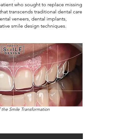
patient who sought to replace missing
that transcends traditional dental care
ental veneers, dental implants,
ative smile design techniques.
f the Smile Transformation