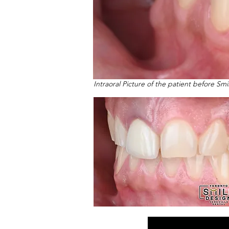
Intraoral Picture of the patient before Sm