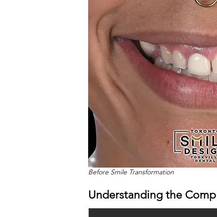
Before Smile Transformation
Understanding the Compl