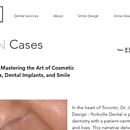
Dental Services
About
Smile Design
Smile Des
Cases
gn
 Mastering the Art of Cosmetic
s, Dental Implants, and Smile
In the heart of Toronto, Dr
Design - Yorkville Dental is
dentistry with a patient-cen
and lives. This narrative del