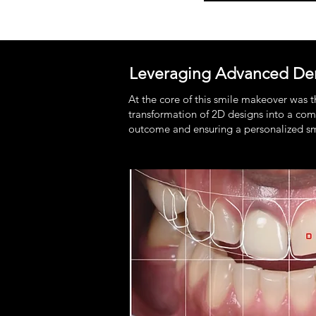
Leveraging Advanced Den
At the core of this smile makeover was 
transformation of 2D designs into a comp
outcome and ensuring a personalized smil