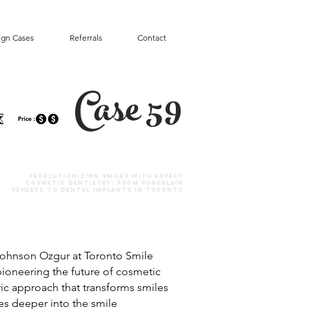
ign Cases
Referrals
Contact
Case 59
Revolutionizing Smiles with Expert
Cosmetic Dentistry: From Porcelain
Veneers to Dental Implants in Toronto
. Johnson Ozgur at Toronto Smile
 pioneering the future of cosmetic
tric approach that transforms smiles
ves deeper into the smile