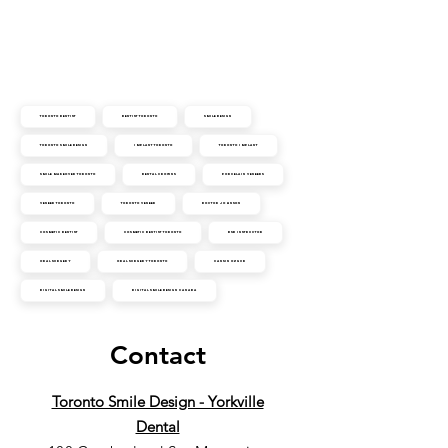
Toronto Dentist
Dentist Toronto
Smile Design
Toronto Smile Design
Implant Toronto
Toronto Implant
Smile Makeover Toronto
Dental Crowns
Porcelain Veneers
Veneer Toronto
Toronto Veneer
Doctor Johnson
Cosmetic Dentist
Cosmetic Dentist Toronto
DSD Instructor
Oral Surgery
Oral Surgery Toronto
Cansin Ozgur
Digital Smile Design
Digital Smile Design Canada
Contact
Toronto Smile Design - Yorkville
Dental