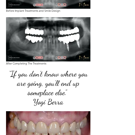
Before Implant Treatments and Smile Design
After Completing The Treatments
“If you don’t know where you
are going, you’ll end up
someplace else.”
Yogi Berra