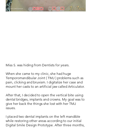
Miss S. was hiding from Dentists for years.
When she came to my clinic, she had huge
Temporomandibular Joint ( TMJ ) problems such as
pain, clicking and bruxism. I digitalize her case and
mount her casts to an artificial jaw called Articulator.
After that, I decided to open the vertical bite using
dental bridges, implants and crowns. My goal was to
give her back the things she lost with her TMJ
issues.
I placed two dental implants on the left mandible
while restoring other areas according to our initial
Digital Smile Design Prototype. After three months,