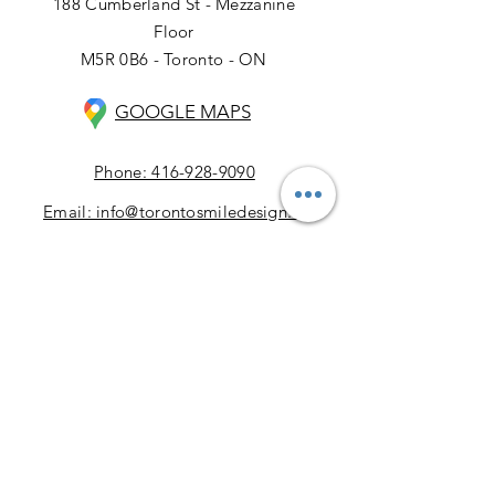
188 Cumberland St - Mezzanine
Floor
M5R 0B6 - Toronto - ON
GOOGLE MAPS
Phone: 416-928-9090
Email: info@torontosmiledesign.ca
Our Business Hours:
Monday: 9:00 AM – 5:00 PM
Tuesday: 9:00 AM – 5:00 PM
Wednesday: 9:00 AM – 5:00 PM
Thursday: 9:00 AM – 5:00 PM
Friday: 9:00 AM – 5:00 PM
Saturday: 9:00 AM – 4:00 PM