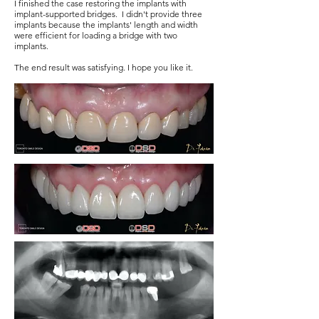
I finished the case restoring the implants with
implant-supported bridges. I didn't provide three
implants because the implants' length and width
were efficient for loading a bridge with two
implants.
The end result was satisfying. I hope you like it.