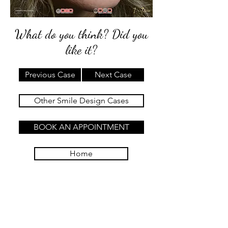
What do you think? Did you
like it?
Previous Case
Next Case
Other Smile Design Cases
BOOK AN APPOINTMENT
Home