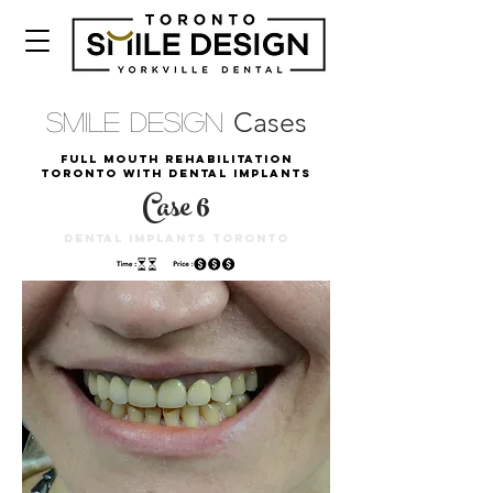
Cases
Smile Design
Full mouth rehabilitation
toronto with dental implants
Case 6
dental implants toronto