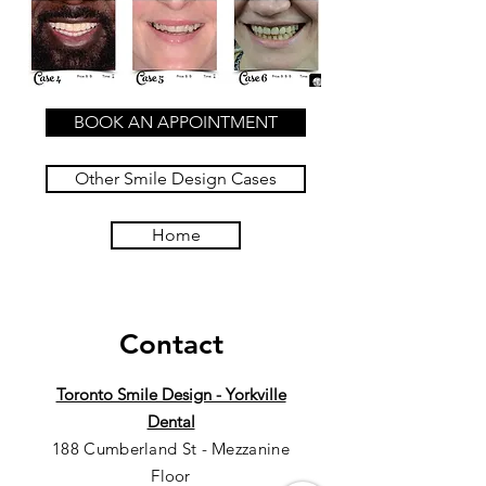
BOOK AN APPOINTMENT
Other Smile Design Cases
Home
Contact
Toronto Smile Design - Yorkville
Dental
188 Cumberland St - Mezzanine
Floor