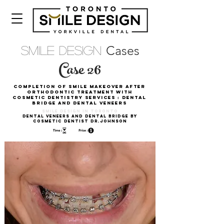
Cases
Smile Design
Case 26
Completion of smile Makeover after
Orthodontic Treatment with
Cosmetic Dentistry Services : Dental
Bridge and Dental Veneers
Smile DESIGN in toronto
Dental Veneers and Dental Bridge by
Cosmetic Dentist Dr.Johnson