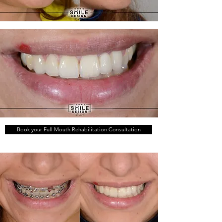
Book your Full Mouth Rehabilitation Consultation