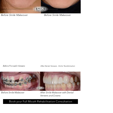
Before Smile Makeover
Before Smile Makeover
Before Porcealin Veneers
After Dental Veneers - Smile Transformation
Before Smile Makeover
After Smile Makeover with Dental
Veneers and Crowns
Book your Full Mouth Rehabilitation Consultation