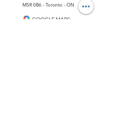
M5R 0B6 - Toronto - ON
GOOGLE MAPS
Phone: 416-928-9090
Email: info@torontosmiledesign.ca
Our Business Hours:
Monday: 9:00 AM – 5:00 PM
Tuesday: 9:00 AM – 5:00 PM
Wednesday: 9:00 AM – 5:00 PM
Thursday: 9:00 AM – 5:00 PM
Friday: 9:00 AM – 5:00 PM
Saturday: 9:00 AM – 4:00 PM