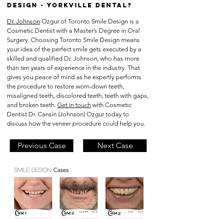
Design - YORKVILLE DENTAL?
Dr. Johnson
Ozgur of Toronto Smile Design is a
Cosmetic Dentist with a Master’s Degree in Oral
Surgery. Choosing Toronto Smile Design means
your idea of the perfect smile gets executed by a
skilled and qualified Dr. Johnson, who has more
than ten years of experience in the industry. That
gives you peace of mind as he expertly performs
the procedure to restore worn-down teeth,
misaligned teeth, discolored teeth, teeth with gaps,
and broken teeth.
Get in touch
with Cosmetic
Dentist Dr. Cansin (Johnson) Ozgur today to
discuss how the veneer procedure could help you.
Previous Case
Next Case