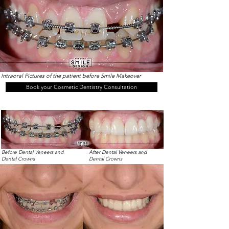
Intraoral Pictures of the patient before Smile Makeover
Book your Cosmetic Dentistry Consultation
Before Dental Veneers and
After Dental Veneers and
Dental Crowns
Dental Crowns