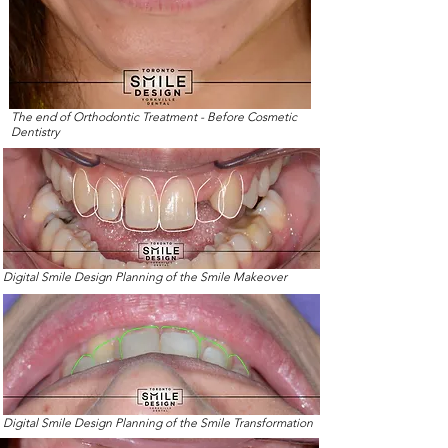
The end of Orthodontic Treatment - Before Cosmetic
Dentistry
Digital Smile Design Planning of the Smile Makeover
Digital Smile Design Planning of the Smile Transformation