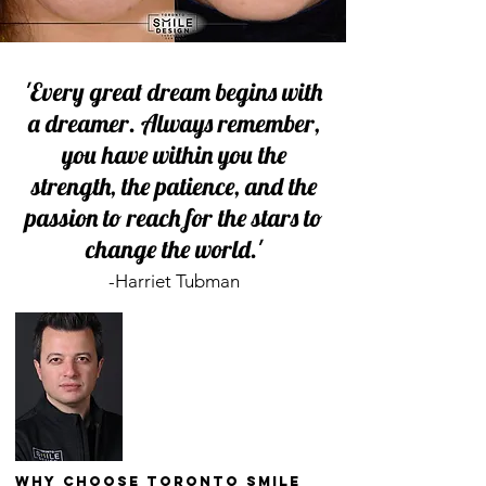
'Every great dream begins with
a dreamer. Always remember,
you have within you the
strength, the patience, and the
passion to reach for the stars to
change the world.'
-Harriet Tubman
Why Choose Toronto Smile