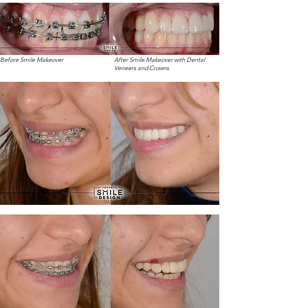
Before Smile Makeover
After Smile Makeover with Dental
Veneers and Crowns