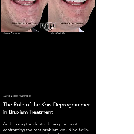
Before Mock Up
After Mock Up
Dental Veneer Preparation
The Role of the Kois Deprogrammer
in Bruxism Treatment
Addressing the dental damage without
confronting the root problem would be futile.