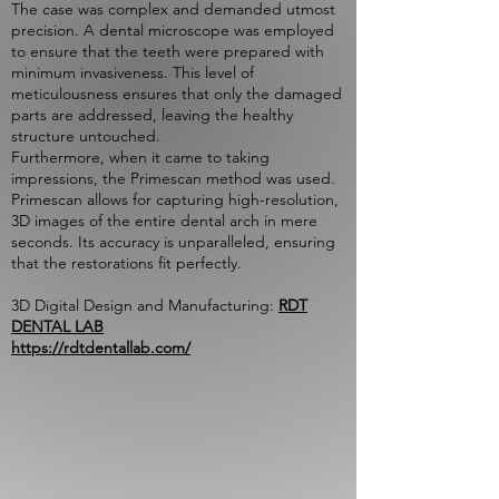
The case was complex and demanded utmost
precision. A dental microscope was employed
to ensure that the teeth were prepared with
minimum invasiveness. This level of
meticulousness ensures that only the damaged
parts are addressed, leaving the healthy
structure untouched.
Furthermore, when it came to taking
impressions, the Primescan method was used.
Primescan allows for capturing high-resolution,
3D images of the entire dental arch in mere
seconds. Its accuracy is unparalleled, ensuring
that the restorations fit perfectly.
3D Digital Design and Manufacturing:
RDT
DENTAL LAB
https://rdtdentallab.com/