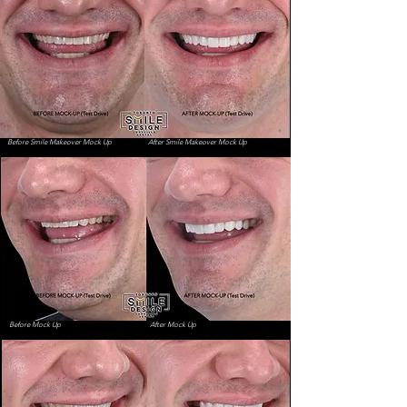
Book your Smile Makeover Consultation
Before Smile Makeover Mock Up
After Smile Makeover Mock Up
Before Mock Up
After Mock Up