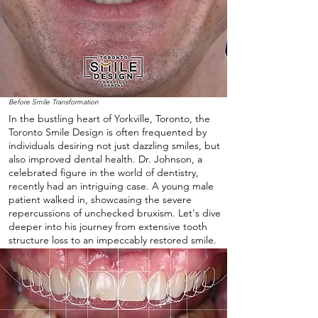
Before Smile Transformation
In the bustling heart of Yorkville, Toronto, the
Toronto Smile Design is often frequented by
individuals desiring not just dazzling smiles, but
also improved dental health. Dr. Johnson, a
celebrated figure in the world of dentistry,
recently had an intriguing case. A young male
patient walked in, showcasing the severe
repercussions of unchecked bruxism. Let's dive
deeper into his journey from extensive tooth
structure loss to an impeccably restored smile.