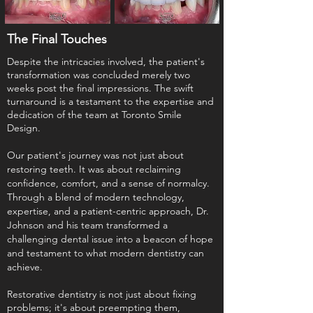
The Final Touches
Despite the intricacies involved, the patient's
transformation was concluded merely two
weeks post the final impressions. The swift
turnaround is a testament to the expertise and
dedication of the team at Toronto Smile
Design.
Our patient's journey was not just about
restoring teeth. It was about reclaiming
confidence, comfort, and a sense of normalcy.
Through a blend of modern technology,
expertise, and a patient-centric approach, Dr.
Johnson and his team transformed a
challenging dental issue into a beacon of hope
and testament to what modern dentistry can
achieve.
Restorative dentistry is not just about fixing
problems; it's about preempting them,