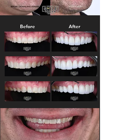
Before
After