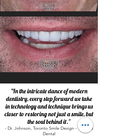
"In the intricate dance of modern
dentistry, every step forward we take
in technology and technique brings us
closer to restoring not just a smile, but
the soul behind it."
- Dr. Johnson, Toronto Smile Design - Yorkville
Dental