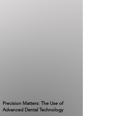
Precision Matters: The Use of
Advanced Dental Technology