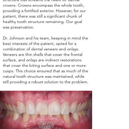
crowns. Crowns encompass the whole tooth,
providing a fortified exterior. However, for our
patient, there was still a significant chunk of
healthy tooth structure remaining. Our goal
was preservation.
Dr. Johnson and his team, keeping in mind the
best interests of the patient, opted for a
combination of dental veneers and onlays.
Veneers are thin shells that cover the frontal
surface, and onlays are indirect restorations
that cover the biting surface and one or more
cusps. This choice ensured that as much of the
natural tooth structure was maintained, while
still providing a robust solution to the problem.