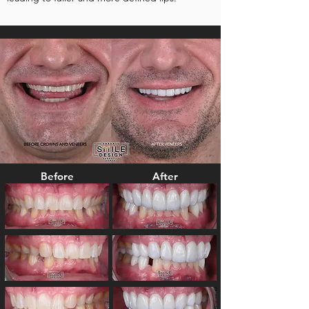
Before
After