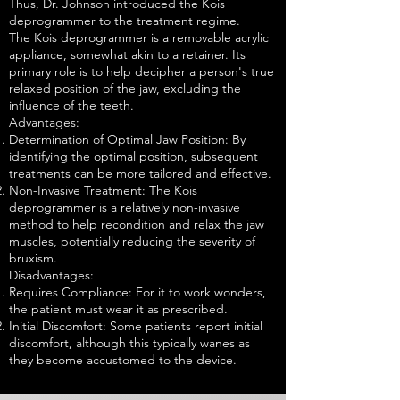
Thus, Dr. Johnson introduced the Kois
deprogrammer to the treatment regime.
The Kois deprogrammer is a removable acrylic
appliance, somewhat akin to a retainer. Its
primary role is to help decipher a person's true
relaxed position of the jaw, excluding the
influence of the teeth.
Advantages:
Determination of Optimal Jaw Position: By
identifying the optimal position, subsequent
treatments can be more tailored and effective.
Non-Invasive Treatment: The Kois
deprogrammer is a relatively non-invasive
method to help recondition and relax the jaw
muscles, potentially reducing the severity of
bruxism.
Disadvantages:
Requires Compliance: For it to work wonders,
the patient must wear it as prescribed.
Initial Discomfort: Some patients report initial
discomfort, although this typically wanes as
they become accustomed to the device.