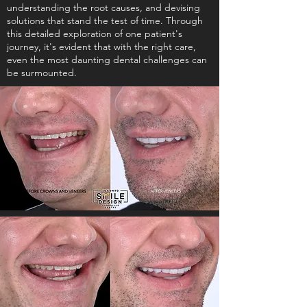
understanding the root causes, and devising
solutions that stand the test of time. Through
this detailed exploration of one patient's
journey, it's evident that with the right care,
even the most daunting dental challenges can
be surmounted.