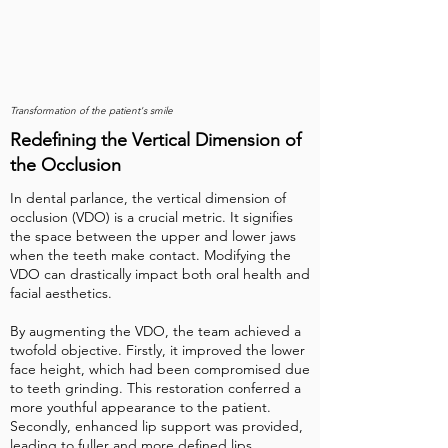
Transformation of the patient's smile
Redefining the Vertical Dimension of
the Occlusion
In dental parlance, the vertical dimension of
occlusion (VDO) is a crucial metric. It signifies
the space between the upper and lower jaws
when the teeth make contact. Modifying the
VDO can drastically impact both oral health and
facial aesthetics.
By augmenting the VDO, the team achieved a
twofold objective. Firstly, it improved the lower
face height, which had been compromised due
to teeth grinding. This restoration conferred a
more youthful appearance to the patient.
Secondly, enhanced lip support was provided,
leading to fuller and more defined lips.