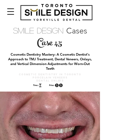
Cases
Smile Design
Case 45
Cosmetic Dentistry Mastery: A Cosmetic Dentist's
Approach to TMJ Treatment, Dental Veneers, Onlays,
and Vertical Dimension Adjustments for Worn-Out
Teeth
Cosmetic DENTISTRY IN TORONTO
PORCELAIN VENEERS
DEntal Onlays