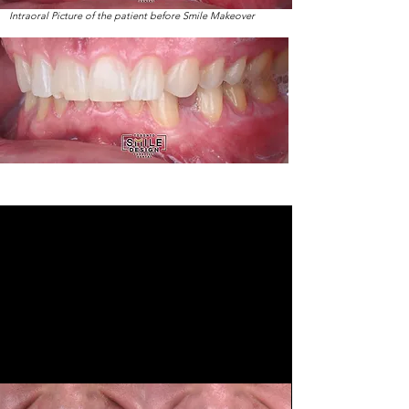
Intraoral Picture of the patient before Smile Makeover