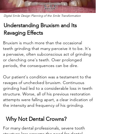
Digital Smile Design Planning of the Smile Transformation
Understanding Bruxism and Its
Ravaging Effects
Bruxism is much more than the occasional
teeth grinding that many perceive it to be. It's
a pervasive, often subconscious act of grinding
or clenching one's teeth. Over prolonged
periods, the consequences can be dire.
Our patient's condition was a testament to the
ravages of unchecked bruxism. Continuous
grinding had led to a considerable loss in teeth
structure. Worse, all of his previous restoration
attempts were falling apart, a clear indication of
the intensity and frequency of his grinding.
Why Not Dental Crowns?
For many dental professionals, severe tooth
structure loss screams the need for dental