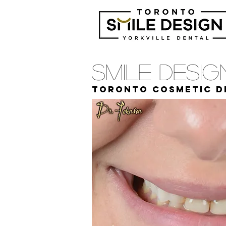
Smile Desi
Toronto cosmetic d