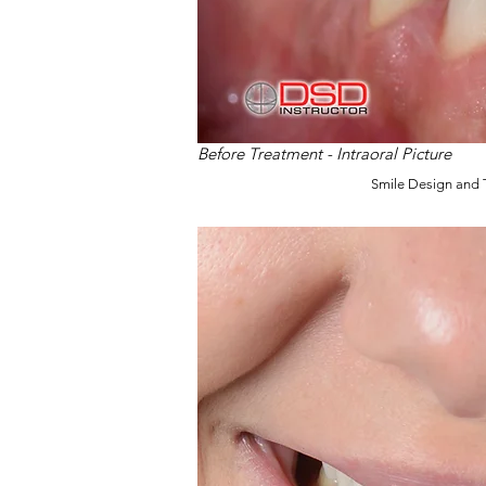
Before Treatment - Intraoral Picture
Smile Design and 