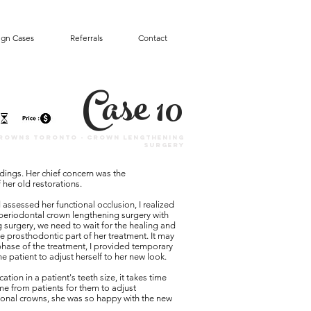
ign Cases
Referrals
Contact
Case 10
rowns toronto - Crown lengthening
surgery
ndings. Her chief concern was the
 her old restorations.
assessed her functional occlusion, I realized
 periodontal crown lengthening surgery with
 surgery, we need to wait for the healing and
the prosthodontic part of her treatment. It may
phase of the treatment, I provided temporary
e patient to adjust herself to her new look.
on in a patient's teeth size, it takes time
me from patients for them to adjust
ional crowns, she was so happy with the new