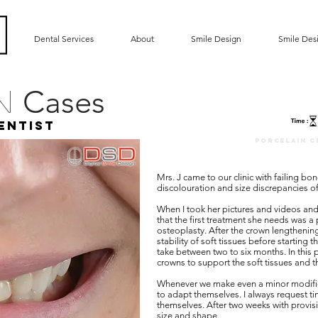
Dental Services
About
Smile Design
Smile Des
Cases
gn
entist
porcelain c
Mrs. J came to our clinic with failing bo
discolouration and size discrepancies of
When I took her pictures and videos and 
that the first treatment she needs was a
osteoplasty. After the crown lengthening
stability of soft tissues before starting 
take between two to six months. In this 
crowns to support the soft tissues and th
Whenever we make even a minor modificati
to adapt themselves. I always request ti
themselves. After two weeks with provis
size and shape.