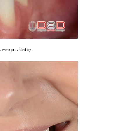
s were provided by