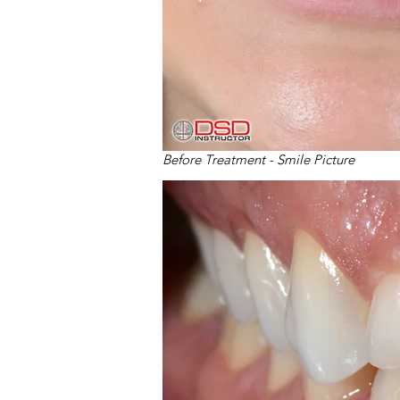
Before Treatment - Smile Picture