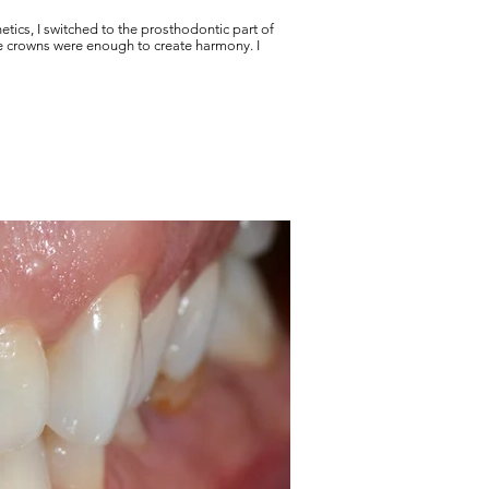
hetics, I switched to the prosthodontic part of
te crowns were enough to create harmony. I