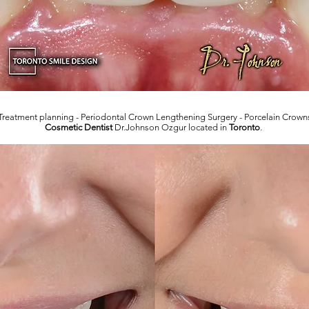
Treatment planning - Periodontal Crown Lengthening Surgery - Porcelain Crown
Cosmetic Dentist
Dr.Johnson Ozgur located in
Toronto
.