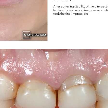
After achieving stability of the pink aest
her treatments. In her case, four separa
took the final impressions.