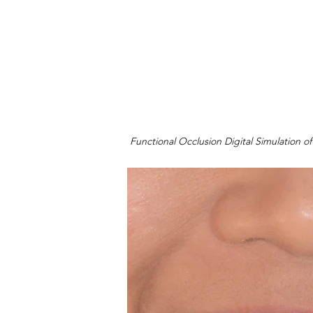
Functional Occlusion Digital Simulation of