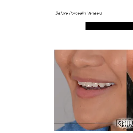
Before Porcealin Veneers