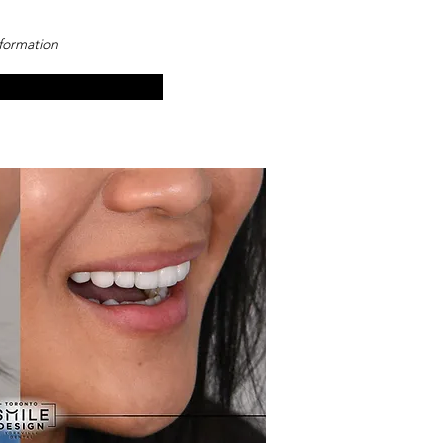
sformation