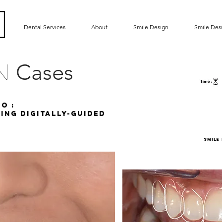
Dental Services
About
Smile Design
Smile Des
Cases
gn
o :
ing DigITALLY-GUIDED
SMILE