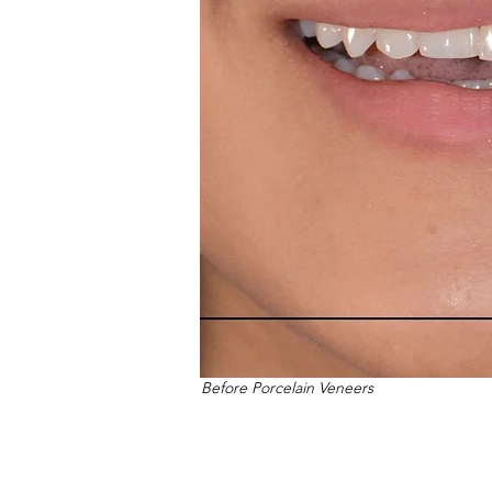
Before Porcelain Veneers