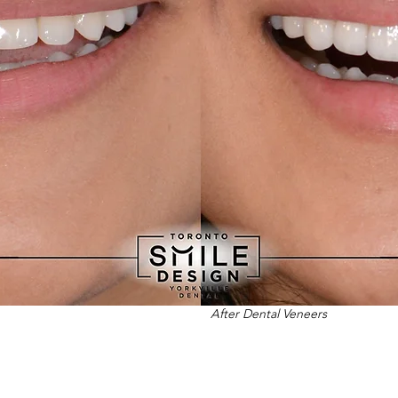
After Dental Veneers