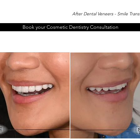
After Dental Veneers - Smile Tran
Book your Cosmetic Dentistry Consultation