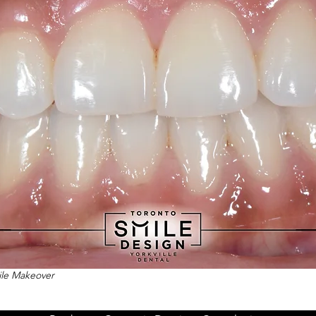
mile Makeover