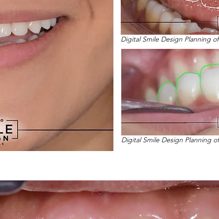
Digital Smile Design Planning o
Digital Smile Design Planning o