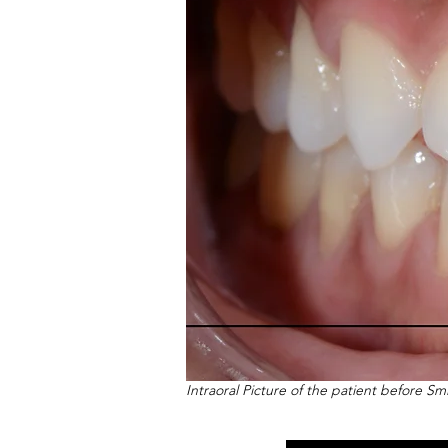
Intraoral Picture of the patient before S