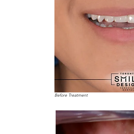
Before Treatment