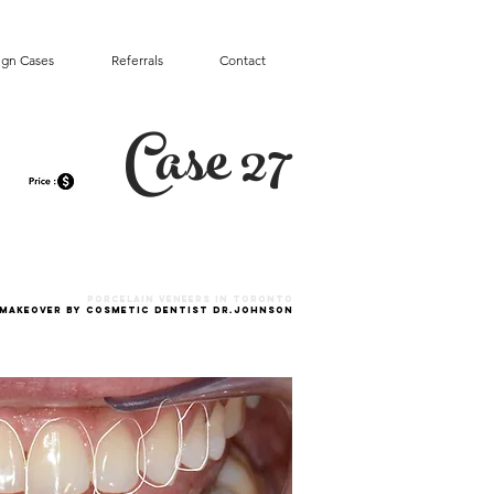
ign Cases
Referrals
Contact
Case 27
Porcelain VENEERS in toronto
 MAKEOVER by Cosmetic Dentist Dr.Johnson