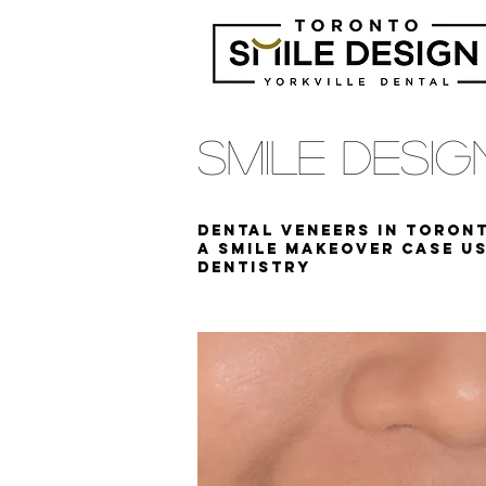
Smile Desi
Dental Veneers in Toront
A Smile Makeover case us
DENTISTRY