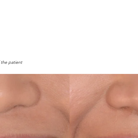
 the patient