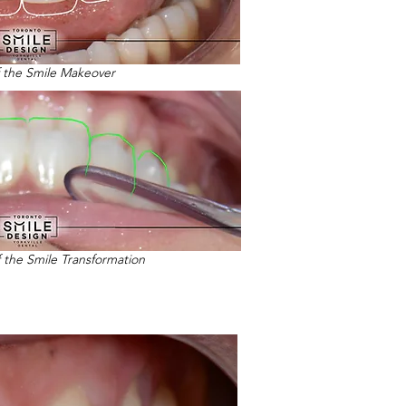
f the Smile Makeover
f the Smile Transformation