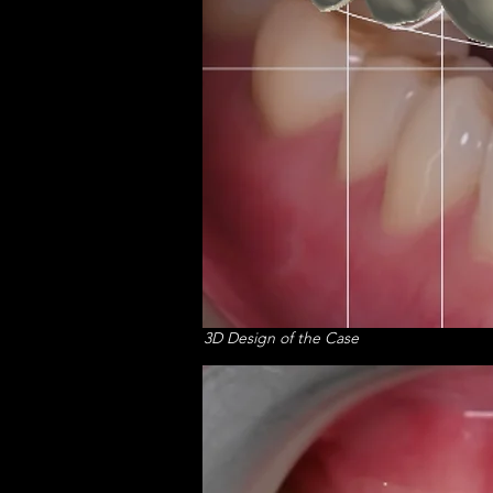
3D Design of the Case