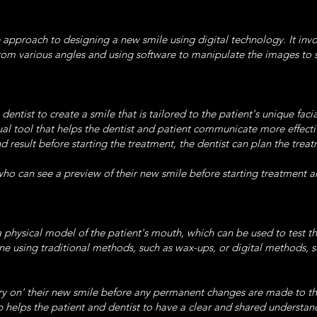
 approach to designing a new smile using digital technology. It inv
from various angles and using software to manipulate the images to 
ntist to create a smile that is tailored to the patient's unique facia
ual tool that helps the dentist and patient communicate more effect
end result before starting the treatment, the dentist can plan the tr
who can see a preview of their new smile before starting treatment ar
 physical model of the patient's mouth, which can be used to test t
one using traditional methods, such as wax-ups, or digital methods, s
 'try on' their new smile before any permanent changes are made to th
lps the patient and dentist to have a clear and shared understand