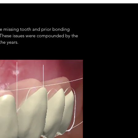
the missing tooth and prior bonding
. These issues were compounded by the
the years.