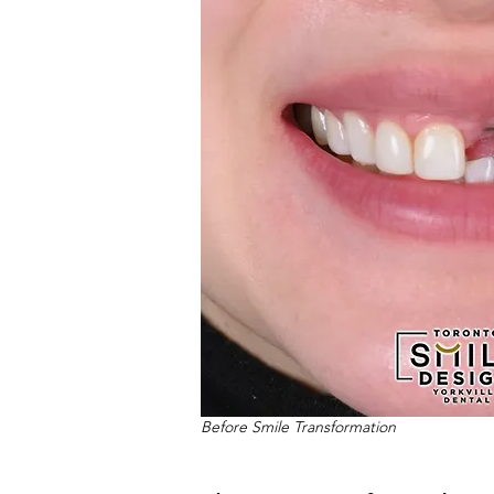
Before Smile Transformation