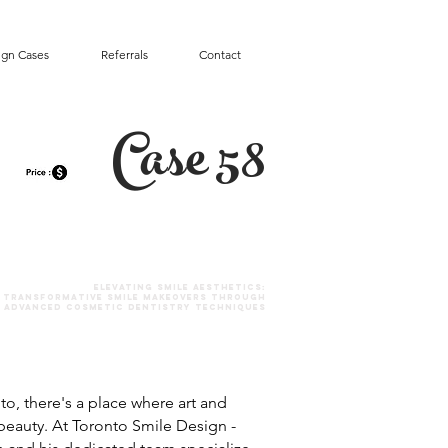
ign Cases
Referrals
Contact
Case 58
Elevating SMILE Aesthetics:
Transformative Smile Makeovers Through
Advanced Cosmetic Dentistry Techniques
nto, there's a place where art and
beauty. At Toronto Smile Design -