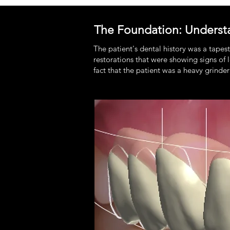
The Foundation: Underst
The patient's dental history was a tapes
restorations that were showing signs o
fact that the patient was a heavy grinder