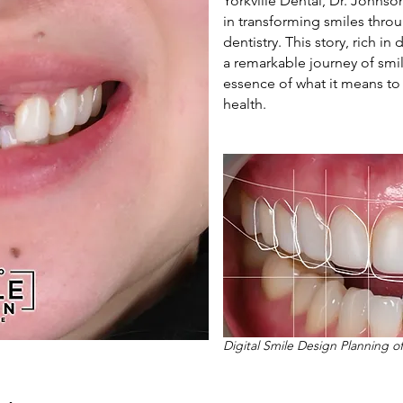
Yorkville Dental, Dr. Johnso
in transforming smiles thro
dentistry. This story, rich i
a remarkable journey of smi
essence of what it means to 
health.
Digital Smile Design Planning o