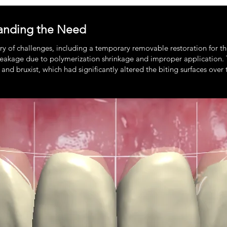
anding the Need
try of challenges, including a temporary removable restoration for 
f leakage due to polymerization shrinkage and improper application
 and bruxist, which had significantly altered the biting surfaces over 