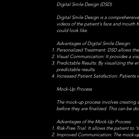
Digital Smile Design (DSD)
Digital Smile Design is a comprehensive
videos of the patient's face and mouth 
could look like.
Advantages of Digital Smile Design:
Personalized Treatment: DSD allows the de
Visual Communication: It provides a vis
Predictable Results: By visualizing the 
predictable results.
Increased Patient Satisfaction: Patients 
Mock-Up Process
The mock-up process involves creating a
before they are finalized. This can be d
Advantages of the Mock-Up Process:
Risk-Free Trial: It allows the patient to
Improved Communication: The mock-up he