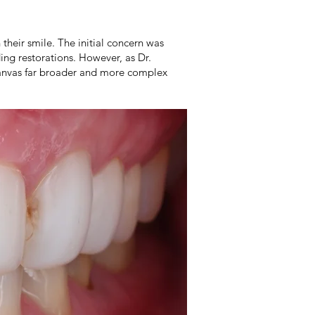
their smile. The initial concern was
ing restorations. However, as Dr.
 canvas far broader and more complex