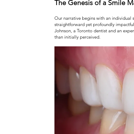
The Genesis of a Smile 
Our narrative begins with an individual s
straightforward yet profoundly impactful
Johnson, a Toronto dentist and an exper
than initially perceived.