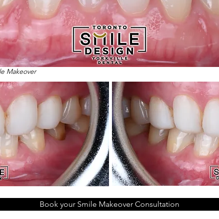
ile Makeover
Book your Smile Makeover Consultation