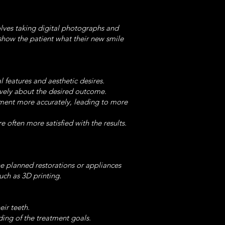
olves taking digital photographs and
show the patient what their new smile
l features and aesthetic desires.
ively about the desired outcome.
eatment more accurately, leading to more
e often more satisfied with the results.
he planned restorations or appliances
uch as 3D printing.
eir teeth.
ing of the treatment goals.