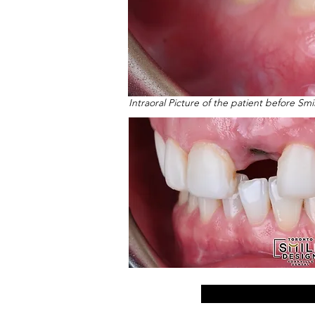
Intraoral Picture of the patient before Sm