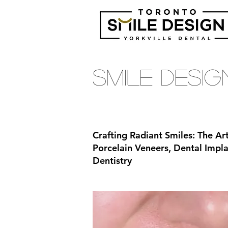
Smile Desi
Crafting Radiant Smiles: The Ar
Porcelain Veneers, Dental Imp
Dentistry