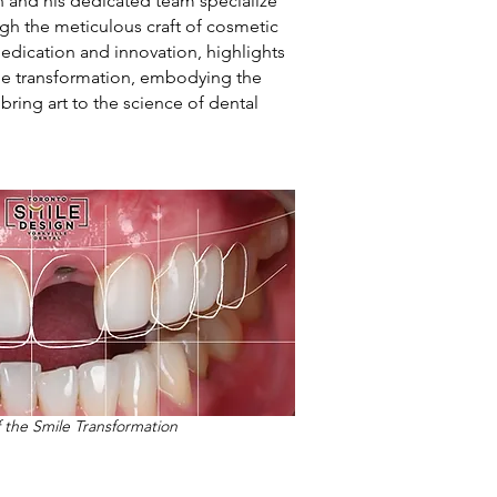
n and his dedicated team specialize
ugh the meticulous craft of cosmetic
n dedication and innovation, highlights
le transformation, embodying the
bring art to the science of dental
f the Smile Transformation