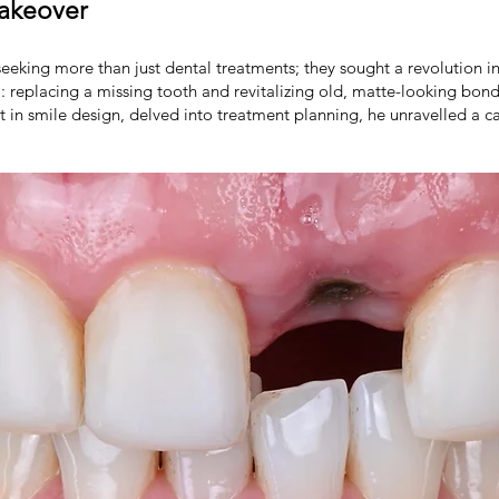
Makeover
eeking more than just dental treatments; they sought a revolution in 
: replacing a missing tooth and revitalizing old, matte-looking bond
t in smile design, delved into treatment planning, he unravelled a