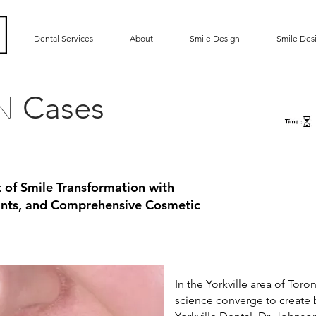
Dental Services
About
Smile Design
Smile Des
Cases
gn
t of Smile Transformation with
lants, and Comprehensive Cosmetic
In the Yorkville area of Toro
science converge to create 