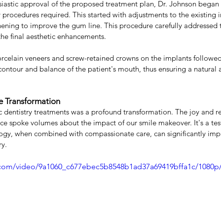
siastic approval of the proposed treatment plan, Dr. Johnson began t
y procedures required. This started with adjustments to the existing
ening to improve the gum line. This procedure carefully addressed 
the final aesthetic enhancements.
celain veneers and screw-retained crowns on the implants followed,
ontour and balance of the patient's mouth, thus ensuring a natural
e Transformation
ic dentistry treatments was a profound transformation. The joy and 
face spoke volumes about the impact of our smile makeover. It's a t
gy, when combined with compassionate care, can significantly impr
ry.
ic.com/video/9a1060_c677ebec5b8548b1ad37a69419bffa1c/1080p