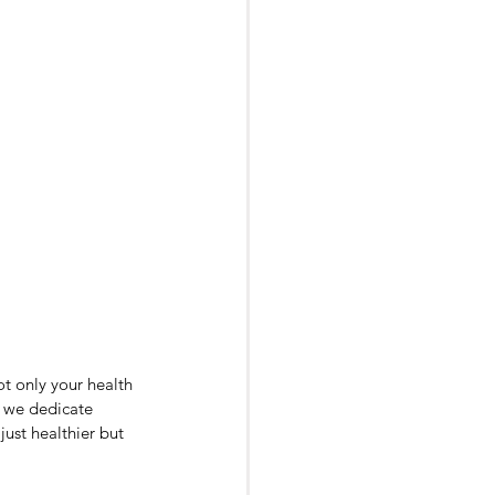
ot only your health 
, we dedicate 
just healthier but 