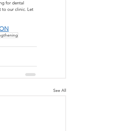
g for dental 
to our clinic. Let 
ION
ngthening
See All