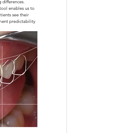
 differences. 
tool enables us to 
ients see their 
ment predictability 