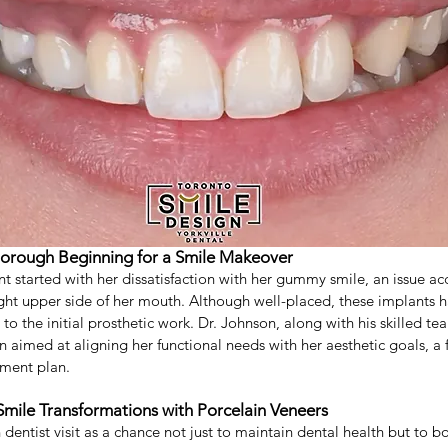
tooth filling
Composite Filling
Oral Surgeon
Oral S
istry
Thorough Beginning for a Smile Makeover
nt started with her dissatisfaction with her gummy smile, an issue a
ght upper side of her mouth. Although well-placed, these implants h
to the initial prosthetic work. Dr. Johnson, along with his skilled tea
aimed at aligning her functional needs with her aesthetic goals, a fir
tment plan.
Smile Transformations with Porcelain Veneers
 dentist visit as a chance not just to maintain dental health but to bo