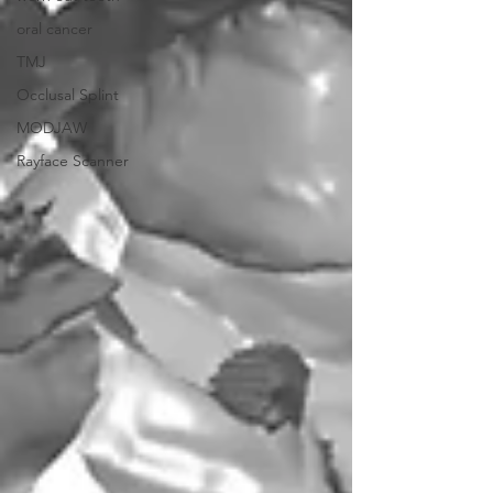
oral cancer
TMJ
Occlusal Splint
MODJAW
Rayface Scanner