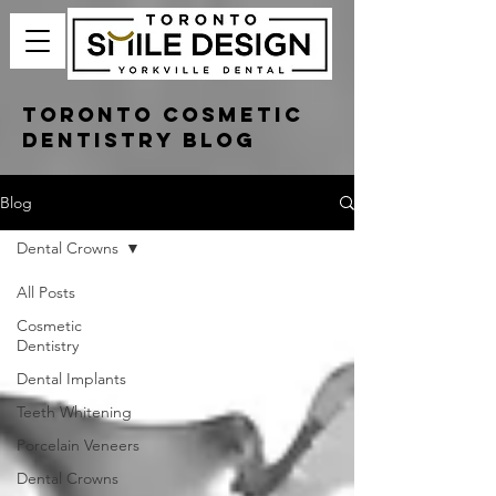
Toronto Cosmetic
Dentistry Blog
Blog
Dental Crowns
All Posts
Cosmetic
Dentistry
Dental Implants
Teeth Whitening
Porcelain Veneers
Dental Crowns