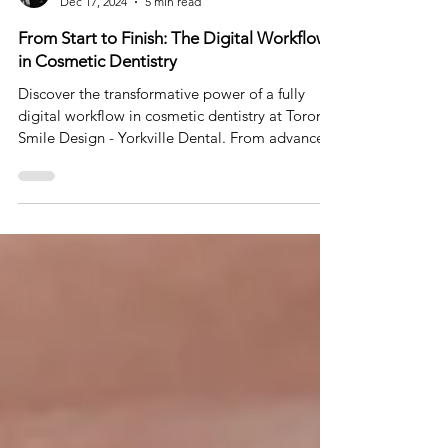
Dr. Johnson Ozgur
Dec 17, 2024
5 min read
From Start to Finish: The Digital Workflow
in Cosmetic Dentistry
Discover the transformative power of a fully
digital workflow in cosmetic dentistry at Toronto
Smile Design - Yorkville Dental. From advance