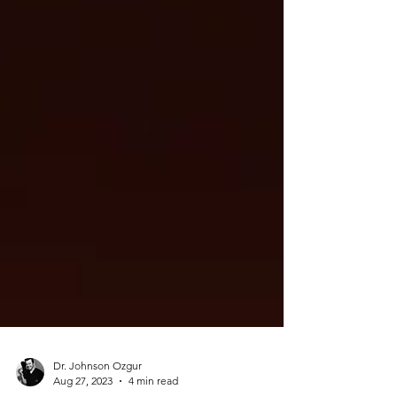
Dr. Johnson Ozgur