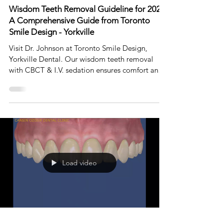
Aug 27, 2023
4 min read
Wisdom Teeth Removal Guideline for 2023:
A Comprehensive Guide from Toronto
Smile Design - Yorkville
Visit Dr. Johnson at Toronto Smile Design,
Yorkville Dental. Our wisdom teeth removal
with CBCT & I.V. sedation ensures comfort and
safety.
Load video