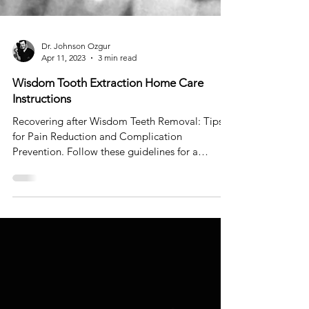
Dr. Johnson Ozgur
Apr 11, 2023
3 min read
Wisdom Tooth Extraction Home Care
Instructions
Recovering after Wisdom Teeth Removal: Tips
for Pain Reduction and Complication
Prevention. Follow these guidelines for a
comfortable recove