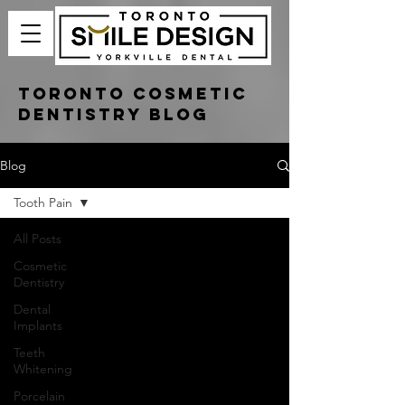
Toronto Cosmetic
Dentistry Blog
Blog
Tooth Pain
All Posts
Cosmetic
Dentistry
Dental
Implants
Teeth
Whitening
Porcelain