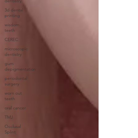
dentistry
3d dental
printing
wisdom
teeth
CEREC
microscopic
dentistry
gum
depigmentation
periodontal
surgery
worn out
teeth
oral cancer
TMJ
Occlusal
Splint