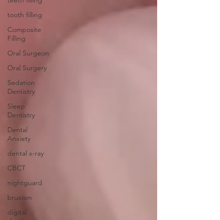
teeth filling
tooth filling
Composite
Filling
Oral Surgeon
Oral Surgery
Sedation
Dentistry
Sleep
Dentistry
Dental
Anxiety
dental x-ray
CBCT
nightguard
bruxism
digital