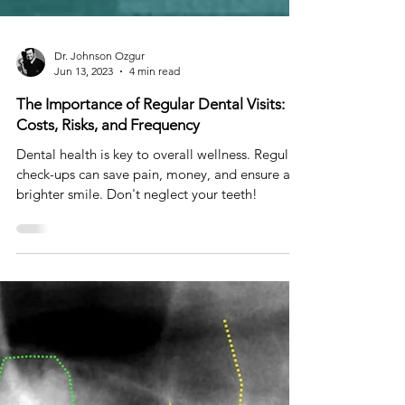
Dr. Johnson Ozgur
Jun 13, 2023
4 min read
The Importance of Regular Dental Visits:
Costs, Risks, and Frequency
Dental health is key to overall wellness. Regular
check-ups can save pain, money, and ensure a
brighter smile. Don't neglect your teeth!