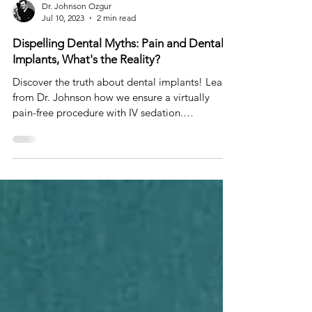
Dr. Johnson Ozgur
Jul 10, 2023
2 min read
Dispelling Dental Myths: Pain and Dental
Implants, What's the Reality?
Discover the truth about dental implants! Learn
from Dr. Johnson how we ensure a virtually
pain-free procedure with IV sedation.
#DentalMyth