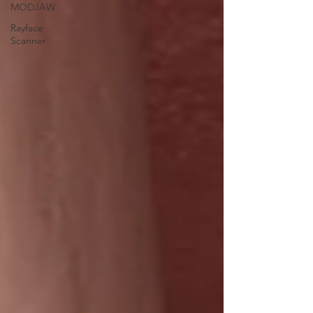
MODJAW
Rayface
Scanner