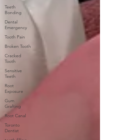
Teeth
Bonding
Dental
Emergency
Tooth Pain
Broken Tooth
Cracked
Tooth
Sensitive
Teeth
Root
Exposure
Gum
Grafting
Root Canal
Toronto
Dentist