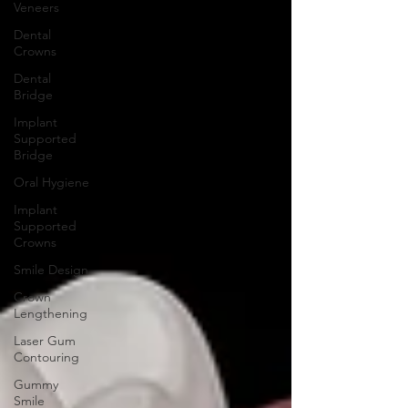
Veneers
Dental
Crowns
Dental
Bridge
Implant
Supported
Bridge
Oral Hygiene
Implant
Supported
Crowns
Smile Design
Crown
Lengthening
Laser Gum
Contouring
Gummy
Smile