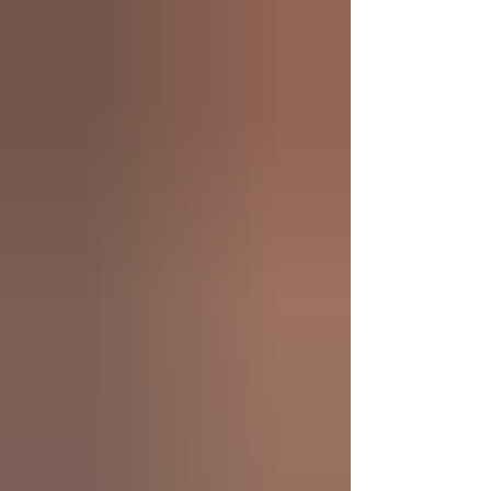
Rehabilitation, not a one-size-fits-all cosmetic
fix. In Toronto, Porcelain Veneer Cost typically
ranges from $1,300–$1,900+ per tooth plus lab
fees, while composite veneers average around
$1,000 per tooth. This guide explains why
Veneer Cost Toronto varies, what influ