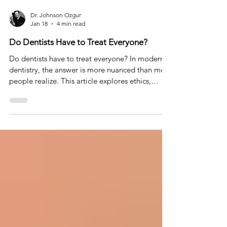
Dr. Johnson Ozgur
Jan 18
4 min read
Do Dentists Have to Treat Everyone?
Do dentists have to treat everyone? In modern
dentistry, the answer is more nuanced than most
people realize. This article explores ethics,
expectations, and why saying no can sometimes
be the most responsible form of care.