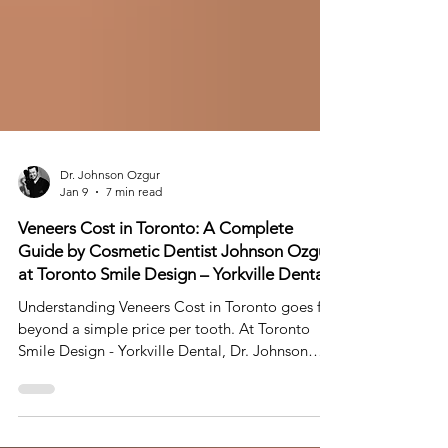
Dr. Johnson Ozgur
Jan 9
7 min read
Veneers Cost in Toronto: A Complete
Guide by Cosmetic Dentist Johnson Ozgur
at Toronto Smile Design – Yorkville Dental
Understanding Veneers Cost in Toronto goes far
beyond a simple price per tooth. At Toronto
Smile Design - Yorkville Dental, Dr. Johnson
Ozgur approaches veneers as part of a
personalized Smile Makeover or Smile