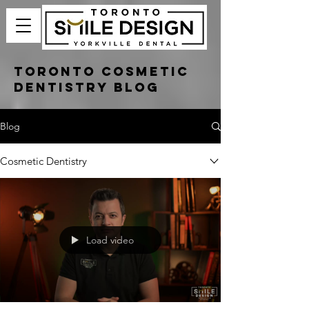
Toronto Cosmetic
Dentistry Blog
Blog
Cosmetic Dentistry
Load video