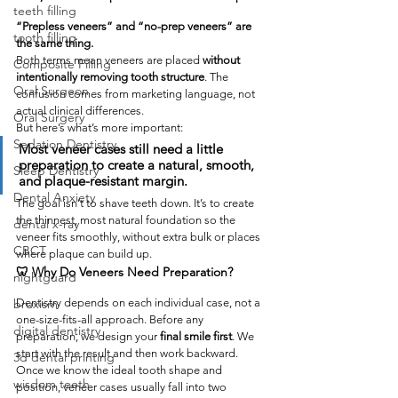
teeth filling
“Prepless veneers” and “no-prep veneers” are 
tooth filling
the same thing.
Both terms mean veneers are placed 
without 
Composite Filling
intentionally removing tooth structure
. The 
Oral Surgeon
confusion comes from marketing language, not 
actual clinical differences.
Oral Surgery
But here’s what’s more important:
Sedation Dentistry
Most veneer cases still need a little 
preparation to create a natural, smooth, 
Sleep Dentistry
and plaque-resistant margin.
Dental Anxiety
The goal isn’t to shave teeth down. It’s to create 
the thinnest, most natural foundation so the 
dental x-ray
veneer fits smoothly, without extra bulk or places 
CBCT
where plaque can build up.
🦷 Why Do Veneers Need Preparation?
nightguard
Dentistry depends on each individual case, not a 
bruxism
one-size-fits-all approach. Before any 
digital dentistry
preparation, we design your 
final smile first
. We 
start with the result and then work backward.
3d dental printing
Once we know the ideal tooth shape and 
wisdom teeth
position, veneer cases usually fall into two 