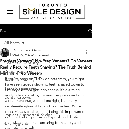
Post
All Posts
Dr. Johnson Ozgur
All Posts
Dec 27, 2025
4 min read
Prepless Veneers? No-Prep Veneers? Do Veneers
Cosmetic Dentistry
Really Require Teeth Shaving? The Truth Behind
Dental Implants
Minimal-Prep Veneers
If you’ve been on TikTok or Instagram, you might 
Teeth Whitening
have seen videos showing teeth shaved down to 
Porcelain Veneers
tiny pegs before getting veneers. It's alarming, 
and understandably, it scares people away from 
Dental Crowns
a treatment that, when done right, is actually 
Dental Bridge
conservative, beautiful, and long-lasting. While 
these visuals can be intimidating, it’s important to 
Implant Supported Bridge
note that, when performed by a skilled dentist, 
the risks are minimal, ensuring both safety and 
Oral Hygiene
exceptional results.