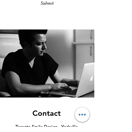
Submit
Success
Contact
Toronto Smile Design - Yorkville