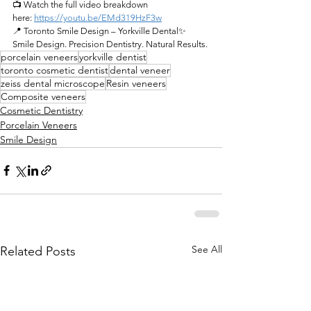
📺 Watch the full video breakdown 
here:
https://youtu.be/EMd319HzF3w
📍 Toronto Smile Design – Yorkville Dental✨ 
Smile Design. Precision Dentistry. Natural Results.
porcelain veneers
yorkville dentist
toronto cosmetic dentist
dental veneer
zeiss dental microscope
Resin veneers
Composite veneers
Cosmetic Dentistry
Porcelain Veneers
Smile Design
See All
Related Posts