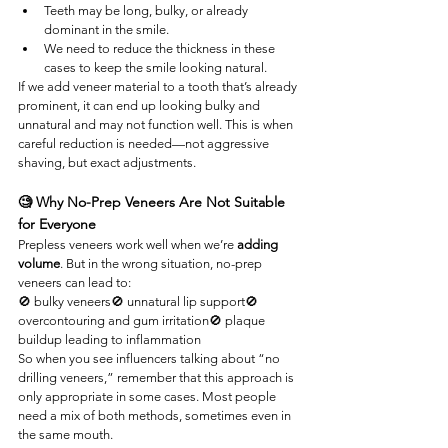
Teeth may be long, bulky, or already 
dominant in the smile.
We need to reduce the thickness in these 
cases to keep the smile looking natural.
If we add veneer material to a tooth that’s already 
prominent, it can end up looking bulky and 
unnatural and may not function well. This is when 
careful reduction is needed—not aggressive 
shaving, but exact adjustments.
🧐 Why No-Prep Veneers Are Not Suitable 
for Everyone
Prepless veneers work well when we’re 
adding 
volume
. But in the wrong situation, no-prep 
veneers can lead to:
🚫 bulky veneers🚫 unnatural lip support🚫 
overcontouring and gum irritation🚫 plaque 
buildup leading to inflammation
So when you see influencers talking about “no 
drilling veneers,” remember that this approach is 
only appropriate in some cases. Most people 
need a mix of both methods, sometimes even in 
the same mouth.