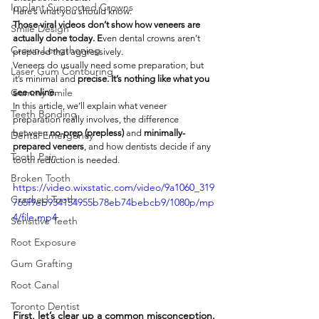
Implant Supported Crowns
Here’s what you should know:
Those viral videos don’t show how veneers are 
Smile Design
actually done today. E
ven dental crowns aren’t 
Crown Lengthening
prepared that aggressively.
Veneers do usually need some preparation, but 
Laser Gum Contouring
it’s minimal and
 precise. It’s nothing like what you 
Gummy Smile
see online.
In this article, we’ll explain what veneer 
Teeth Bonding
preparation really involves, the difference 
between 
no-prep (prepless)
 and 
minimally-
Dental Emergency
prepared veneers
, and how dentists decide if any 
Tooth Pain
tooth reduction is needed.
Broken Tooth
https://video.wixstatic.com/video/9a1060_319
Cracked Tooth
765f9eb934154955b78eb74bebcb9/1080p/mp
4/file.mp4
Sensitive Teeth
Root Exposure
Gum Grafting
Root Canal
Toronto Dentist
First, let’s clear up a common misconception.