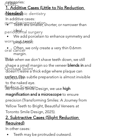
categories:
CEREC
1. Additive Cases (Little to No Reduction 
Needed)
microscopic dentistry
In additive cases:
gum depigmentation
Teeth are smaller, shorter, or narrower than 
ideal.
periodontal surgery
We add porcelain to enhance symmetry and 
worn out teeth
proportion.
Often, we only create a very thin 0.6mm 
oral cancer
margin.
TMJ
Even when we don’t shave teeth down, we still 
shape a small margin so the veneer 
blends in
 and 
Occlusal Splint
doesn’t leave a thick edge where plaque can 
collect. This subtle preparation is almost invisible 
MODJAW
to the naked eye.
Rayface Scanner
At Toronto Smile Design, we use
 high 
magnification and a microscope
 to ensure 
precision (Transforming Smiles: A Journey from 
Yellow Teeth to Bright, Beautiful Veneers at 
Toronto Smile Design, 2025).
2. Subtractive Cases (Slight Reduction 
Required)
In other cases:
Teeth may be protruded outward.