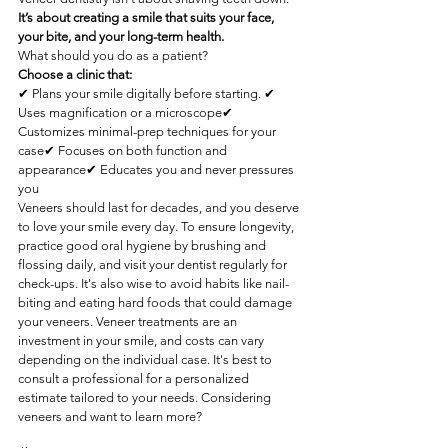
It’s about creating a smile that suits your face, 
your bite, and your long-term health.
What should you do as a patient?
Choose a clinic that:
✔ Plans your smile digitally before starting. ✔ 
Uses magnification or a microscope✔ 
Customizes minimal-prep techniques for your 
case✔ Focuses on both function and 
appearance✔ Educates you and never pressures 
you
Veneers should last for decades, and you deserve 
to love your smile every day. To ensure longevity, 
practice good oral hygiene by brushing and 
flossing daily, and visit your dentist regularly for 
check-ups. It's also wise to avoid habits like nail-
biting and eating hard foods that could damage 
your veneers. Veneer treatments are an 
investment in your smile, and costs can vary 
depending on the individual case. It's best to 
consult a professional for a personalized 
estimate tailored to your needs. Considering 
veneers and want to learn more?