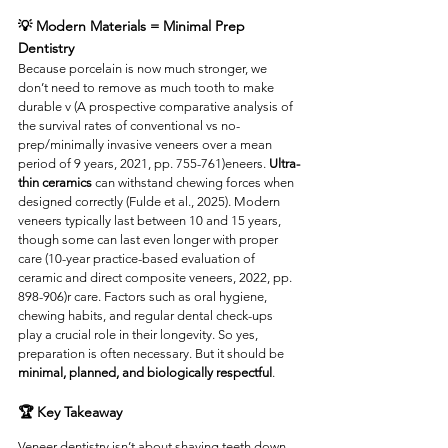
💡 Modern Materials = Minimal Prep 
Dentistry
Because porcelain is now much stronger, we 
don’t need to remove as much tooth to make 
durable v (A prospective comparative analysis of 
the survival rates of conventional vs no-
prep/minimally invasive veneers over a mean 
period of 9 years, 2021, pp. 755-761)eneers. 
Ultra-
thin ceramics
 can withstand chewing forces when 
designed correctly (Fulde et al., 2025). Modern 
veneers typically last between 10 and 15 years, 
though some can last even longer with proper 
care (10-year practice-based evaluation of 
ceramic and direct composite veneers, 2022, pp. 
898-906)r care. Factors such as oral hygiene, 
chewing habits, and regular dental check-ups 
play a crucial role in their longevity. So yes, 
preparation is often necessary. But it should be 
minimal, planned, and biologically respectful
.
🏆 Key Takeaway
Veneer dentistry isn’t about shaving teeth down. 