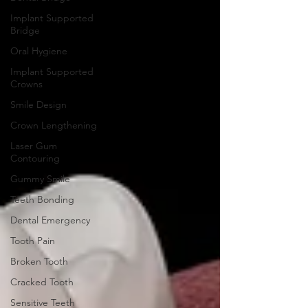
Implant Supported
Bridge
Oral Hygiene
Implant Supported
Crowns
Smile Design
Crown Lengthening
Laser Gum
Contouring
Gummy Smile
Teeth Bonding
Dental Emergency
Tooth Pain
Broken Tooth
Cracked Tooth
Sensitive Teeth