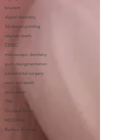
bruxism
digital dentistry
3d dental printing
wisdom teeth
CEREC
microscopic dentistry
gum depigmentation
periodontal surgery
worn out teeth
oral cancer
TMJ
Occlusal Splint
MODJAW
Rayface Scanner