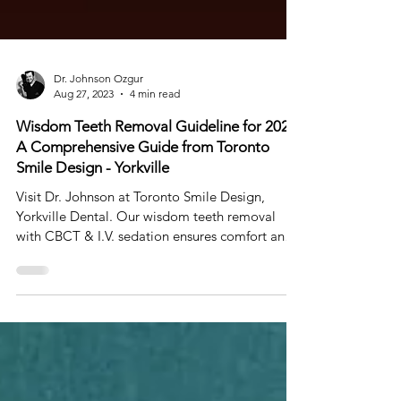
Dr. Johnson Ozgur
Aug 27, 2023
4 min read
Wisdom Teeth Removal Guideline for 2023:
A Comprehensive Guide from Toronto
Smile Design - Yorkville
Visit Dr. Johnson at Toronto Smile Design,
Yorkville Dental. Our wisdom teeth removal
with CBCT & I.V. sedation ensures comfort and
safety.