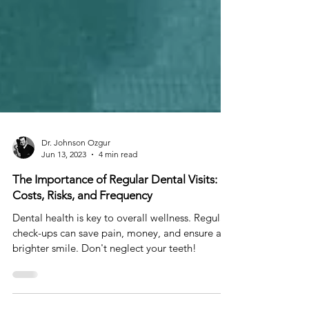
Dr. Johnson Ozgur
Jun 13, 2023
4 min read
The Importance of Regular Dental Visits:
Costs, Risks, and Frequency
Dental health is key to overall wellness. Regular
check-ups can save pain, money, and ensure a
brighter smile. Don't neglect your teeth!