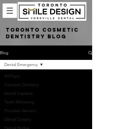
Toronto Cosmetic
Dentistry Blog
Blog
Dental Emergency
All Posts
Cosmetic Dentistry
Dental Implants
Teeth Whitening
Porcelain Veneers
Dental Crowns
Dental Bridge