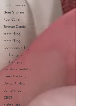
Root Exposure
Gum Grafting
Root Canal
Toronto Dentist
teeth filling
tooth filling
Composite Filling
Oral Surgeon
Oral Surgery
Sedation Dentistry
Sleep Dentistry
Dental Anxiety
dental x-ray
CBCT
nightguard