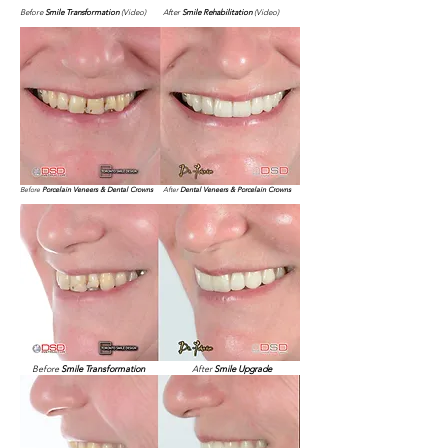
Before
Smile Transformation
(Video)
After
Smile Rehabilitation
(Video)
Before
Porcelain Veneers & Dental Crowns
After
Dental Veneers & Porcelain Crowns
Before
Smile Transformation
After
Smile Upgrade