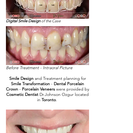
Digital Smile Design
of the Case
Before Treatment - Intraoral Picture
Smile Design
and Treatment planning for
Smile Transformation
-
Dental Porcelain
Crown
-
Porcelain Veneers
were provided by
Cosmetic Dentist
Dr.Johnson Ozgur located
in
Toronto
.