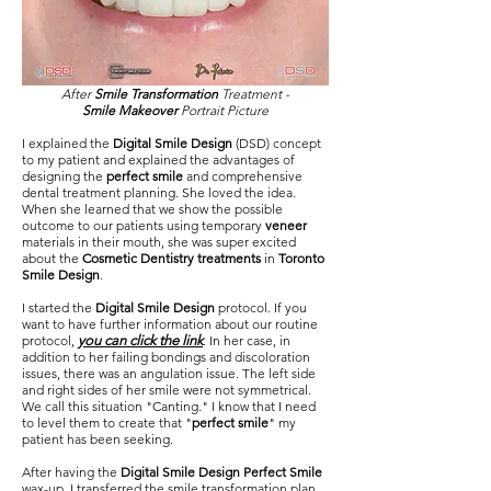
After
Smile Transformation
Treatment -
Smile Makeover
Portrait Picture
I explained the
Digital Smile Design
(DSD) concept
to my patient and explained the advantages of
designing the
perfect smile
and comprehensive
dental treatment planning. She loved the idea.
When she learned that we show the possible
outcome to our patients using temporary
veneer
materials in their mouth, she was super excited
about the
Cosmetic Dentistry treatments
in
Toronto
Smile Design
.
I started the
Digital Smile Design
protocol. If you
want to have further information about our routine
protocol,
you can click the link
. In her case, in
addition to her failing bondings and discoloration
issues, there was an angulation issue. The left side
and right sides of her smile were not symmetrical.
We call this situation "Canting." I know that I need
to level them to create that "
perfect smile
" my
patient has been seeking.
After having the
Digital Smile Design Perfect Smile
wax-up, I transferred the smile transformation plan