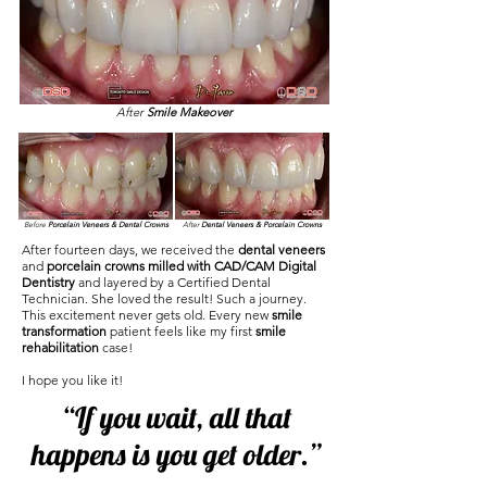
After
Smile Makeover
Before
Porcelain Veneers & Dental Crowns
After
Dental Veneers & Porcelain Crowns
After fourteen days, we received the
dental veneers
and
porcelain crowns milled with CAD/CAM Digital
Dentistry
and layered by a Certified Dental
Technician. She loved the result! Such a journey.
This excitement never gets old. Every new
smile
transformation
patient feels like my first
smile
rehabilitation
case!
I hope you like it!
“If you wait, all that
happens is you get older.”