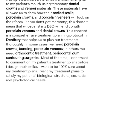
to my patient's mouth using temporary
dental
crowns
and
veneer
materials. These materials have
allowed us to show how their
perfect smile
,
porcelain crowns
, and
porcelain veneers
will look on
their faces. Please don't get me wrong; this doesn't
mean that whoever starts DSD will end up with
porcelain veneers
and
dental crowns
. This concept
is a comprehensive treatment planning protocol in
Dentistry
that helps us to plan our treatments
thoroughly. In some cases, we need
porcelain
crowns
,
bonding
,
porcelain veneers
; in others, we
need
orthodontic treatment
,
periodontal gum
contouring surgeries
. Most of the time, I don't want
to comment on my patient's treatment plans before
I design their smiles. I want to be 100% sure about
my treatment plans. I want my treatment plans to
satisfy my patients' biological, structural, cosmetic
and psychological needs.