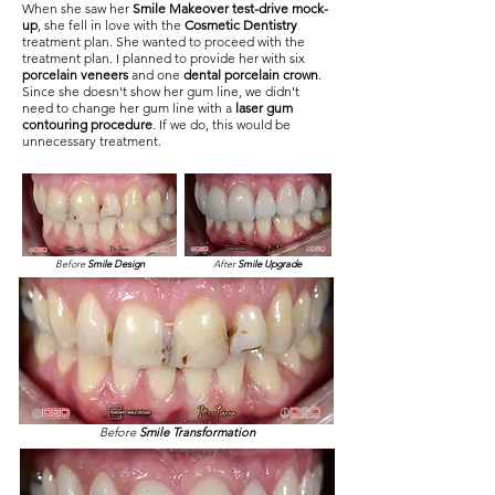
When she saw her
Smile Makeover test-drive mock-
up
, she fell in love with the
Cosmetic Dentistry
treatment plan. She wanted to proceed with the
treatment plan. I planned to provide her with six
porcelain veneers
and one
dental porcelain crown
.
Since she doesn't show her gum line, we didn't
need to change her gum line with a
laser gum
contouring procedure
. If we do, this would be
unnecessary treatment.
Before
Smile Design
After
Smile Upgrade
Before
Smile Transformation