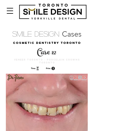
Cases
Smile Design
COSMETIC DENTISTRY TORONTO
Case 12
VENEER TORONTO - PORCELAIN CROWNS
TORONTO