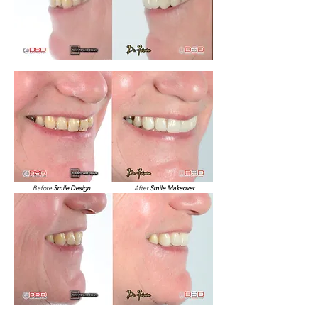
Before
Smile Design
After
Smile Makeover