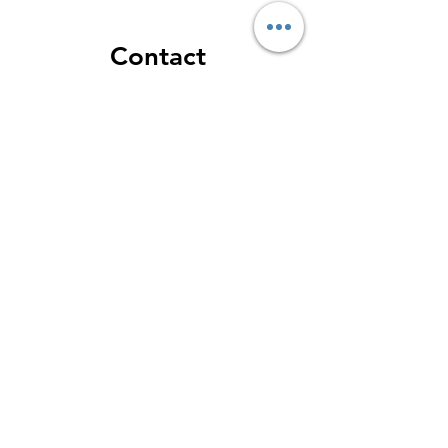
Contact
Toronto Smile Design - Yorkville
Dental
188 Cumberland St - Mezzanine
Floor
M5R 0B6 - Toronto - ON
GOOGLE MAPS
Phone: 416-928-9090
Email: info@torontosmiledesign.ca
Our Business Hours:
Monday: 9:00 AM – 5:00 PM