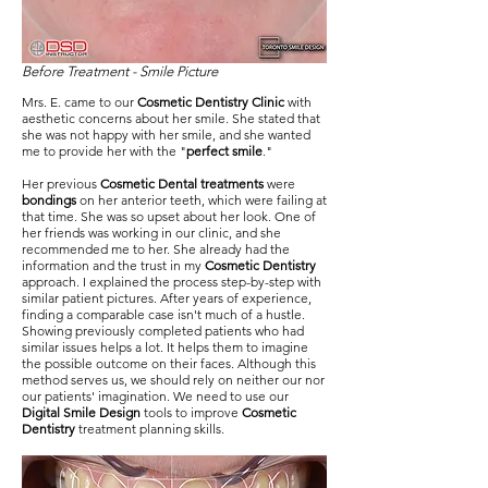
Before Treatment - Smile Picture
Mrs. E. came to our
Cosmetic Dentistry Clinic
with
aesthetic concerns about her smile. She stated that
she was not happy with her smile, and she wanted
me to provide her with the "
perfect smile
."
Her previous
Cosmetic Dental treatments
were
bondings
on her anterior teeth, which were failing at
that time. She was so upset about her look. One of
her friends was working in our clinic, and she
recommended me to her. She already had the
information and the trust in my
Cosmetic Dentistry
approach. I explained the process step-by-step with
similar patient pictures. After years of experience,
finding a comparable case isn't much of a hustle.
Showing previously completed patients who had
similar issues helps a lot. It helps them to imagine
the possible outcome on their faces. Although this
method serves us, we should rely on neither our nor
our patients' imagination. We need to use our
Digital Smile Design
tools to improve
Cosmetic
Dentistry
treatment planning skills.