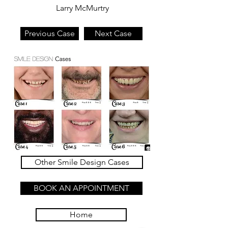
Larry McMurtry
Previous Case
Next Case
Other Smile Design Cases
BOOK AN APPOINTMENT
Home