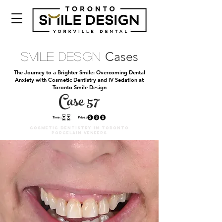
Cases
Smile Design
The Journey to a Brighter Smile: Overcoming Dental
Anxiety with Cosmetic Dentistry and IV Sedation at
Toronto Smile Design
Case 57
Cosmetic DENTISTRY IN TORONTO
PORCELAIN VENEERS