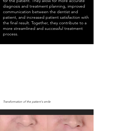
for the patient. They allow for more accurate
diagnosis and treatment planning, improved
communication between the dentist and
patient, and increased patient satisfaction with
the final result. Together, they contribute to a
more streamlined and successful treatment
process.
Transformation of the patient's smile