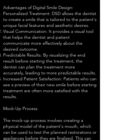
Advantages of Digital Smile Design:
Personalized Treatment: DSD allows the dentist
to create a smile that is tailored to the patient's
unique facial features and aesthetic desires.
Visual Communication: It provides a visual tool
that helps the dentist and patient
communicate more effectively about the
desired outcome.
Predictable Results: By visualizing the end
result before starting the treatment, the
dentist can plan the treatment more
accurately, leading to more predictable results.
Increased Patient Satisfaction: Patients who can
see a preview of their new smile before starting
treatment are often more satisfied with the
results.
Mock-Up Process
The mock-up process involves creating a
physical model of the patient's mouth, which
can be used to test the planned restorations or
appliances before they are finalized. This can