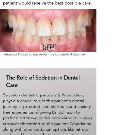
patient would receive the best possible care.
Intraoral Picture of the patient before Smile Makeover
The Role of Sedation in Dental
Care
Sedation dentistry, particularly IV sedation,
played a crucial role in this patient's dental
journey. It provided a comfortable and anxiety-
free experience, allowing Dr. Johnson to
perform extensive dental work without causing
stress or discomfort to the patient. IV sedation,
along with other sedation options like nitrous