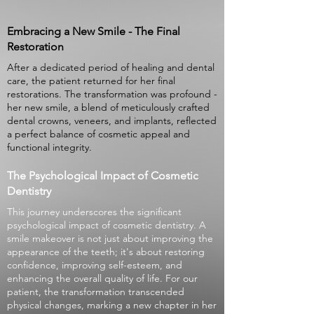
Embracing a New Smile - The Final
Restoration
After a dedicated period of healing and dental
care, the patient returned for her final
restorations. The transformation was profound -
her new smile, a blend of meticulously crafted
dental crowns, veneers, and implants, reflected
a perfect balance of cosmetic appeal and
functional integrity.
The Psychological Impact of Cosmetic
Dentistry
This journey underscores the significant
psychological impact of cosmetic dentistry. A
smile makeover is not just about improving the
appearance of the teeth; it's about restoring
confidence, improving self-esteem, and
enhancing the overall quality of life. For our
patient, the transformation transcended
physical changes, marking a new chapter in her