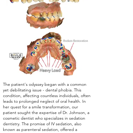
The patient's odyssey began with a common
yet debilitating issue - dental phobia. This
condition, affecting countless individuals, often
leads to prolonged neglect of oral health. In
her quest for a smile transformation, our
patient sought the expertise of Dr. Johnson, a
cosmetic dentist who specializes in sedation
dentistry. The promise of IV sedation, also
known as parenteral sedation, offered a