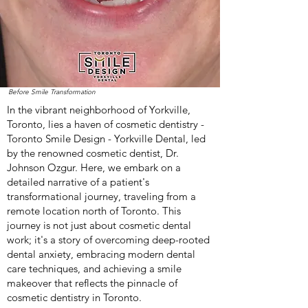
Before Smile Transformation
In the vibrant neighborhood of Yorkville,
Toronto, lies a haven of cosmetic dentistry -
Toronto Smile Design - Yorkville Dental, led
by the renowned cosmetic dentist, Dr.
Johnson Ozgur. Here, we embark on a
detailed narrative of a patient's
transformational journey, traveling from a
remote location north of Toronto. This
journey is not just about cosmetic dental
work; it's a story of overcoming deep-rooted
dental anxiety, embracing modern dental
care techniques, and achieving a smile
makeover that reflects the pinnacle of
cosmetic dentistry in Toronto.