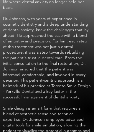
life where dental anxiety no longer held her
back.
Dr. Johnson, with years of experience in
cosmetic dentistry and a deep understanding
of dental anxiety, knew the challenges that lay
ahead. He approached the case with a blend
of empathy and precision. For him, each step
of the treatment was not just a dental
procedure; it was a step towards rebuilding
the patient's trust in dental care. From the
initial consultation to the final restoration, Dr.
Johnson ensured that the patient was
informed, comfortable, and involved in every
decision. This patient-centric approach is a
hallmark of his practice at Toronto Smile Design
- Yorkville Dental and a key factor in the
successful management of dental anxiety.
Smile design is an art form that requires a
blend of aesthetic sense and technical
expertise. Dr. Johnson employed advanced
digital tools for smile simulation, allowing the
patient to visualize the potential outcomes and