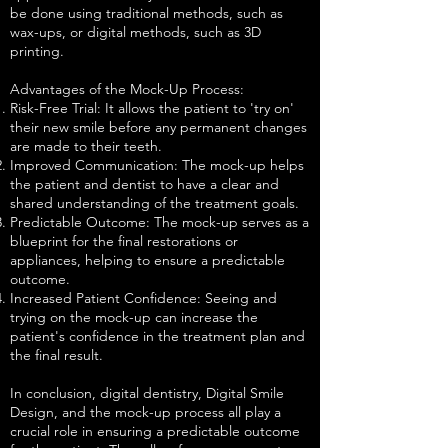
be done using traditional methods, such as
wax-ups, or digital methods, such as 3D
printing.
Advantages of the Mock-Up Process:
Risk-Free Trial: It allows the patient to 'try on'
their new smile before any permanent changes
are made to their teeth.
Improved Communication: The mock-up helps
the patient and dentist to have a clear and
shared understanding of the treatment goals.
Predictable Outcome: The mock-up serves as a
blueprint for the final restorations or
appliances, helping to ensure a predictable
outcome.
Increased Patient Confidence: Seeing and
trying on the mock-up can increase the
patient's confidence in the treatment plan and
the final result.
In conclusion, digital dentistry, Digital Smile
Design, and the mock-up process all play a
crucial role in ensuring a predictable outcome