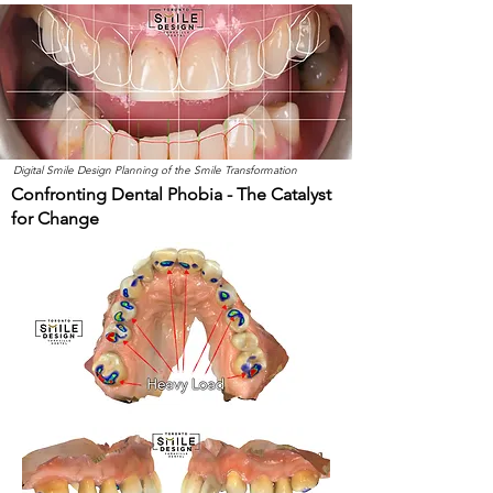
Digital Smile Design Planning of the Smile Transformation
Confronting Dental Phobia - The Catalyst
for Change