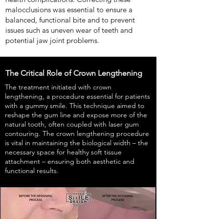
malocclusions was essential to ensure a
balanced, functional bite and to prevent
issues such as uneven wear of teeth and
potential jaw joint problems.
The Critical Role of Crown Lengthening
The treatment initiated with crown
lengthening, a procedure essential for patients
with a gummy smile. This technique aimed to
reshape the gum line and expose more of the
natural tooth, often coupled with laser gum
contouring. The crown lengthening procedure
is vital in maintaining the biological width – the
necessary space for healthy soft tissue
attachment – ensuring both aesthetic and
functional results.