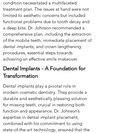
condition necessitated a multifaceted
treatment plan. The issues at hand were not
limited to aesthetic concerns but included
functional problems due to tooth decay and
a deep bite. Dr. Johnson recommended a
comprehensive plan, including the extraction
of the mobile teeth, immediate placement of
dental implants, and crown lengthening
procedures, essential steps towards
achieving an effective smile makeover.
Dental Implants - A Foundation for
Transformation
Dental implants play a pivotal role in
modern cosmetic dentistry. They provide a
durable and aesthetically pleasing solution
for missing teeth, crucial in restoring both
function and appearance. Dr. Johnson’s
expertise in dental implant placement,
combined with his commitment to using
state-of-the-art technology, ensured that the