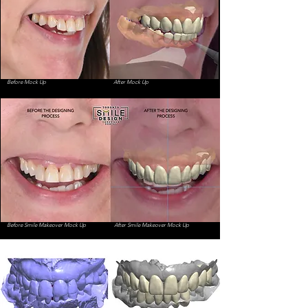
Before Mock Up
After Mock Up
Before Smile Makeover Mock Up
After Smile Makeover Mock Up