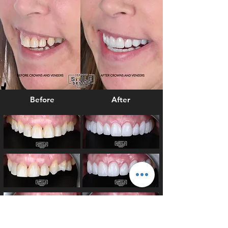
Before
After