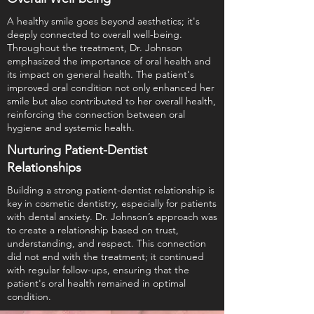
A healthy smile goes beyond aesthetics; it's
deeply connected to overall well-being.
Throughout the treatment, Dr. Johnson
emphasized the importance of oral health and
its impact on general health. The patient's
improved oral condition not only enhanced her
smile but also contributed to her overall health,
reinforcing the connection between oral
hygiene and systemic health.
Nurturing Patient-Dentist
Relationships
Building a strong patient-dentist relationship is
key in cosmetic dentistry, especially for patients
with dental anxiety. Dr. Johnson’s approach was
to create a relationship based on trust,
understanding, and respect. This connection
did not end with the treatment; it continued
with regular follow-ups, ensuring that the
patient's oral health remained in optimal
condition.