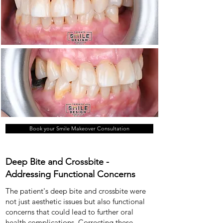
Book your Smile Makeover Consultation
Deep Bite and Crossbite -
Addressing Functional Concerns
The patient's deep bite and crossbite were
not just aesthetic issues but also functional
concerns that could lead to further oral
health complications. Correcting these