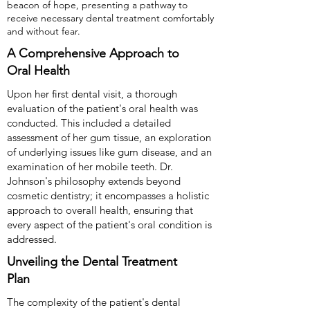
beacon of hope, presenting a pathway to
receive necessary dental treatment comfortably
and without fear.
A Comprehensive Approach to
Oral Health
Upon her first dental visit, a thorough
evaluation of the patient's oral health was
conducted. This included a detailed
assessment of her gum tissue, an exploration
of underlying issues like gum disease, and an
examination of her mobile teeth. Dr.
Johnson's philosophy extends beyond
cosmetic dentistry; it encompasses a holistic
approach to overall health, ensuring that
every aspect of the patient's oral condition is
addressed.
Unveiling the Dental Treatment
Plan
The complexity of the patient's dental