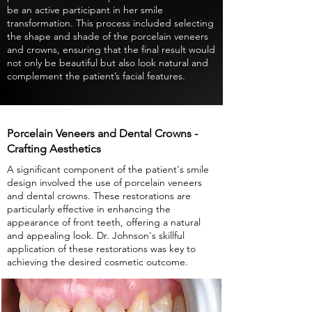
be an active participant in her smile
transformation. This process included selecting
the shape and shade of the porcelain veneers
and crowns, ensuring that the final result would
not only be beautiful but also look natural and
complement the patient’s facial features.
Porcelain Veneers and Dental Crowns -
Crafting Aesthetics
A significant component of the patient's smile
design involved the use of porcelain veneers
and dental crowns. These restorations are
particularly effective in enhancing the
appearance of front teeth, offering a natural
and appealing look. Dr. Johnson's skillful
application of these restorations was key to
achieving the desired cosmetic outcome.