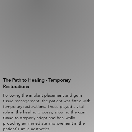
The Path to Healing - Temporary
Restorations
Following the implant placement and gum
tissue management, the patient was fitted with
temporary restorations. These played a vital
role in the healing process, allowing the gum
tissue to properly adapt and heal while
providing an immediate improvement in the
patient's smile aesthetics.