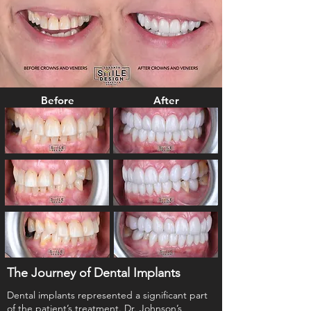
Before
After
The Journey of Dental Implants
Dental implants represented a significant part
of the patient’s treatment. Dr. Johnson’s