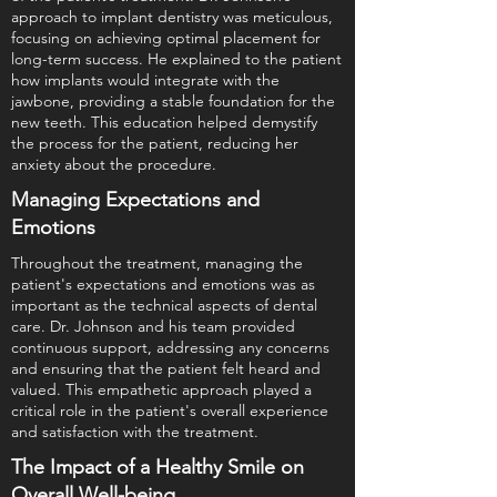
approach to implant dentistry was meticulous,
focusing on achieving optimal placement for
long-term success. He explained to the patient
how implants would integrate with the
jawbone, providing a stable foundation for the
new teeth. This education helped demystify
the process for the patient, reducing her
anxiety about the procedure.
Managing Expectations and
Emotions
Throughout the treatment, managing the
patient's expectations and emotions was as
important as the technical aspects of dental
care. Dr. Johnson and his team provided
continuous support, addressing any concerns
and ensuring that the patient felt heard and
valued. This empathetic approach played a
critical role in the patient's overall experience
and satisfaction with the treatment.
The Impact of a Healthy Smile on
Overall Well-being