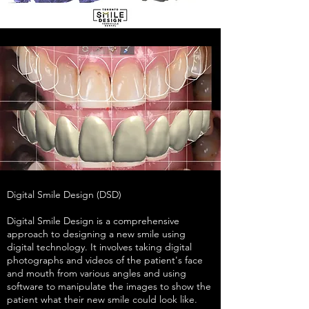
Digital Smile Design (DSD)
Digital Smile Design is a comprehensive
approach to designing a new smile using
digital technology. It involves taking digital
photographs and videos of the patient's face
and mouth from various angles and using
software to manipulate the images to show the
patient what their new smile could look like.