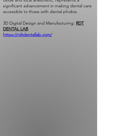
oxide and local anesthetic, represents a
significant advancement in making dental care
accessible to those with dental phobia.
3D Digital Design and Manufacturing:
RDT
DENTAL LAB
https://rdtdentallab.com/