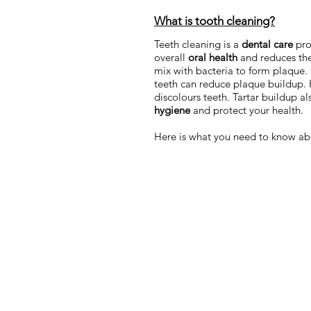
What is tooth cleaning?
Teeth cleaning is a
dental care
pro
overall
oral health
and reduces the
mix with bacteria to form plaque. O
teeth can reduce plaque buildup. 
discolours teeth. Tartar buildup a
hygiene
and protect your health.
Here is what you need to know ab