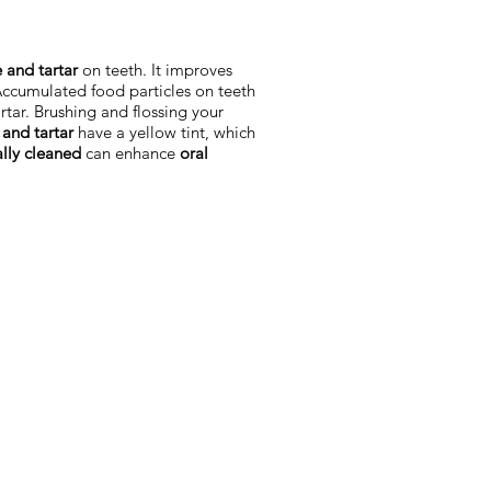
 and tartar
on teeth. It improves
Accumulated food particles on teeth
artar. Brushing and flossing your
and tartar
have a yellow tint, which
ally cleaned
can enhance
oral