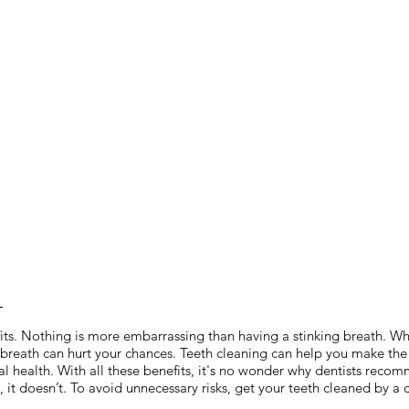
?
its. Nothing is more embarrassing than having a stinking breath. Whet
breath can hurt your chances. Teeth cleaning can help you make the b
oral health. With all these benefits, it's no wonder why dentists rec
it doesn’t. To avoid unnecessary risks, get your teeth cleaned by a d