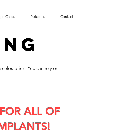
ign Cases
Referrals
Contact
ING
iscolouration. You can rely on
FOR ALL OF
MPLANTS!