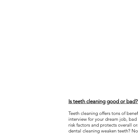
Is teeth cleaning good or bad
Teeth cleaning offers tons of benef
interview for your dream job, bad 
risk factors and protects overall 
dental cleaning weaken teeth? No, 