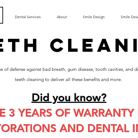
Dental Services
About
Smile Design
Smile Des
ETH CLEAN
line of defense against bad breath, gum disease, tooth cavities, and d
teeth cleaning to deliver all these benefits and more.
Did you know?
E 3 YEARS OF WARRANTY 
TORATIONS AND DENTAL I