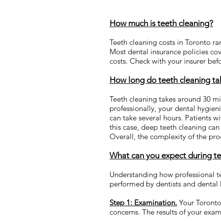
How much is teeth cleaning?
Teeth cleaning costs in Toronto ra
Most dental insurance policies cove
costs. Check with your insurer bef
How long do teeth cleaning ta
Teeth cleaning takes around 30 mi
professionally, your dental hygie
can take several hours. Patients w
this case, deep teeth cleaning ca
Overall, the complexity of the pr
What can you expect during te
Understanding how professional te
performed by dentists and dental 
Step 1: Examination.
Your Toronto 
concerns. The results of your exam