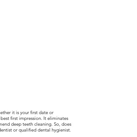
her it is your first date or
est first impression. It eliminates
ommend deep teeth cleaning. So, does
entist or qualified dental hygienist.