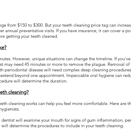
nge from $150 to $300. But your teeth cleaning price tag can increas
r annual preventative visits. If you have insurance, it can cover a po
ore getting your teeth cleaned.
ke?
nutes. However, unique situations can change the timeline. If you’ve
nist may need 45 minutes or more to remove the plague. Removal of 
ith periodontal disease will need complex deep cleaning procedures 
n extend beyond one appointment. Impeccable oral hygiene can reduc
ocedure will determine the duration.
eth cleaning?
eth cleaning works can help you feel more comfortable. Here are the
hygienists:
dentist will examine your mouth for signs of gum inflammation, per
 will determine the procedures to include in your teeth cleaning.