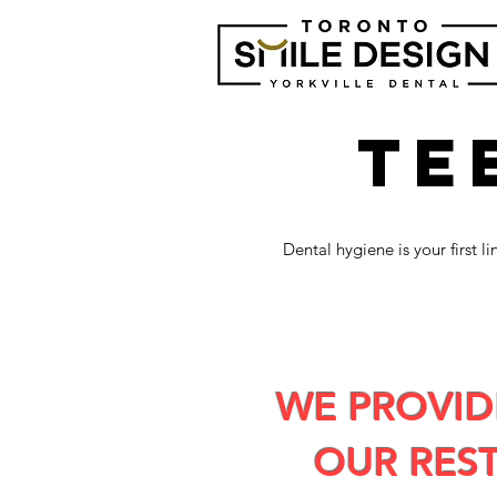
TE
Dental hygiene is your first 
WE PROVID
OUR RES