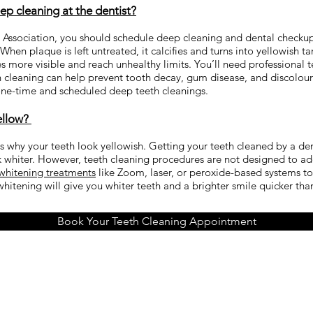
p cleaning at the dentist?
Association, you should schedule deep cleaning and dental checkups
hen plaque is left untreated, it calcifies and turns into yellowish ta
more visible and reach unhealthy limits. You’ll need professional t
 cleaning can help prevent tooth decay, gum disease, and discolourat
 one-time and scheduled deep teeth cleanings.
ellow?
ns why your teeth look yellowish. Getting your teeth cleaned by a de
whiter. However, teeth cleaning procedures are not designed to addr
 whitening treatments
like Zoom, laser, or peroxide-based systems to
 whitening will give you whiter teeth and a brighter smile quicker th
Book Your Teeth Cleaning Appointment