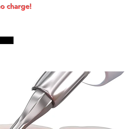
no charge!