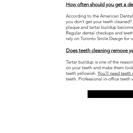
How often should you get a dee
According to the American Dental 
you don’t get your teeth cleaned? W
plaque and tartar buildup becomes 
Regular dental checkups and teeth
rely on Toronto Smile Design for
Does teeth cleaning remove y
Tartar buildup is one of the reaso
on your teeth and make them look 
teeth yellowish.
You’ll need teeth
teeth. Professional in-office teeth