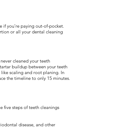
e if you’re paying out-of-pocket.
rtion or all your dental cleaning
 never cleaned your teeth
tartar buildup between your teeth
like scaling and root planing. In
e the timeline to only 15 minutes.
 five steps of teeth cleanings
iodontal disease, and other