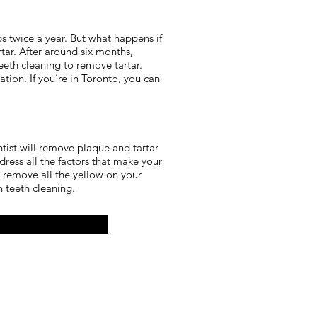
 twice a year. But what happens if
rtar. After around six months,
eeth cleaning to remove tartar.
ion. If you’re in Toronto, you can
ntist will remove plaque and tartar
ess all the factors that make your
 remove all the yellow on your
an teeth cleaning.