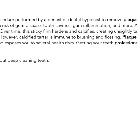
cedure performed by a dentist or dental hygienist to remove
plaque
 risk of gum disease, tooth cavities, gum inflammation, and more. 
ver time, this sticky film hardens and calcifies, creating unsightly t
However, calcified tartar is immune to brushing and flossing.
Plaque 
lso exposes you to several health risks. Getting your teeth
profession
out deep cleaning teeth.