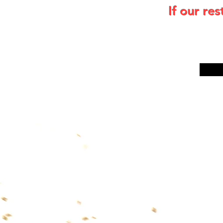
If our re