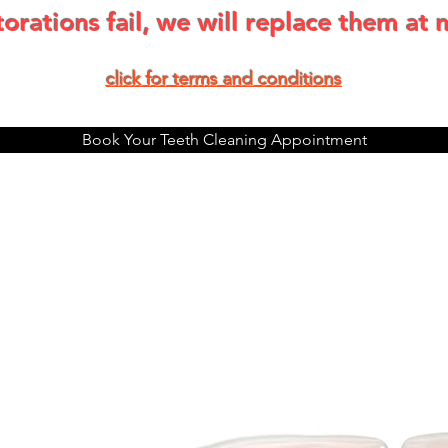
storations fail, we will replace them at 
click for terms and condit
ions
Book Your Teeth Cleaning Appointment