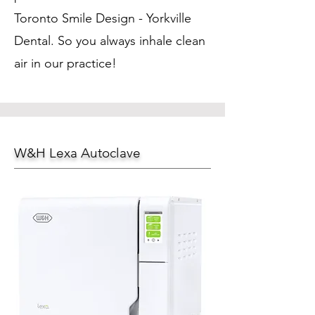
Toronto Smile Design - Yorkville
Dental. So you always inhale clean
air in our practice!
W&H Lexa Autoclave