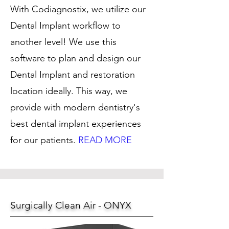
With Codiagnostix, we utilize our
Dental Implant workflow to
another level! We use this
software to plan and design our
Dental Implant and restoration
location ideally. This way, we
provide with modern dentistry's
best dental implant experiences
for our patients.
READ MORE
Surgically Clean Air - ONYX