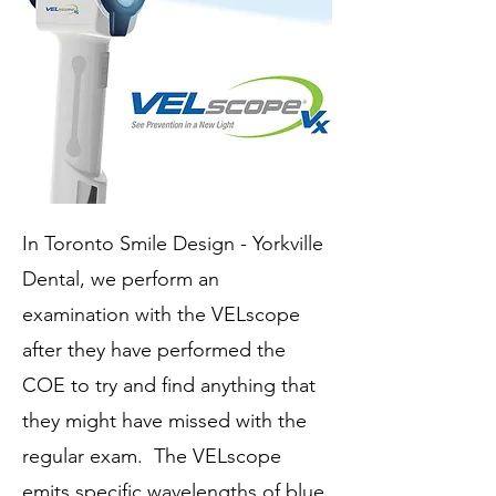
In Toronto Smile Design - Yorkville
Dental, we perform an
examination with the VELscope
after they have performed the
COE to try and find anything that
they might have missed with the
regular exam. The VELscope
emits specific wavelengths of blue