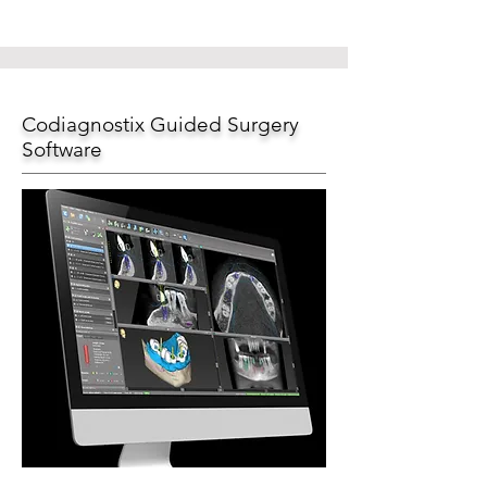
Codiagnostix Guided Surgery
Software