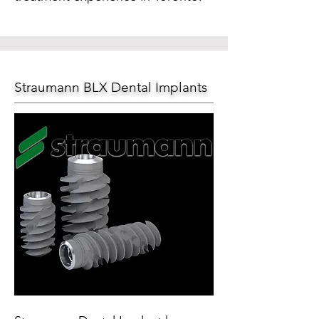
Straumann BLX Dental Implants