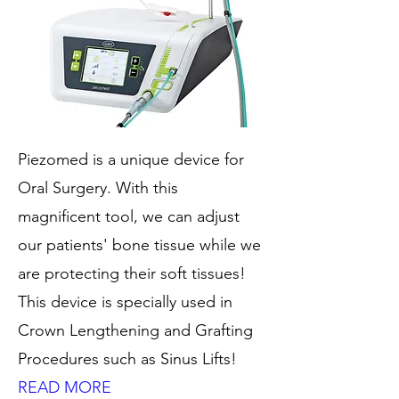
Piezomed is a unique device for
Oral Surgery. With this
magnificent tool, we can adjust
our patients' bone tissue while we
are protecting their soft tissues!
This device is specially used in
Crown Lengthening and Grafting
Procedures such as Sinus Lifts!
READ MORE