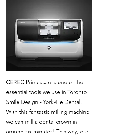
CEREC Primescan is one of the
essential tools we use in Toronto
Smile Design - Yorkville Dental.
With this fantastic milling machine,
we can mill a dental crown in
around six minutes! This way, our