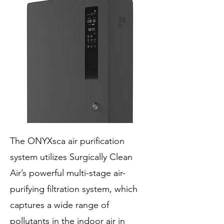
The ONYXsca air purification
system utilizes Surgically Clean
Air’s powerful multi-stage air-
purifying filtration system, which
captures a wide range of
pollutants in the indoor air in