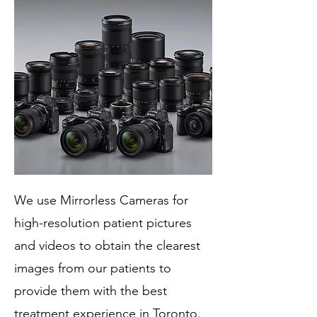
We use Mirrorless Cameras for
high-resolution patient pictures
and videos to obtain the clearest
images from our patients to
provide them with the best
treatment experience in Toronto.