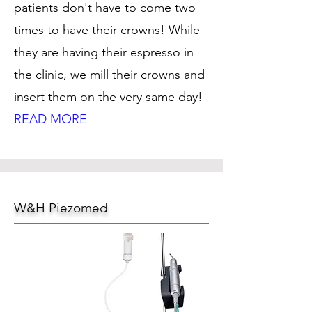
patients don't have to come two
times to have their crowns! While
they are having their espresso in
the clinic, we mill their crowns and
insert them on the very same day!
READ MORE
W&H Piezomed