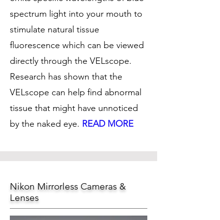
spectrum light into your mouth to
stimulate natural tissue
fluorescence which can be viewed
directly through the VELscope.
Research has shown that the
VELscope can help find abnormal
tissue that might have unnoticed
by the naked eye.
READ MORE
Nikon Mirrorless Cameras &
Lenses