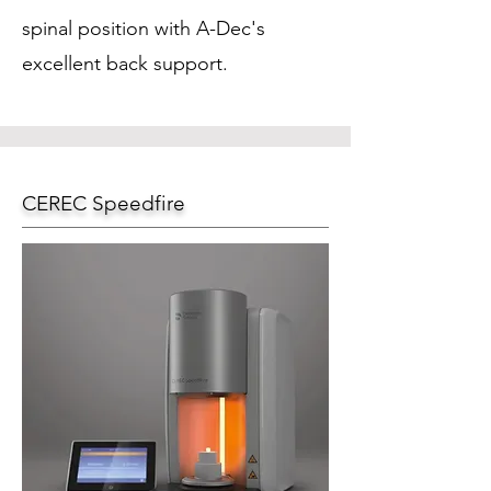
spinal position with A-Dec's
excellent back support.
CEREC Speedfire