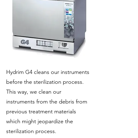
Hydrim G4 cleans our instruments
before the sterilization process.
This way, we clean our
instruments from the debris from
previous treatment materials
which might jeopardize the
sterilization process.