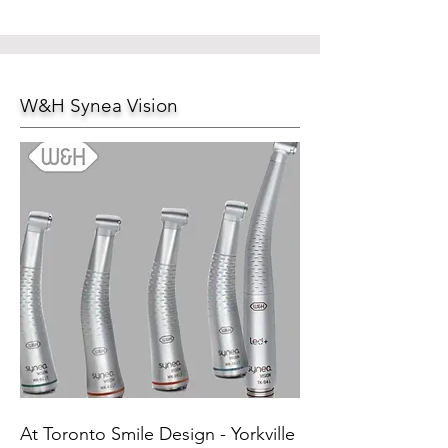
W&H Synea Vision
At Toronto Smile Design - Yorkville