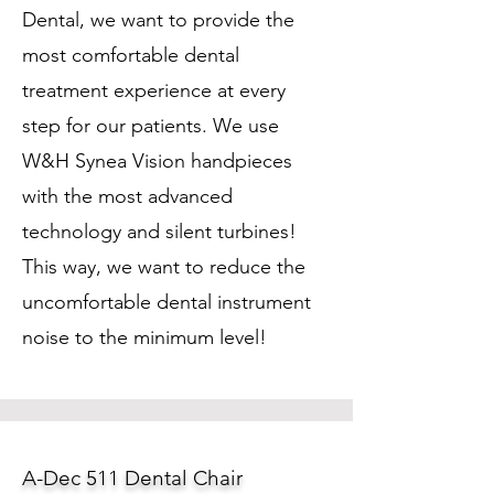
Dental, we want to provide the
most comfortable dental
treatment experience at every
step for our patients. We use
W&H Synea Vision handpieces
with the most advanced
technology and silent turbines!
This way, we want to reduce the
uncomfortable dental instrument
noise to the minimum level!
A-Dec 511 Dental Chair