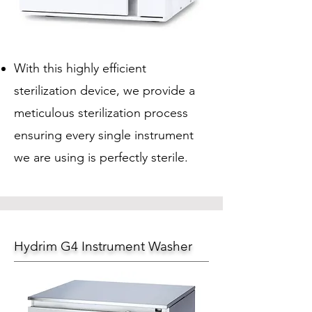
With this highly efficient
sterilization device, we provide a
meticulous sterilization process
ensuring every single instrument
we are using is perfectly sterile.
Hydrim G4 Instrument Washer