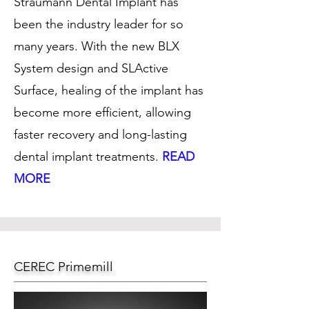
Straumann Dental Implant has
been the industry leader for so
many years. With the new BLX
System design and SLActive
Surface, healing of the implant has
become more efficient, allowing
faster recovery and long-lasting
dental implant treatments.
READ
MORE
CEREC Primemill