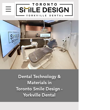
Dental Technology &
Materials in
Toronto Smile Design -
Yorkville Dental