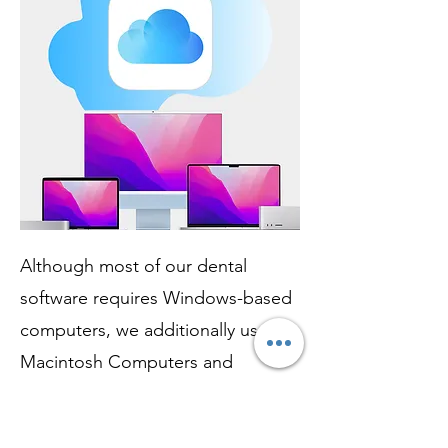
Although most of our dental
software requires Windows-based
computers, we additionally use
Macintosh Computers and
ecosystems for flawless treatment
planning and smile-designing