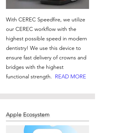
With CEREC Speedfire, we utilize
our CEREC workflow with the
highest possible speed in modern
dentistry! We use this device to
ensure fast delivery of crowns and
bridges with the highest
functional strength.
READ MORE
Apple Ecosystem