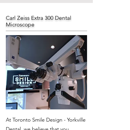
Carl Zeiss Extra 300 Dental
Microscope
At Toronto Smile Design - Yorkville
Dental, we believe that you