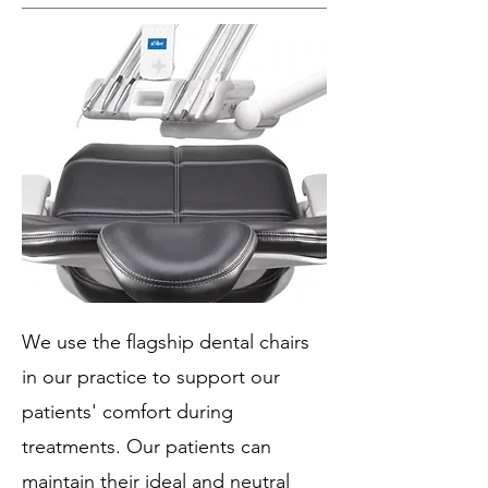
We use the flagship dental chairs
in our practice to support our
patients' comfort during
treatments. Our patients can
maintain their ideal and neutral