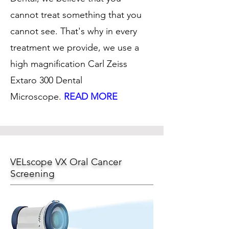
cannot treat something that you
cannot see. That's why in every
treatment we provide, we use a
high magnification Carl Zeiss
Extaro 300 Dental
Microscope.
READ MORE
VELscope VX Oral Cancer
Screening