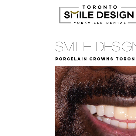
Smile Desi
Porcelain Crowns Toron