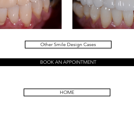
Other Smile Design Cases
BOOK AN APPOINTMENT
HOME