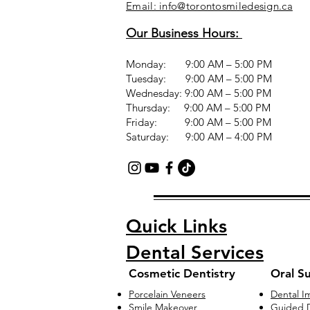
Email: info@torontosmiledesign.ca
Our Business Hours:
Monday: 9:00 AM – 5:00 PM
Tuesday: 9:00 AM – 5:00 PM
Wednesday: 9:00 AM – 5:00 PM
Thursday: 9:00 AM – 5:00 PM
Friday: 9:00 AM – 5:00 PM
Saturday: 9:00 AM – 4:00 PM
Quick Links
Dental Services
Cosmetic Dentistry
Oral S
Porcelain Veneers
Dental I
Smile Makeover
Guided D