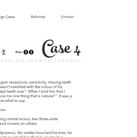
ign Cases
Referrals
Contact
Case 4
orcelain Crowns Toronto
d gum recessions, sensitivity, missing teeth
asn't satisfied with the colour of his
est teeth ever". When I told him that I
ow me one thing that is natural!". It was a
now what to say.
ions.
ng central incisor, two three-unite
, and crowns on others.
dynamics. No matter how hard he tries, he