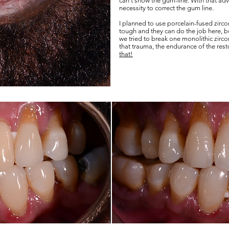
can't show the gum-line. With that adva
necessity to correct the gum line.
I planned to use porcelain-fused zirco
tough and they can do the job here, bot
we tried to break one monolithic zirc
that trauma, the endurance of the res
that!