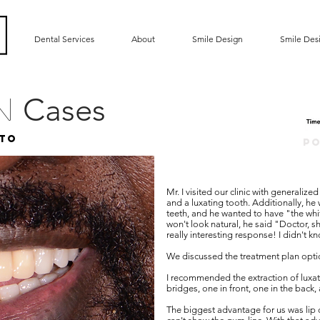
Dental Services
About
Smile Design
Smile Des
Cases
gn
to
P
Mr. I visited our clinic with generalize
and a luxating tooth. Additionally, he w
teeth, and he wanted to have "the whit
won't look natural, he said "Doctor, sh
really interesting response! I didn't k
We discussed the treatment plan opt
I recommended the extraction of luxati
bridges, one in front, one in the back
The biggest advantage for us was lip 