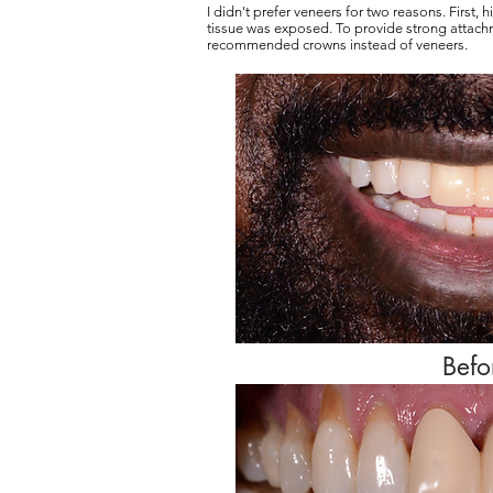
I didn't prefer veneers for two reasons. First,
tissue was exposed. To provide strong attach
recommended crowns instead of veneers.
Befo