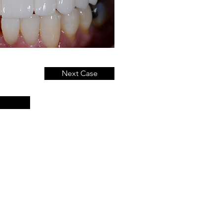
Next Case