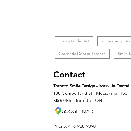
cosmetic dentist
smile design to
Cosmetic Dentist Toronto
Smile 
Contact
Toronto Smile Design - Yorkville Dental
188 Cumberland St - Mezzanine Floor
M5R 0B6 - Toronto - ON
GOOGLE MAPS
Phone: 416-928-9090