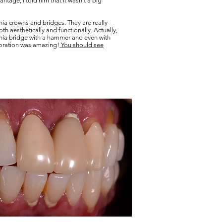
ntage, I told him that it wasn't a big
nia crowns and bridges. They are really
h aesthetically and functionally. Actually,
onia bridge with a hammer and even with
toration was amazing!
You should see