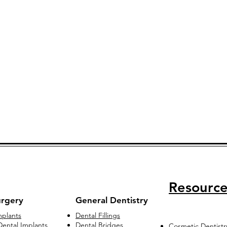
Resource
urgery
General Dentistry
mplants
Dental Fillings
ental Implants
Dental Bridges
Cosmetic Dentistr