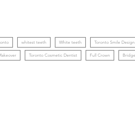
ronto
whitest teeth
White teeth
Toronto Smile Design
Makeover
Toronto Cosmetic Dentist
Full Crown
Bridg