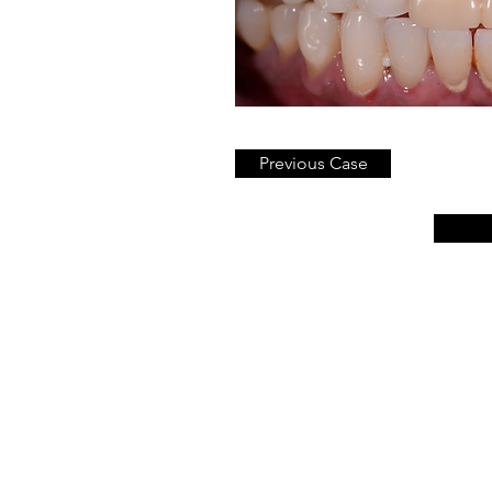
Previous Case