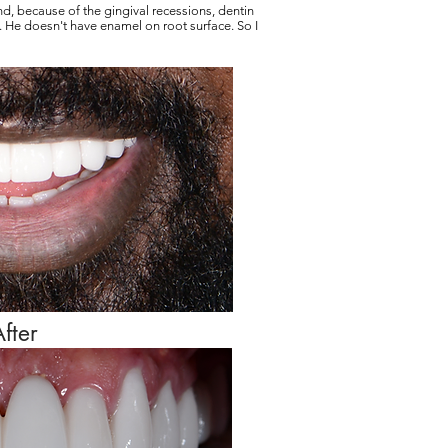
ond, because of the gingival recessions, dentin
 He doesn't have enamel on root surface. So I
fter