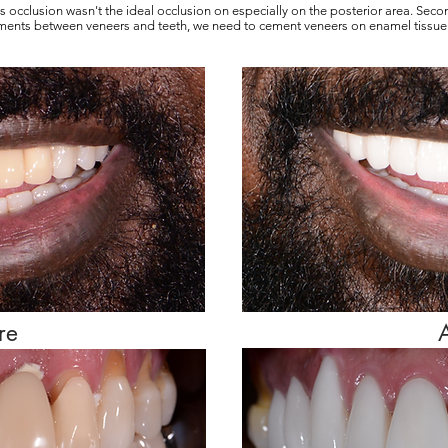
 his occlusion wasn't the ideal occlusion on especially on the posterior area. Sec
ments between veneers and teeth, we need to cement veneers on enamel tissue.
re
A