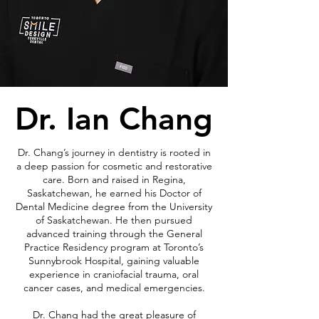
Dr. Ian Chang
Dr. Chang’s journey in dentistry is rooted in
a deep passion for cosmetic and restorative
care. Born and raised in Regina,
Saskatchewan, he earned his Doctor of
Dental Medicine degree from the University
of Saskatchewan. He then pursued
advanced training through the General
Practice Residency program at Toronto’s
Sunnybrook Hospital, gaining valuable
experience in craniofacial trauma, oral
cancer cases, and medical emergencies.
Dr. Chang had the great pleasure of