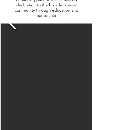
dedication to the broader dental
community through education and
mentorship.