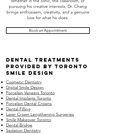
Whether in the clinic, the classroom, or
pursuing his creative interests, Dr. Chang
brings enthusiasm, creativity, and a genuine
love for what he does.
Book an Appointment
Dental Treatments
provided by Toronto
smile design
Cosmetic Dentistry
Digital Smile Design
Porcelain Veneers Toronto
Dental Implants Toronto
Porcelain Dental Crowns
Dental Filling
Laser Crown Lengthening Surgeries
Smile Makeover Toronto
Dental Bridge
Sedation Dentistry