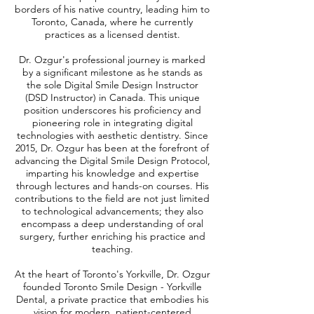
borders of his native country, leading him to
Toronto, Canada, where he currently
practices as a licensed dentist.
Dr. Ozgur's professional journey is marked
by a significant milestone as he stands as
the sole Digital Smile Design Instructor
(DSD Instructor) in Canada. This unique
position underscores his proficiency and
pioneering role in integrating digital
technologies with aesthetic dentistry. Since
2015, Dr. Ozgur has been at the forefront of
advancing the Digital Smile Design Protocol,
imparting his knowledge and expertise
through lectures and hands-on courses. His
contributions to the field are not just limited
to technological advancements; they also
encompass a deep understanding of oral
surgery, further enriching his practice and
teaching.
At the heart of Toronto's Yorkville, Dr. Ozgur
founded Toronto Smile Design - Yorkville
Dental, a private practice that embodies his
vision for modern, patient-centered