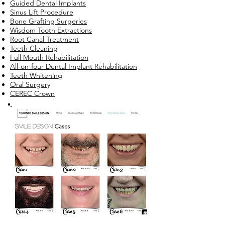
Guided Dental Implants
Sinus Lift Procedure
Bone Grafting Surgeries
Wisdom Tooth Extractions
Root Canal Treatment
Teeth Cleaning
Full Mouth Rehabilitation
All-on-four Dental Implant Rehabilitation
Teeth Whitening
Oral Surgery
CEREC Crown