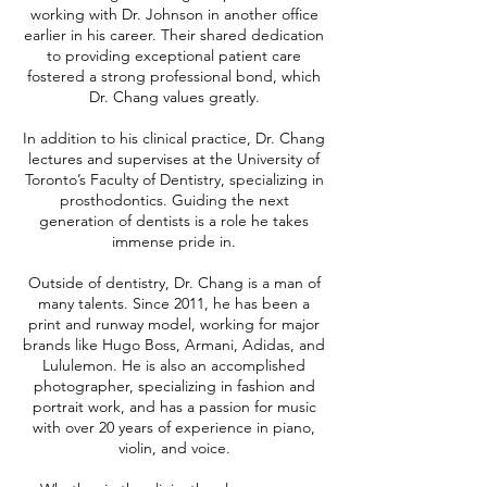
working with Dr. Johnson in another office
earlier in his career. Their shared dedication
to providing exceptional patient care
fostered a strong professional bond, which
Dr. Chang values greatly.
In addition to his clinical practice, Dr. Chang
lectures and supervises at the University of
Toronto’s Faculty of Dentistry, specializing in
prosthodontics. Guiding the next
generation of dentists is a role he takes
immense pride in.
Outside of dentistry, Dr. Chang is a man of
many talents. Since 2011, he has been a
print and runway model, working for major
brands like Hugo Boss, Armani, Adidas, and
Lululemon. He is also an accomplished
photographer, specializing in fashion and
portrait work, and has a passion for music
with over 20 years of experience in piano,
violin, and voice.