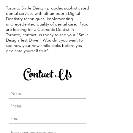
Toronto Smile Design provides sophisticated
dental services with ultramodern Digital
Dentistry techniques, implementing
unprecedented quality of dental care. If you
are looking for a Cosmetic Dentist in
Toronto, contact us today to see your "Smile
Design Test Drive." Wouldn't you want to
see how your new smile looks before you
dedicate yourself to it?
Contact Us