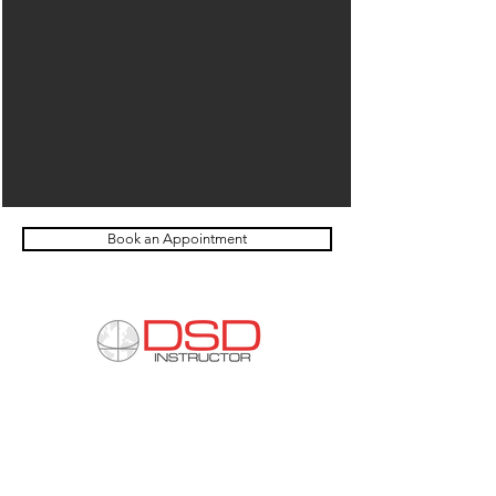
Book an Appointment