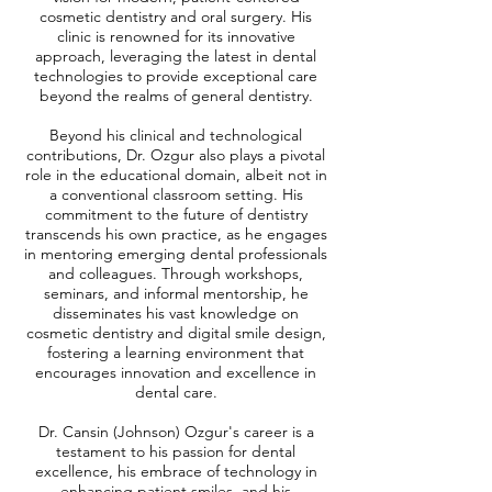
cosmetic dentistry and oral surgery. His
clinic is renowned for its innovative
approach, leveraging the latest in dental
technologies to provide exceptional care
beyond the realms of general dentistry.
Beyond his clinical and technological
contributions, Dr. Ozgur also plays a pivotal
role in the educational domain, albeit not in
a conventional classroom setting. His
commitment to the future of dentistry
transcends his own practice, as he engages
in mentoring emerging dental professionals
and colleagues. Through workshops,
seminars, and informal mentorship, he
disseminates his vast knowledge on
cosmetic dentistry and digital smile design,
fostering a learning environment that
encourages innovation and excellence in
dental care.
Dr. Cansin (Johnson) Ozgur's career is a
testament to his passion for dental
excellence, his embrace of technology in
enhancing patient smiles, and his