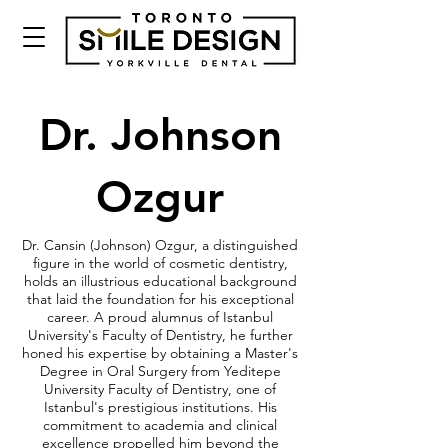
Dr. Johnson
Ozgur
Dr. Cansin (Johnson) Ozgur, a distinguished
figure in the world of cosmetic dentistry,
holds an illustrious educational background
that laid the foundation for his exceptional
career. A proud alumnus of Istanbul
University's Faculty of Dentistry, he further
honed his expertise by obtaining a Master's
Degree in Oral Surgery from Yeditepe
University Faculty of Dentistry, one of
Istanbul's prestigious institutions. His
commitment to academia and clinical
excellence propelled him beyond the