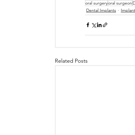
oral surgery
oral surgeon
D
Dental Implants
Implan
Related Posts