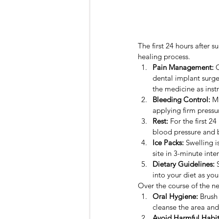
The first 24 hours after s
healing process.
Pain Management:
 
dental implant surge
the medicine as inst
Bleeding Control:
 M
applying firm pressur
Rest:
 For the first 2
blood pressure and 
Ice Packs:
 Swelling 
site in 3-minute inte
Dietary Guidelines:
 
into your diet as you
Over the course of the ne
Oral Hygiene:
 Brush
cleanse the area and
Avoid Harmful Habit