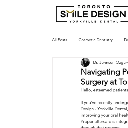
All Posts
Cosmetic Dentistry
De
Dr. Johnson Ozgur
Dental Bridge
Implant Suppor
Navigating P
Surgery at T
Crown Lengthening
Laser Gu
Hello, esteemed patients
If you've recently under
Broken Tooth
Cracked Tooth
Design - Yorkville Dental
improving your oral healt
Proper aftercare is integ
through that process.