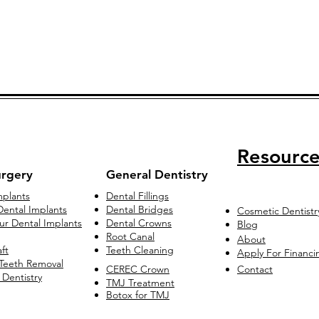
Resource
urgery
General Dentistry
mplants
Dental Fillings
ental Implants
Dental Bridges
Cosmetic Dentistr
our Dental Implants
Dental Crowns
Blog
Root Canal
About
ft
Teeth Cleaning
Apply For Financi
Teeth Removal
CEREC Crown
Contact
 Dentistry
TMJ Treatment
Botox for TMJ