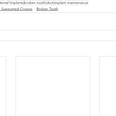
ental Implants
broken tooth
cbct
implant maintenance
t Supported Crowns
Broken Tooth