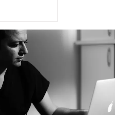
BCT Necessary for
om Teeth Removal?