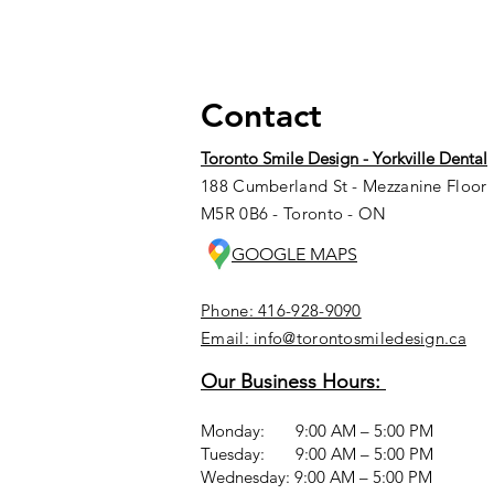
Contact
Toronto Smile Design - Yorkville Dental
188 Cumberland St - Mezzanine Floor
M5R 0B6 - Toronto - ON
GOOGLE MAPS
Phone: 416-928-9090
Email: info@torontosmiledesign.ca
Our Business Hours:
Monday: 9:00 AM – 5:00 PM
Tuesday: 9:00 AM – 5:00 PM
Wednesday: 9:00 AM – 5:00 PM