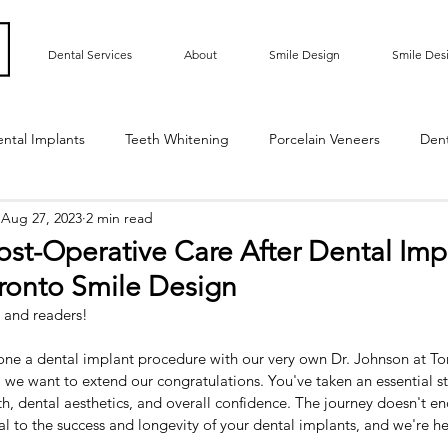
Dental Services
About
Smile Design
Smile Des
ntal Implants
Teeth Whitening
Porcelain Veneers
Den
Aug 27, 2023
2 min read
ted Bridge
Oral Hygiene
Implant Supported Crowns
ost-Operative Care After Dental Imp
oronto Smile Design
m Contouring
Gummy Smile
Teeth Bonding
Dental E
 and readers!
gone a dental implant procedure with our very own Dr. Johnson at To
Sensitive Teeth
Root Exposure
Gum Grafting
Roo
, we want to extend our congratulations. You've taken an essential s
h, dental aesthetics, and overall confidence. The journey doesn't en
ral to the success and longevity of your dental implants, and we're h