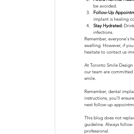
be avoided.
Follow-Up Appointm
implant is healing co
Stay Hydrated:
 Drin
infections.
Remember, everyone's hea
swelling. However, if you
hesitate to contact us im
At Toronto Smile Design -
our team are committed to
smile.
Remember, dental implants
instructions, you'll ensu
next follow-up appointme
This blog does not replac
guideline. Always follow 
professional.