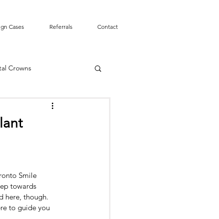
ign Cases
Referrals
Contact
tal Crowns
Smile Design
lant
mergency
Tooth Pain
ronto Smile 
t Canal
tep towards 
d here, though. 
ere to guide you 