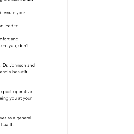
d ensure your 
an lead to 
mfort and 
cern you, don't 
e. Dr. Johnson and 
and a beautiful 
e post-operative 
eeing you at your 
ves as a general 
 health 