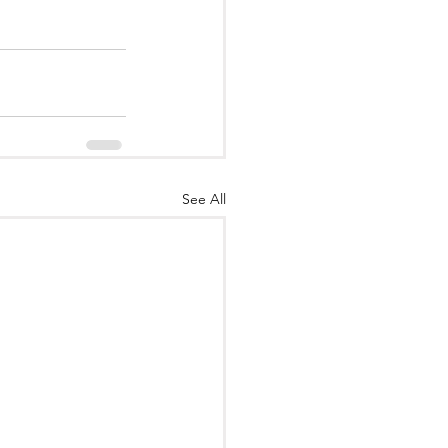
See All