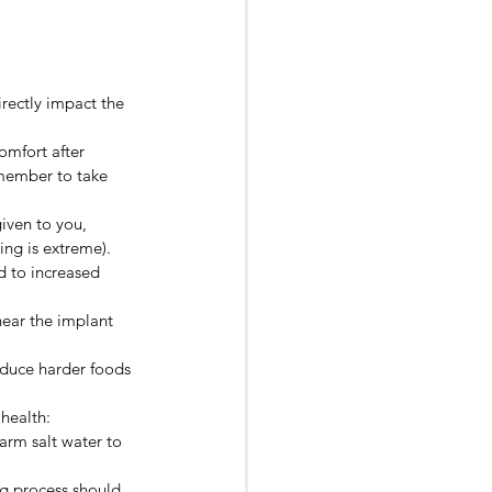
irectly impact the 
omfort after 
emember to take 
iven to you, 
ing is extreme).
ad to increased 
near the implant 
roduce harder foods 
 health:
arm salt water to 
ng process should 