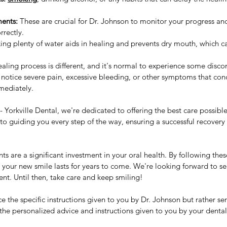
ents:
 These are crucial for Dr. Johnson to monitor your progress an
rrectly.
king plenty of water aids in healing and prevents dry mouth, which c
ling process is different, and it's normal to experience some disco
 notice severe pain, excessive bleeding, or other symptoms that con
mediately.
 Yorkville Dental, we're dedicated to offering the best care possibl
 guiding you every step of the way, ensuring a successful recovery 
 are a significant investment in your oral health. By following thes
re your new smile lasts for years to come. We're looking forward to s
nt. Until then, take care and keep smiling!
e the specific instructions given to you by Dr. Johnson but rather ser
the personalized advice and instructions given to you by your dental