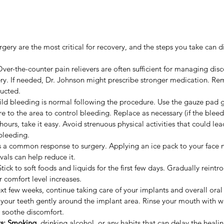
urgery are the most critical for recovery, and the steps you take can d
Over-the-counter pain relievers are often sufficient for managing disc
ry. If needed, Dr. Johnson might prescribe stronger medication. R
ructed.
ild bleeding is normal following the procedure. Use the gauze pad g
e to the area to control bleeding. Replace as necessary (if the bleed
4 hours, take it easy. Avoid strenuous physical activities that could le
bleeding.
is a common response to surgery. Applying an ice pack to your face 
rvals can help reduce it.
Stick to soft foods and liquids for the first few days. Gradually reint
r comfort level increases.
xt few weeks, continue taking care of your implants and overall oral
 your teeth gently around the implant area. Rinse your mouth with w
 soothe discomfort.
s: 
Smoking
, drinking alcohol, or any habits that can delay the heali