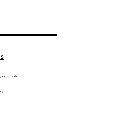
s
y in Toronto
ng