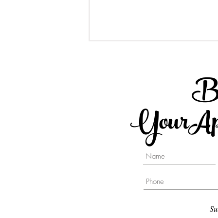
B
YourApp
Different type of Implant
Supported Crowns - A
Comparison Post
Su