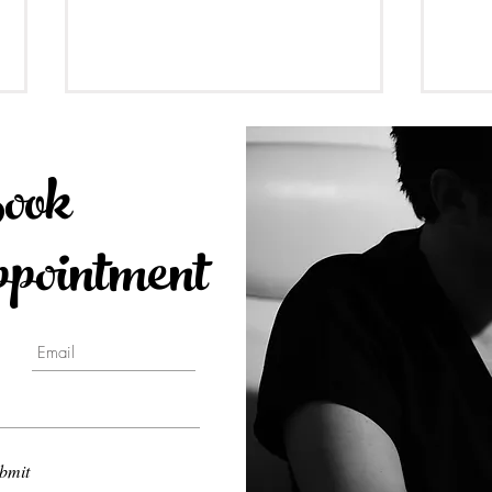
ook
ointment
Dental Implants Guideline
Is C
2023 at Toronto Smile Design
Wisd
- Yorkville Dental by Dr.
Johnson
bmit