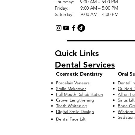
Thursday: 9:00 AM – 5:00 PM
Friday: 9:00 AM – 5:00 PM
Saturday: 9:00 AM – 4:00 PM
Quick Links
Dental Services
Cosmetic Dentistry
Oral S
Porcelain Veneers
Dental I
Smile Makeover
Guided D
Full Mouth Rehabilitation
All on F
Crown Lengthening
Sinus Lift
Teeth Whitening
Bone Gra
Digital Smile Design
Wisdom 
Sedation
Dental Face Lift