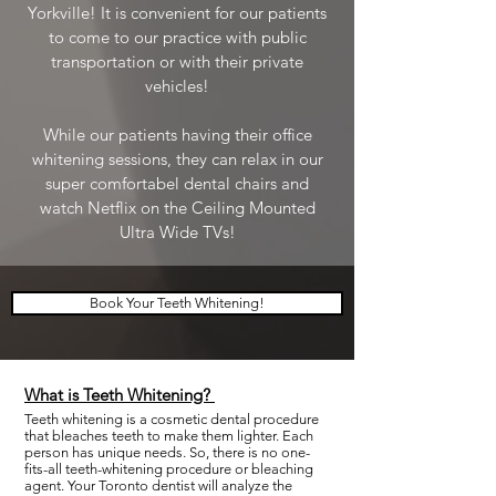
Yorkville! It is convenient for our patients
to come to our practice with public
transportation or with their private
vehicles!
While our patients having their office
whitening sessions, they can relax in our
super comfortabel dental chairs and
watch Netflix on the Ceiling Mounted
Ultra Wide TVs!
Book Your Teeth Whitening!
What is Teeth Whitening?
Teeth whitening is a cosmetic dental procedure
that bleaches teeth to make them lighter. Each
person has unique needs. So, there is no one-
fits-all teeth-whitening procedure or bleaching
agent. Your Toronto dentist will analyze the