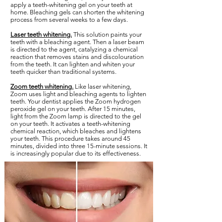
apply a teeth-whitening gel on your teeth at
home. Bleaching gels can shorten the whitening
process from several weeks to a few days.
Laser teeth whitening.
This solution paints your
teeth with a bleaching agent. Then a laser beam
is directed to the agent, catalyzing a chemical
reaction that removes stains and discolouration
from the teeth. It can lighten and whiten your
teeth quicker than traditional systems.
Zoom teeth whitening.
Like laser whitening,
Zoom uses light and bleaching agents to lighten
teeth. Your dentist applies the Zoom hydrogen
peroxide gel on your teeth. After 15 minutes,
light from the Zoom lamp is directed to the gel
on your teeth. It activates a teeth-whitening
chemical reaction, which bleaches and lightens
your teeth. This procedure takes around 45
minutes, divided into three 15-minute sessions. It
is increasingly popular due to its effectiveness.