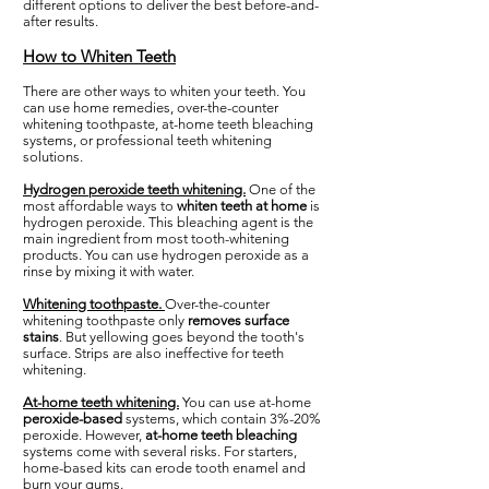
different options to deliver the best before-and-
after results.
How to Whiten Teeth
There are other ways to whiten your teeth. You
can use home remedies, over-the-counter
whitening toothpaste, at-home teeth bleaching
systems, or professional teeth whitening
solutions.
Hydrogen peroxide teeth whitening.
One of the
most affordable ways to
whiten teeth at home
is
hydrogen peroxide. This bleaching agent is the
main ingredient from most tooth-whitening
products. You can use hydrogen peroxide as a
rinse by mixing it with water.
Whitening toothpaste.
Over-the-counter
whitening toothpaste only
removes surface
stains
. But yellowing goes beyond the tooth's
surface. Strips are also ineffective for teeth
whitening.
At-home teeth whitening.
You can use at-home
peroxide-based
systems, which contain 3%-20%
peroxide. However,
at-home teeth bleaching
systems come with several risks. For starters,
home-based kits can erode tooth enamel and
burn your gums.