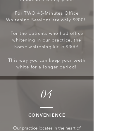
For TWO
45-Minutes Office
Wh
itening Sessions are only $900!
For the patients who had office
whitening in our practice, the
home whitening kit is $300!
This way you can keep your teeth
white for a longer period!
04
CONVE
NIENCE
Our practice locates in the heart of