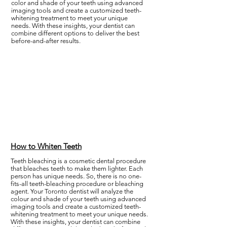
color and shade of your teeth using advanced
imaging tools and create a customized teeth-
whitening treatment to meet your unique
needs. With these insights, your dentist can
combine different options to deliver the best
before-and-after results.
How to Whiten Teeth
Teeth bleaching is a cosmetic dental procedure
that bleaches teeth to make them lighter. Each
person has unique needs. So, there is no one-
fits-all teeth-bleaching procedure or bleaching
agent. Your Toronto dentist will analyze the
colour and shade of your teeth using advanced
imaging tools and create a customized teeth-
whitening treatment to meet your unique needs.
With these insights, your dentist can combine