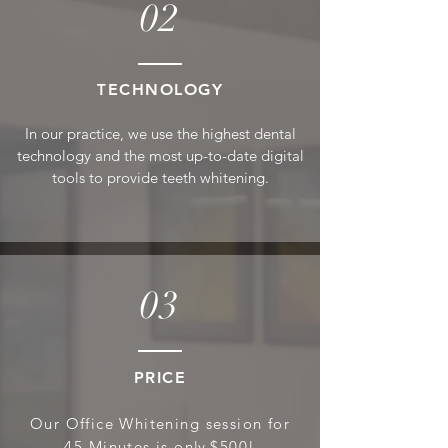
02
T
ECHNOLOGY
In our practice, we use the highest den
tal
technology and the mos
t up-to-date digital
tool
s to provide teeth whitening.
03
PRICE
Our Office Whitening session for
45 Minutes is on
ly
$500!