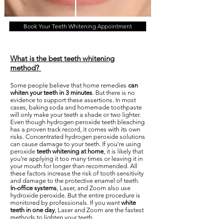
Book Your Teeth Whitening Appointment
What is the best teeth whitening
method?
Some people believe that home remedies
can
whiten your teeth in 3 minutes
. But there is no
evidence to support these assertions. In most
cases, baking soda and homemade toothpaste
will only make your teeth a shade or two lighter.
Even though hydrogen peroxide teeth bleaching
has a proven track record, it comes with its own
risks. Concentrated hydrogen peroxide solutions
can cause damage to your teeth. If you’re using
peroxide
teeth whitening at home
, it is likely that
you’re applying it too many times or leaving it in
your mouth for longer than recommended. All
these factors increase the risk of tooth sensitivity
and damage to the protective enamel of teeth.
In-office systems
, Laser, and Zoom also use
hydroxide peroxide. But the entire procedure is
monitored by professionals. If you want
white
teeth in one day
, Laser and Zoom are the fastest
methods to lighten your teeth.