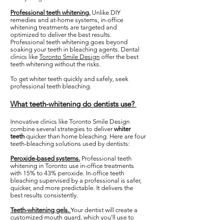
Professional teeth whitening.
Unlike DIY
remedies and at-home systems, in-office
whitening treatments are targeted and
optimized to deliver the best results.
Professional teeth whitening goes beyond
soaking your teeth in bleaching agents. Dental
clinics like
Toronto Smile Design
offer the best
teeth whitening without the risks.
To get whiter teeth quickly and safely, seek
professional teeth bleaching.
What teeth-whitening do dentists use?
Innovative clinics like Toronto Smile Design
combine several strategies to deliver
whiter
teeth
quicker than home bleaching. Here are four
teeth-bleaching solutions used by dentists:
Peroxide-based systems.
Professional teeth
whitening in Toronto use in-office treatments
with 15% to 43% peroxide. In-office teeth
bleaching supervised by a professional is safer,
quicker, and more predictable. It delivers the
best results consistently.
Teeth-whitening gels.
Your dentist will create a
customized mouth guard, which you'll use to