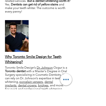
related services.
But is dentist whitening worth it?
Yes.
Dentists can get rid of yellow stains
and
make your teeth whiter. The outcome is worth
every penny!
Why Toronto Smile Design for Teeth
Whitening?
Toronto Smile Design’s
Dr. Johnson
Ozgur is a
Toronto dentist
with a Master's Degree in Oral
Surgery specializing in Cosmetic Dentistry. You
can rely on Dr. Johnson’s expertise in teeth
whitening,
porcelain veneers
,
dental
implants
,
dental crowns
,
bridges
, and more.
For quick and professional teeth whitening,
contact us
today!