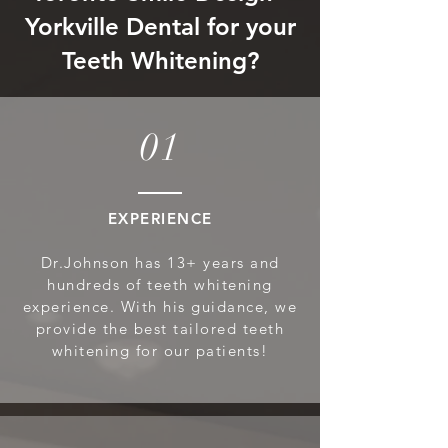
Yorkville Dental for your
Teeth Whitening?
01
EXPERIENCE
Dr.Johnson has 13+ years and
hundreds of teeth whitening
experience. With his guidance, we
provide the best tailored teeth
whitening for our patients!