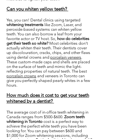
Can you whiten yellow teeth?
Yes, you can! Dental clinics using targeted
whitening treatments
like Zoom, Laser, and
peroxide-based systems can whiten yellow
teeth. You can also borrow a leaf from your
favorite actor or TV host. So,
how do celebrities
get their teeth so white?
Most celebrities don’t
actually whiten their teeth. Their dentists cover
up discolouration, cracks, chips, and other flaws
using dental crowns and
porcelain veneers
.
These custom-made caps and shells are placed
on the surface of teeth and mimic the light-
reflecting properties of natural teeth. The best
porcelain crowns
and veneers in Toronto can
give you perfectly shaped pearly whites in a few
hours.
How much does it cost to get your teeth
whitened by a dentist?
The average cost of in-office teeth whitening in
Canada ranges from $500-$600.
Zoom teeth
whitening in Toronto
cost is a perfect way to
achieve the perfect white teeth you have been
looking for. You can pay between $600 and
$1,000 for Zoom whitening sessions, including