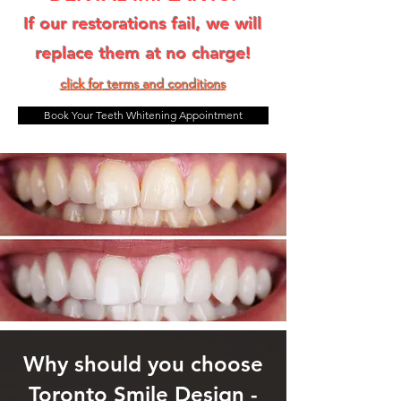
If our restorations fail, we will
replace them at no charge!
click for terms and condit
ions
Book Your Teeth Whitening Appointment
Why should you choose
Toronto Smile Design -