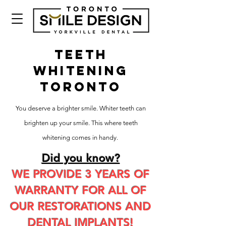
TEETH
WHITENING
TORONTO
You deserve a brighter smile. Whiter teeth can
brighten up your smile. This where teeth
whitening comes in handy.
Did you know?
WE PROVIDE 3 YEARS OF
WARRANTY FOR ALL OF
OUR RESTORATIONS AND
DENTAL IMPLANTS!