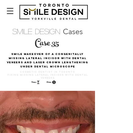
Cases
Smile Design
Case 35
Smile Makeover Of A Congenitally
missing Lateral Incisor With Dental
Veneers And Laser Crown Lengthening
Under Dental Microscope
Cosmetic Dentist in Toronto
Fixing Missing lateral incisor with Dental
Veneers