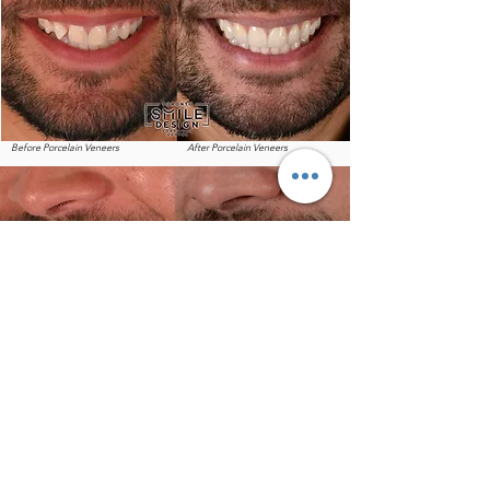
Before Porcelain Veneers
After Porcelain Veneers