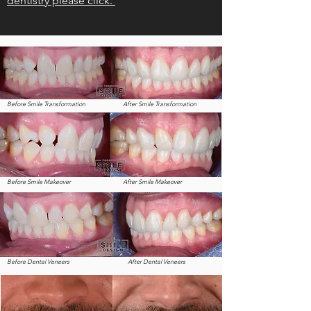
dentistry please click.
Before Smile Transformation
After Smile Transformation
Before Smile Makeover
After Smile Makeover
Before Dental Veneers
After Dental Veneers