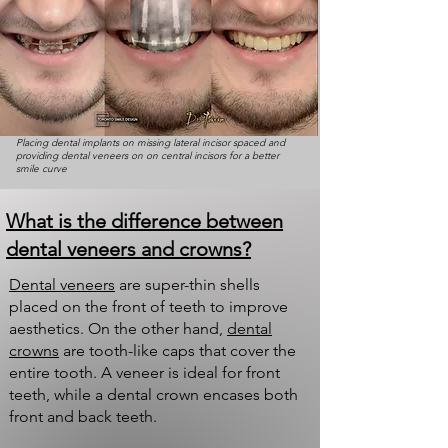
Placing dental implants on missing lateral incisor spaced and
providing dental veneers on on central incisors for a better
smile curve
What is the difference between
dental veneers and crowns?
Dental veneers
are super-thin shells
placed on the front of teeth to improve
aesthetics. On the other hand,
dental
crowns
are tooth-like caps that cover the
entire tooth. A veneer is ideal for front
teeth, while a dental crown encases both
front and back teeth.