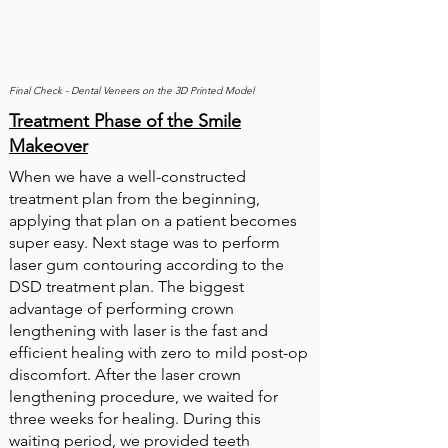
Final Check - Dental Veneers on the 3D Printed Model
Treatment Phase of the Smile
Makeover
When we have a well-constructed
treatment plan from the beginning,
applying that plan on a patient becomes
super easy. Next stage was to perform
laser gum contouring according to the
DSD treatment plan. The biggest
advantage of performing crown
lengthening with laser is the fast and
efficient healing with zero to mild post-op
discomfort. After the laser crown
lengthening procedure, we waited for
three weeks for healing. During this
waiting period, we provided teeth