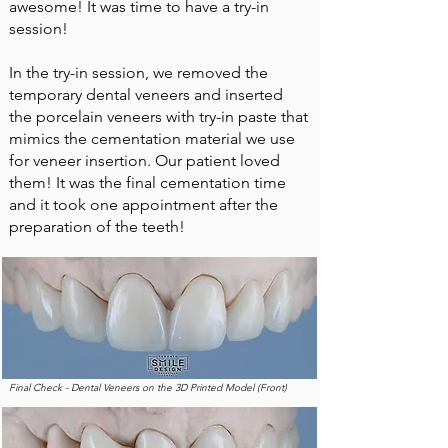
awesome! It was time to have a try-in
session!
In the try-in session, we removed the
temporary dental veneers and inserted
the porcelain veneers with try-in paste that
mimics the cementation material we use
for veneer insertion. Our patient loved
them! It was the final cementation time
and it took one appointment after the
preparation of the teeth!
Final Check - Dental Veneers on the 3D Printed Model (Front)