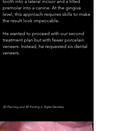
tooth into a lateral incisor and a tilted
premolar into a canine. At the gingiva
level, this approach requires skills to make
the result look impeccable.
He wanted to proceed with our second
treatment plan but with fewer porcelain
veneers. Instead, he requested six dental
veneers.
3D Planning and 3D Printing in Digital Dentistry