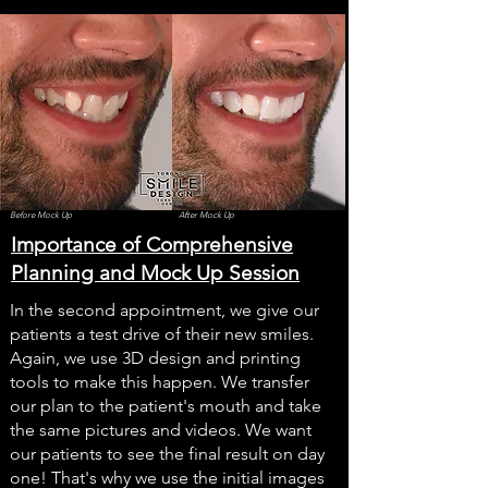
Before Mock Up
After Mock Up
Importance of Comprehensive
Planning and Mock Up Session
In the second appointment, we give our
patients a test drive of their new smiles.
Again, we use 3D design and printing
tools to make this happen. We transfer
our plan to the patient's mouth and take
the same pictures and videos. We want
our patients to see the final result on day
one! That's why we use the initial images