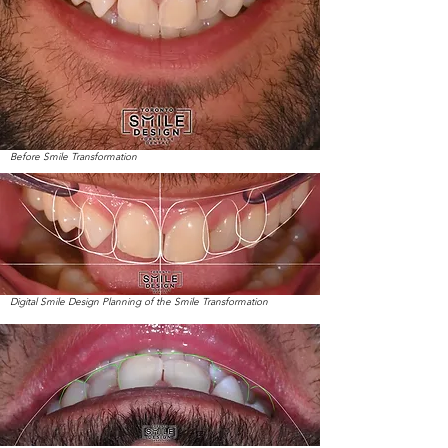
Before Smile Transformation
Digital Smile Design Planning of the Smile Transformation