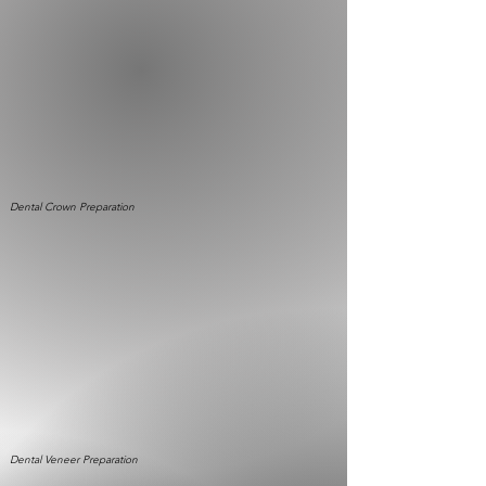
Dental Crown
Preparation
Dental Veneer
Preparation