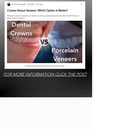
FOR MORE INFORMATION CLICK THE POST