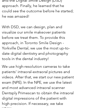
and the Digital Smile Design (DSD)
approach. Finally, he learned that he
could see the outcome before he started;
he was amazed!
With DSD, we can design, plan and
visualize our smile makeover patients
before we treat them. To provide this
approach, in Toronto Smile Design -
Yorkville Dental, we use the most up-to-
date digital dentistry and photography
tools in the dental industry!
We use high-resolution cameras to take
patients' intraoral-extraoral pictures and
videos. After that, we start our new patient
exam (NPE). In the NPE, we use the latest
and most advanced intraoral scanner
Dentsply Primescan to obtain the intraoral
digital impressions of the patient with
high precision. If necessary, we take