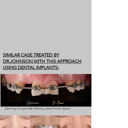
SIMILAR CASE TREATED BY
DR.JOHNSON WITH THIS APPROACH
USING DENTAL IMPLANTS:
Opening Congenitally Missing Lateral Incisor Space