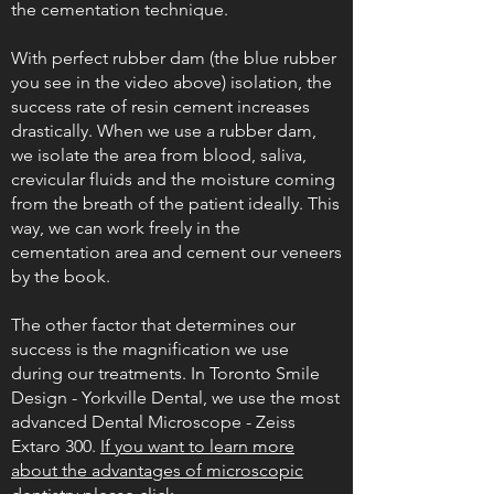
the cementation technique.
With perfect rubber dam (the blue rubber
you see in the video above) isolation, the
success rate of resin cement increases
drastically. When we use a rubber dam,
we isolate the area from blood, saliva,
crevicular fluids and the moisture coming
from the breath of the patient ideally. This
way, we can work freely in the
cementation area and cement our veneers
by the book.
The other factor that determines our
success is the magnification we use
during our treatments. In Toronto Smile
Design - Yorkville Dental, we use the most
advanced Dental Microscope - Zeiss
Extaro 300.
If you want to learn more
about the advantages of microscopic