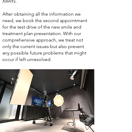
XRAYs.
After obtaining all the information we
need, we book the second appointment
for the test drive of the new smile and
treatment plan presentation. With our
comprehensive approach, we treat not
only the current issues but also prevent
any possible future problems that might
occur if left unresolved.