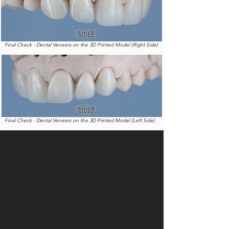
Final Check - Dental Veneers on the 3D Printed Model (Right Side)
Final Check - Dental Veneers on the 3D Printed Model (Left Side)