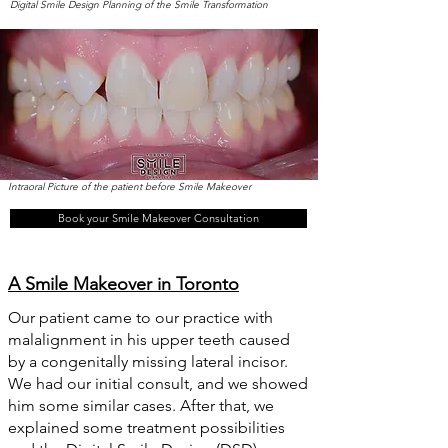
Digital Smile Design Planning of the Smile Transformation
Intraoral Picture of the patient before Smile Makeover
Book your Smile Makeover Consultation
A Smile Makeover in Toronto
Our patient came to our practice with
malalignment in his upper teeth caused
by a congenitally missing lateral incisor.
We had our initial consult, and we showed
him some similar cases. After that, we
explained some treatment possibilities