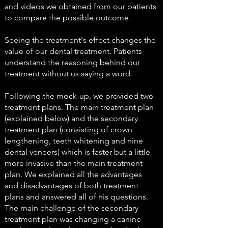
and videos we obtained from our patients
to compare the possible outcome.
Seeing the treatment's effect changes the
value of our dental treatment. Patients
understand the reasoning behind our
treatment without us saying a word.
Following the mock-up, we provided two
treatment plans. The main treatment plan
(explained below) and the secondary
treatment plan (consisting of crown
lengthening, teeth whitening and nine
dental veneers) which is faster but a little
more invasive than the main treatment
plan. We explained all the advantages
and disadvantages of both treatment
plans and answered all of his questions.
The main challenge of the secondary
treatment plan was changing a canine