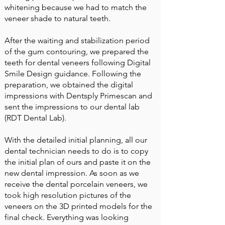
whitening because we had to match the
veneer shade to natural teeth.
After the waiting and stabilization period
of the gum contouring, we prepared the
teeth for dental veneers following Digital
Smile Design guidance. Following the
preparation, we obtained the digital
impressions with Dentsply Primescan and
sent the impressions to our dental lab
(RDT Dental Lab).
With the detailed initial planning, all our
dental technician needs to do is to copy
the initial plan of ours and paste it on the
new dental impression. As soon as we
receive the dental porcelain veneers, we
took high resolution pictures of the
veneers on the 3D printed models for the
final check. Everything was looking