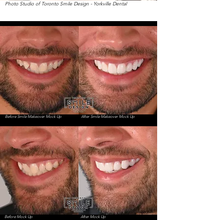
Photo Studio of Toronto Smile Design - Yorkville Dental
Before Smile Makeover Mock Up
After Smile Makeover Mock Up
Before Mock Up
After Mock Up