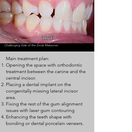
Challenging Side of the Smile Makeover
Main treatment plan:
Opening the space with orthodontic
treatment between the canine and the
central incisor.
Placing a dental implant on the
congenitally missing lateral incisor
area.
Fixing the rest of the gum alignment
issues with laser gum contouring
Enhancing the teeth shape with
bonding or dental porcelain veneers.