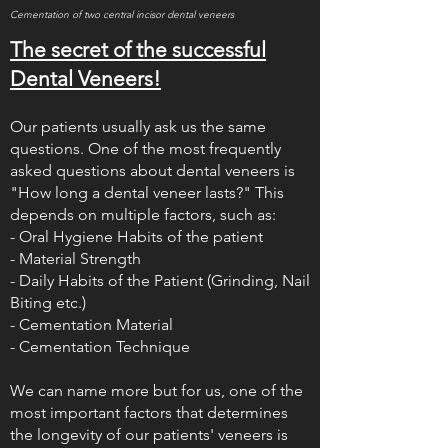
Cementation of two central incisor dental veneers
The secret of the successful
Dental Veneers!
Our patients usually ask us the same
questions. One of the most frequently
asked questions about dental veneers is
"How long a dental veneer lasts?" This
depends on multiple factors, such as:
- Oral Hygiene Habits of the patient
- Material Strength
- Daily Habits of the Patient (Grinding, Nail
Biting etc.)
- Cementation Material
- Cementation Technique
We can name more but for us, one of the
most important factors that determines
the longevity of our patients' veneers is