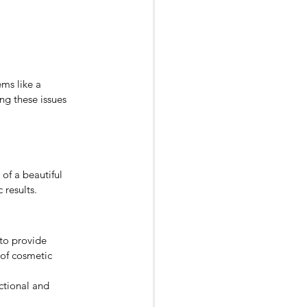
ms like a 
ng these issues 
of a beautiful 
 results.
 to provide 
 of cosmetic 
ctional and 