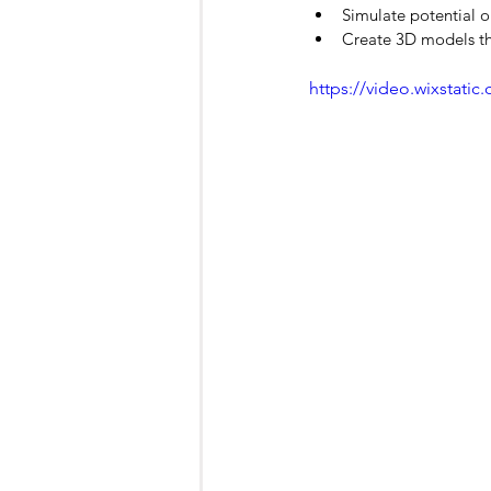
Simulate potential o
Create 3D models that
https://video.wixstat