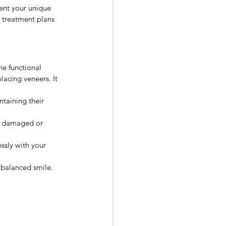
ent your unique 
d treatment plans 
he functional 
acing veneers. It 
taining their 
ng damaged or 
ssly with your 
 balanced smile.