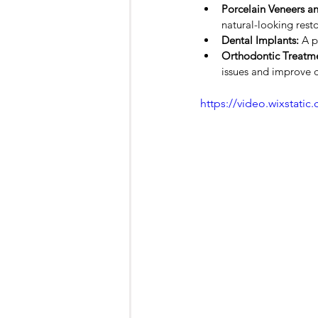
Porcelain Veneers a
natural-looking resto
Dental Implants:
 A p
Orthodontic Treatme
issues and improve d
https://video.wixstat