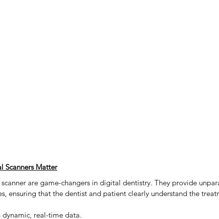
 Scanners Matter
anner are game-changers in digital dentistry. They provide unpara
ces, ensuring that the dentist and patient clearly understand the trea
 dynamic, real-time data.