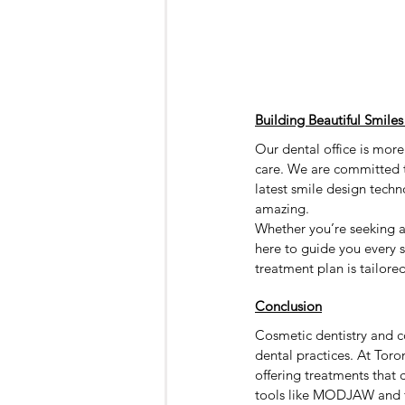
Building Beautiful Smiles
Our dental office is more
care. We are committed t
latest smile design techn
amazing.
Whether you’re seeking a
here to guide you every 
treatment plan is tailore
Conclusion
Cosmetic dentistry and c
dental practices. At Toro
offering treatments that 
tools like MODJAW and fac