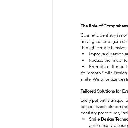
The Role of Comprehensiv
Cosmetic dentistry is not
misaligned bite, gum dise
through comprehensive de
Improve digestion an
Reduce the risk of t
Promote better oral
At Toronto Smile Design -
smile. We prioritize trea
Tailored Solutions for Ev
Every patient is unique, 
personalized solutions ad
dentistry procedures, inc
Smile Design Techno
aesthetically pleasin