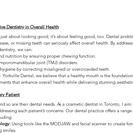
e Dentistry in Overall Health
 just about looking good; it’s about feeling good, too. Dental proble
ase, or missing teeth can seriously affect overall health. By addressi
ntistry, we can:
d nutrition by ensuring proper chewing function.
emporomandibular joint (TMJ) disorders.
 hygiene by correcting misaligned or overcrowded teeth.
 Yorkville Dental, we believe that a healthy mouth is the foundation 
tments that enhance overall health while delivering stunning aesthetic
ery Patient
and so are their dental needs. As a cosmetic dentist in Toronto, I aim
dressing each patient’s concerns. Our dental practice offers a range
luding:
logy:
 Using tools like the MODJAW and facial scanner to create fun
g smiles.