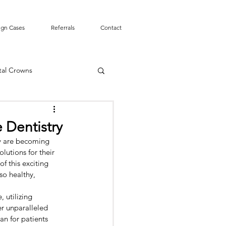
ign Cases
Referrals
Contact
tal Crowns
Smile Design
 Dentistry
y are becoming 
mergency
Tooth Pain
lutions for their 
f this exciting 
so healthy, 
t Canal
 utilizing 
r unparalleled 
an for patients 