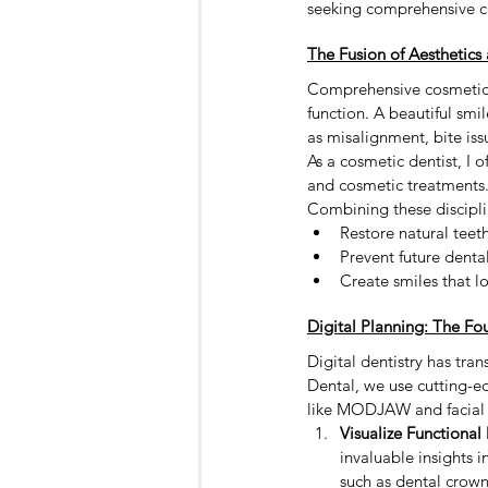
seeking comprehensive co
Toronto Dentist
teeth filling
The Fusion of Aesthetics 
Comprehensive cosmetic d
Sedation Dentistry
Sleep Dent
function. A beautiful smi
as misalignment, bite iss
As a cosmetic dentist, I 
and cosmetic treatments. 
Combining these discipli
Restore natural teeth
Prevent future denta
Create smiles that l
Digital Planning: The F
Digital dentistry has tr
Dental, we use cutting-e
like MODJAW and facial s
Visualize Functiona
invaluable insights i
such as dental crown