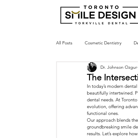
All Posts
Cosmetic Dentistry
De
Dr. Johnson Ozgur
Dental Bridge
Implant Suppor
The Intersec
In today’s modern dental
Crown Lengthening
Laser Gu
beautifully intertwined. 
dental needs. At Toronto 
evolution, offering advan
functional ones.
Broken Tooth
Cracked Tooth
Our approach blends the a
groundbreaking smile des
results. Let’s explore ho