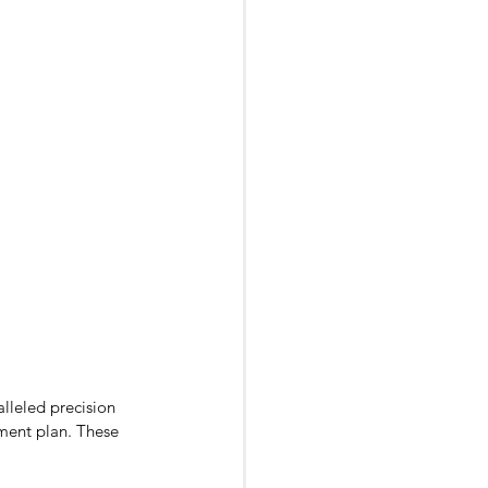
lleled precision 
tment plan. These 