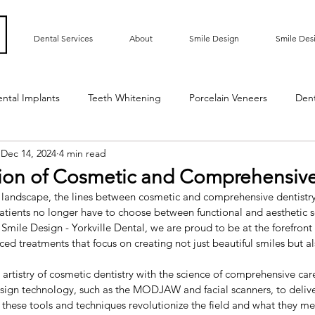
Dental Services
About
Smile Design
Smile Des
ntal Implants
Teeth Whitening
Porcelain Veneers
Den
Dec 14, 2024
4 min read
ted Bridge
Oral Hygiene
Implant Supported Crowns
tion of Cosmetic and Comprehensive
 landscape, the lines between cosmetic and comprehensive dentistr
m Contouring
Gummy Smile
Teeth Bonding
Dental E
Patients no longer have to choose between functional and aesthetic so
Smile Design - Yorkville Dental, we are proud to be at the forefront o
ced treatments that focus on creating not just beautiful smiles but al
Sensitive Teeth
Root Exposure
Gum Grafting
Roo
rtistry of cosmetic dentistry with the science of comprehensive care,
ign technology, such as the MODJAW and facial scanners, to delive
w these tools and techniques revolutionize the field and what they me