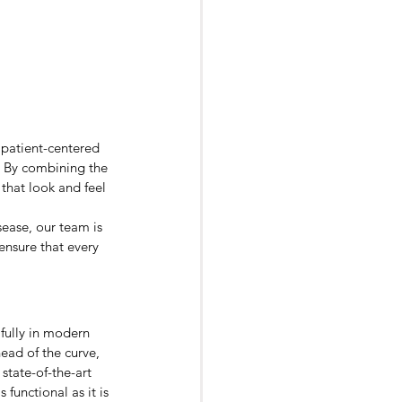
 patient-centered 
. By combining the 
that look and feel 
ease, our team is 
ensure that every 
fully in modern 
ead of the curve, 
state-of-the-art 
functional as it is 