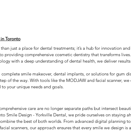
 in Toronto
 than just a place for dental treatments; it’s a hub for innovation and
o providing comprehensive cosmetic dentistry that transforms lives
ology with a deep understanding of dental health, we deliver results 
 complete smile makeover, dental implants, or solutions for gum dis
step of the way. With tools like the MODJAW and facial scanner, we 
d to your unique needs and goals.
omprehensive care are no longer separate paths but intersect beauti
nto Smile Design - Yorkville Dental, we pride ourselves on staying ah
combine the best of both worlds. From advanced digital planning to 
ial scanners, our approach ensures that every smile we design is as 