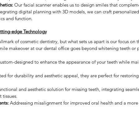
hetics:
 Our facial scanner enables us to design smiles that complem
integrating digital planning with 3D models, we can craft personalize
ics and function.
tting-edge Technology
lmark of cosmetic dentistry, but what sets us apart is our focus on t
mile makeover at our dental office goes beyond whitening teeth or pl
ustom-designed to enhance the appearance of your teeth while main
ted for durability and aesthetic appeal, they are perfect for restori
unctional and aesthetic solution for missing teeth, integrating seamle
t tissues.
nts:
 Addressing misalignment for improved oral health and a more