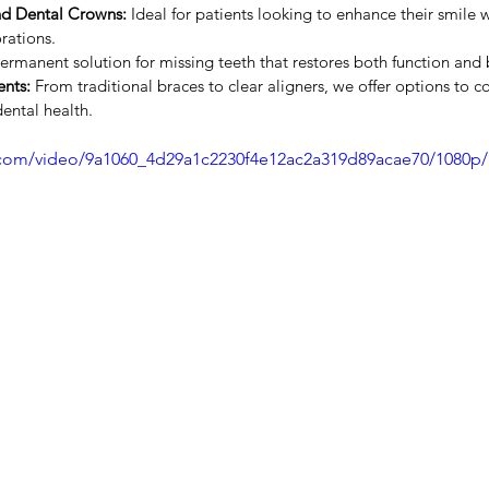
nd Dental Crowns:
 Ideal for patients looking to enhance their smile w
rations.
ermanent solution for missing teeth that restores both function and 
nts:
 From traditional braces to clear aligners, we offer options to c
ental health.
ic.com/video/9a1060_4d29a1c2230f4e12ac2a319d89acae70/1080p