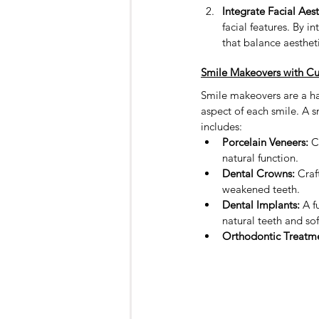
Integrate Facial Aest
facial features. By 
that balance aesthet
Smile Makeovers with Cu
Smile makeovers are a hal
aspect of each smile. A s
includes:
Porcelain Veneers:
 C
natural function.
Dental Crowns:
 Craf
weakened teeth.
Dental Implants:
 A f
natural teeth and sof
Orthodontic Treatme