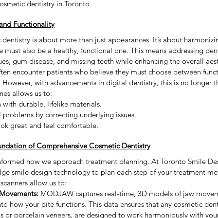
smetic dentistry in Toronto.
tooth filling
Composite Filling
Oral Surgeon
Oral S
and Functionality
entistry is about more than just appearances. It’s about harmonizi
istry
le must also be a healthy, functional one. This means addressing de
ues, gum disease, and missing teeth while enhancing the overall aest
often encounter patients who believe they must choose between functi
However, with advancements in digital dentistry, this is no longer t
nes allows us to:
 with durable, lifelike materials.
l problems by correcting underlying issues.
ook great and feel comfortable.
oundation of Comprehensive Cosmetic Dentistry
ansformed how we approach treatment planning. At Toronto Smile Desi
dge smile design technology to plan each step of your treatment met
canners allow us to:
l Movements:
 MODJAW captures real-time, 3D models of jaw moveme
nto how your bite functions. This data ensures that any cosmetic dent
s or porcelain veneers, are designed to work harmoniously with your