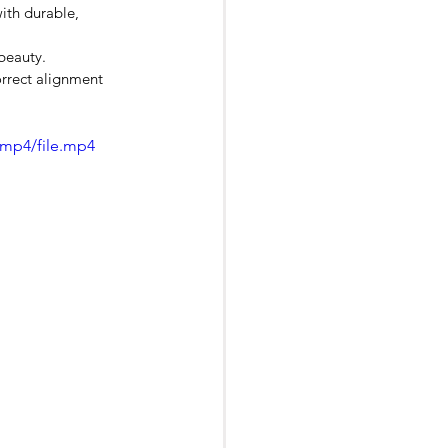
ith durable, 
beauty.
orrect alignment 
/mp4/file.mp4