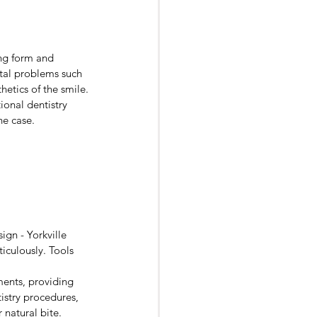
urgery
ng form and 
ntal problems such 
hetics of the smile.
onal dentistry 
he case. 
gn - Yorkville 
iculously. Tools 
nts, providing 
istry procedures, 
 natural bite.