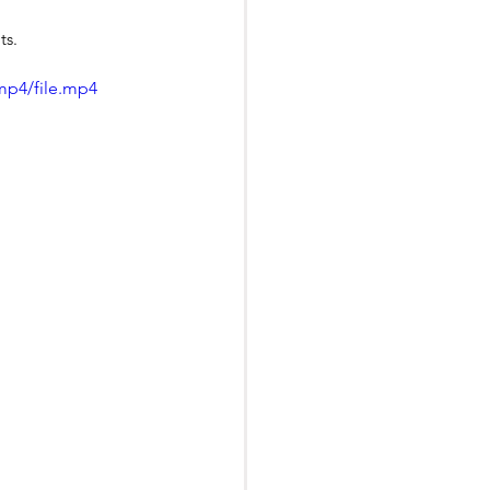
ts.
mp4/file.mp4