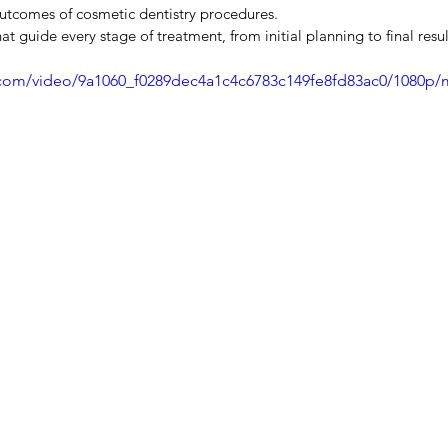
utcomes of cosmetic dentistry procedures.
 guide every stage of treatment, from initial planning to final resul
ic.com/video/9a1060_f0289dec4a1c4c6783c149fe8fd83ac0/1080p/