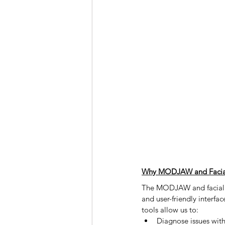
Why MODJAW and Facial
The MODJAW and facial sc
and user-friendly interfa
tools allow us to:
Diagnose issues with