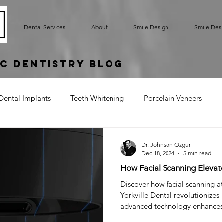
Dental Services
About
Smile Design
Smile Des
c Dentistry Blog
Dental Implants
Teeth Whitening
Porcelain Veneers
rted Bridge
Oral Hygiene
Implant Supported Crowns
Dr. Johnson Ozgur
Dec 18, 2024
5 min read
How Facial Scanning Elevat
um Contouring
Gummy Smile
Teeth Bonding
Denta
Discover how facial scanning a
Yorkville Dental revolutionizes
advanced technology enhance
Cracked Tooth
Sensitive Teeth
Root Exposure
Gum