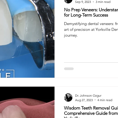
Sep 9, 2023
3 min read
No Prep Veneers: Understa
for Long-Term Success
Demystifying dental veneers: f
art of precision at Yorkville Den
journey.
Dr. Johnson Ozgur
Aug 27, 2023
4 min read
Wisdom Teeth Removal Guid
Comprehensive Guide from 