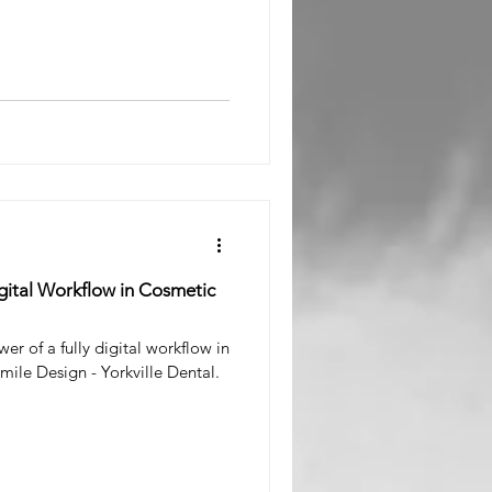
l Surgeon
igital Workflow in Cosmetic
er of a fully digital workflow in
mile Design - Yorkville Dental.