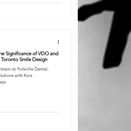
he Significance of VDO and
 Toronto Smile Design
hnson at Yorkville Dental,
lutions with Kois
ays.