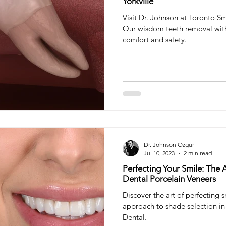
Yorkville
Visit Dr. Johnson at Toronto Sm
Our wisdom teeth removal with
comfort and safety.
Dr. Johnson Ozgur
Jul 10, 2023
2 min read
Perfecting Your Smile: The A
Dental Porcelain Veneers
Discover the art of perfecting 
approach to shade selection in 
Dental.