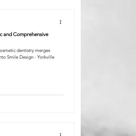
tic and Comprehensive
osmetic dentistry merges
nto Smile Design - Yorkville