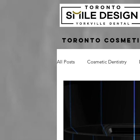
Toronto Cosmeti
All Posts
Cosmetic Dentistry
Dental Bridge
Implant Suppo
Crown Lengthening
Laser G
Tooth Pain
Broken Tooth