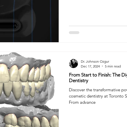
teeth filling
tooth filling
Composite Filling
Ora
try
Sleep Dentistry
Dr. Johnson Ozgur
Dec 17, 2024
5 min read
From Start to Finish: The D
Dentistry
Discover the transformative pow
cosmetic dentistry at Toronto S
From advance