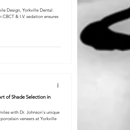
ile Design, Yorkville Dental.
 CBCT & I.V. sedation ensures
rt of Shade Selection in
smiles with Dr. Johnson's unique
porcelain veneers at Yorkville