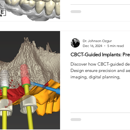
Dr. Johnson Ozgur
Dec 16, 2024
5 min read
CBCT-Guided Implants: Prec
Discover how CBCT-guided den
Design ensure precision and ae
imaging, digital planning,