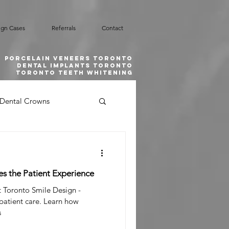
ign Cases
Referrals
Contact
Porcelain Veneers Toronto
Dental implants toronto
toronto teeth whitening
Dental Crowns
Smile Design
es the Patient Experience
l Emergency
t Toronto Smile Design -
 patient care. Learn how
s
 Grafting