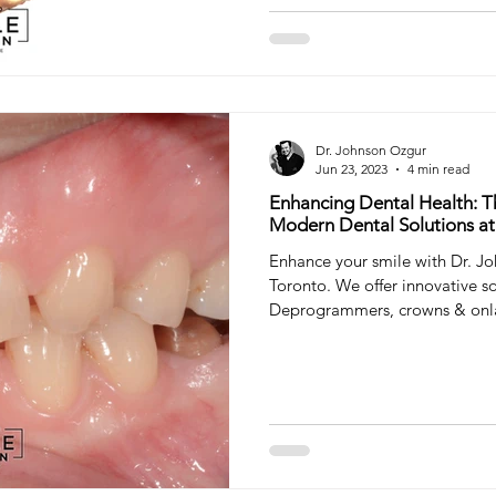
Dr. Johnson Ozgur
Jun 23, 2023
4 min read
Enhancing Dental Health: T
Modern Dental Solutions at
Enhance your smile with Dr. Jo
Toronto. We offer innovative so
Deprogrammers, crowns & onl