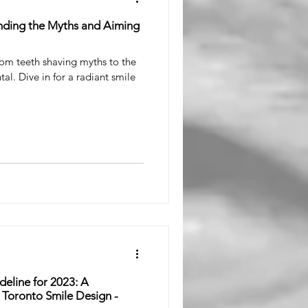
nding the Myths and Aiming
rom teeth shaving myths to the
tal. Dive in for a radiant smile
eline for 2023: A
Toronto Smile Design -