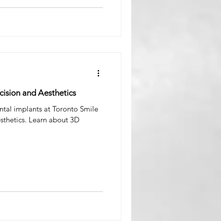
ision and Aesthetics
tal implants at Toronto Smile
sthetics. Learn about 3D