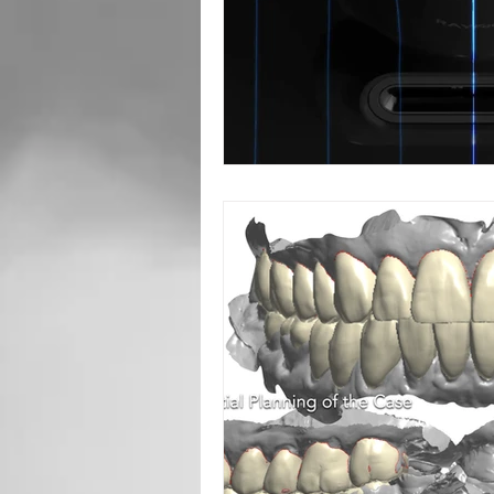
Root Canal
Toronto Dentist
Oral Surgery
Sedation Dentis