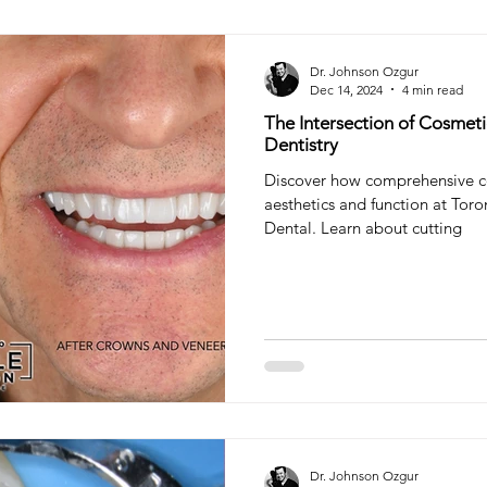
Dr. Johnson Ozgur
Dec 14, 2024
4 min read
The Intersection of Cosme
Dentistry
Discover how comprehensive c
aesthetics and function at Toro
Dental. Learn about cutting
Dr. Johnson Ozgur