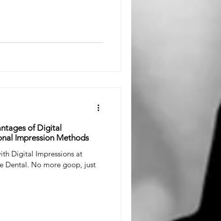
ntages of Digital
onal Impression Methods
ith Digital Impressions at
le Dental. No more goop, just