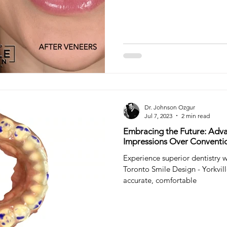
Dr. Johnson Ozgur
Jul 7, 2023
2 min read
Embracing the Future: Adva
Impressions Over Conventi
Experience superior dentistry w
Toronto Smile Design - Yorkvil
accurate, comfortable