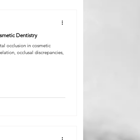
smetic Dentistry
ntal occlusion in cosmetic
elation, occlusal discrepancies,