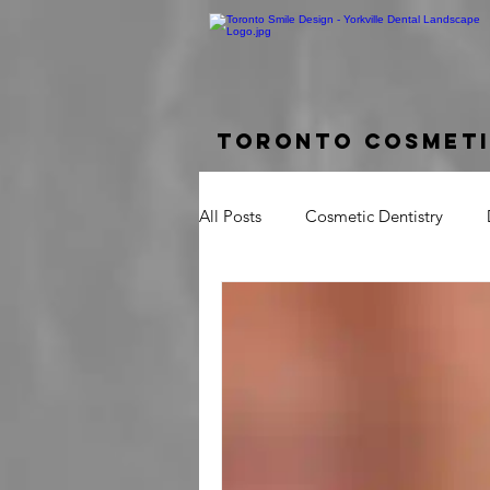
Toronto Cosmeti
All Posts
Cosmetic Dentistry
Dental Bridge
Implant Suppo
Crown Lengthening
Laser G
Tooth Pain
Broken Tooth