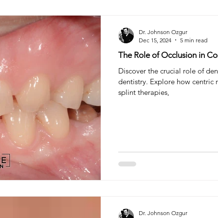
Dr. Johnson Ozgur
Dec 15, 2024
5 min read
The Role of Occlusion in Co
Discover the crucial role of de
dentistry. Explore how centric r
splint therapies,
Dr. Johnson Ozgur