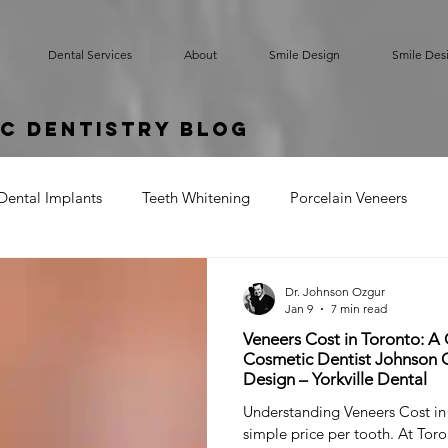
Dental Services
About
Smile Design
Smile Des
c Dentistry Blog
Dental Implants
Teeth Whitening
Porcelain Veneers
rted Bridge
Oral Hygiene
Implant Supported Crowns
Dr. Johnson Ozgur
Jan 9
7 min read
Veneers Cost in Toronto: A
um Contouring
Gummy Smile
Teeth Bonding
Denta
Cosmetic Dentist Johnson O
Design – Yorkville Dental
Understanding Veneers Cost in
simple price per tooth. At Toro
Cracked Tooth
Sensitive Teeth
Root Exposure
Gum