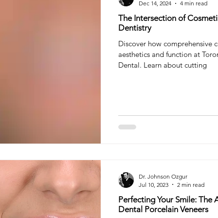
Dec 14, 2024
4 min read
The Intersection of Cosme
Dentistry
Discover how comprehensive c
aesthetics and function at Toro
Dental. Learn about cutting
Dr. Johnson Ozgur
Jul 10, 2023
2 min read
Perfecting Your Smile: The A
Dental Porcelain Veneers