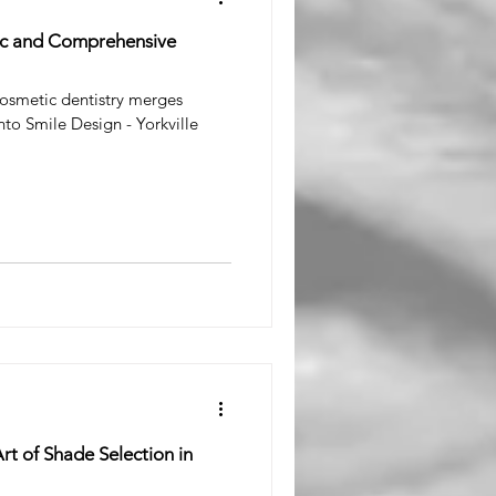
tic and Comprehensive
osmetic dentistry merges
nto Smile Design - Yorkville
rt of Shade Selection in