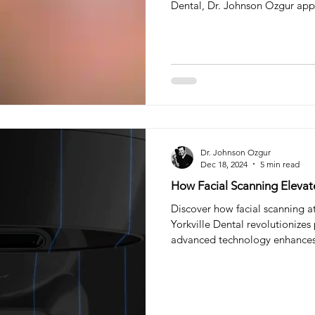
Dental, Dr. Johnson Ozgur appr
personalized Smile Makeover or
one-size-fits-all cosmetic fix. 
teeth filling
tooth filling
Composite Filling
Ora
typically ranges from $1,300–$
while composite veneers avera
This guide explains why Veneer
try
Sleep Dentistry
Dr. Johnson Ozgur
Dec 18, 2024
5 min read
How Facial Scanning Elevat
Discover how facial scanning a
Yorkville Dental revolutionizes
advanced technology enhance