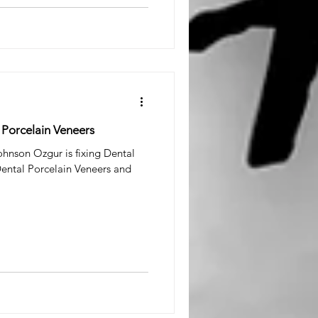
h Porcelain Veneers
hnson Ozgur is fixing Dental
Dental Porcelain Veneers and