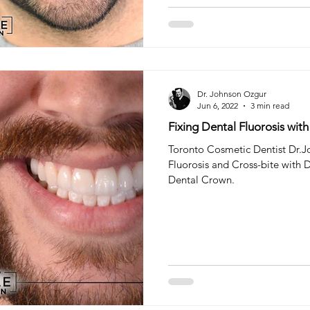
Dr. Johnson Ozgur
Jun 6, 2022
3 min read
Fixing Dental Fluorosis wit
Toronto Cosmetic Dentist Dr.Jo
Fluorosis and Cross-bite with 
Dental Crown.