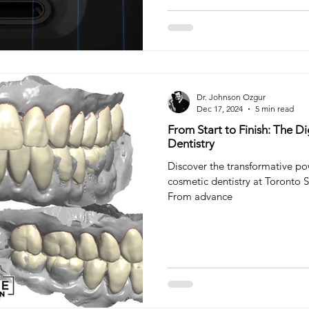
Dr. Johnson Ozgur
Dec 17, 2024
5 min read
From Start to Finish: The D
Dentistry
Discover the transformative pow
cosmetic dentistry at Toronto S
From advance