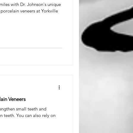
smiles with Dr. Johnson's unique
porcelain veneers at Yorkville
lain Veneers
engthen small teeth and
 teeth. You can also rely on