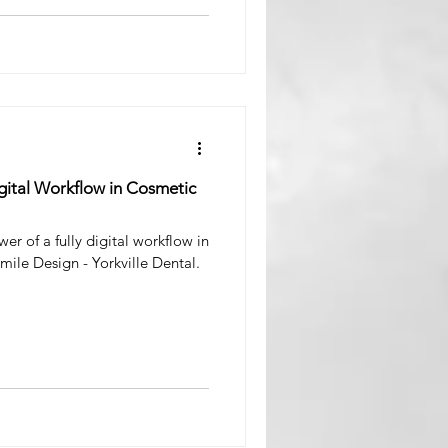
igital Workflow in Cosmetic
er of a fully digital workflow in
mile Design - Yorkville Dental.