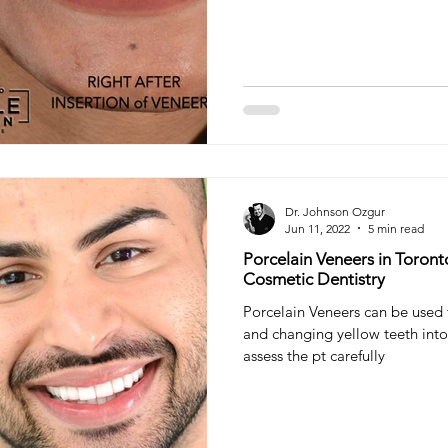
Dr. Johnson Ozgur
Jun 11, 2022
5 min read
Porcelain Veneers in Toront
Cosmetic Dentistry
Porcelain Veneers can be used
and changing yellow teeth into
assess the pt carefully