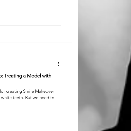
o: Treating a Model with
 for creating Smile Makeover
 white teeth. But we need to