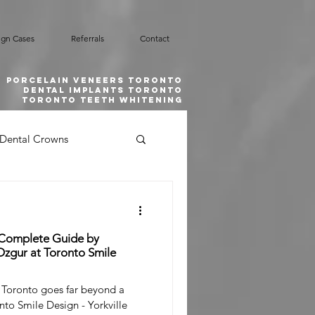
ign Cases
Referrals
Contact
Porcelain Veneers Toronto
Dental implants toronto
toronto teeth whitening
Dental Crowns
Smile Design
 Complete Guide by
l Emergency
zgur at Toronto Smile
 Toronto goes far beyond a
nto Smile Design - Yorkville
 Grafting