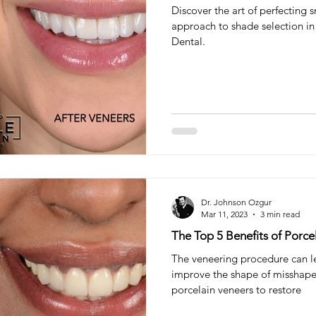
Discover the art of perfecting 
approach to shade selection in 
Dental.
Dr. Johnson Ozgur
Mar 11, 2023
3 min read
The Top 5 Benefits of Porce
The veneering procedure can l
improve the shape of misshapen
porcelain veneers to restore