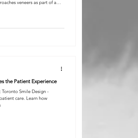
oaches veneers as part of a
 Smile Rehabilitation, not a
In Toronto, Porcelain Veneer Cost
l Surgeon
1,900+ per tooth plus lab fees,
ge around $1,000 per tooth.
 Cost Toronto varies, what influ
es the Patient Experience
t Toronto Smile Design -
 patient care. Learn how
s