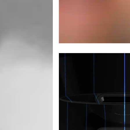
Root Canal
Toronto Dentist
Oral Surgery
Sedation Dentis