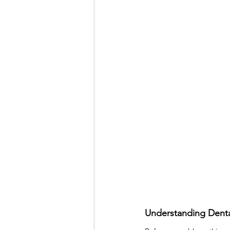
Toronto Dentist
teeth filling
Sedation Dentistry
Sleep Dent
Understanding Denta