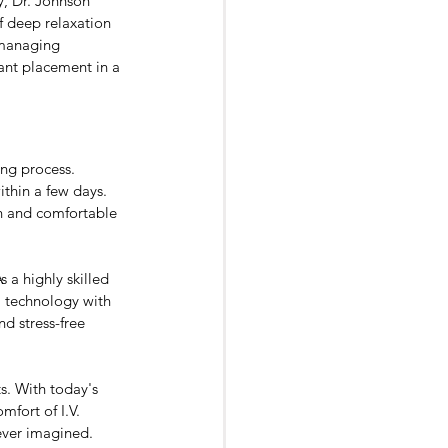
, Dr. Johnson 
of deep relaxation 
 managing 
ant placement in a 
ng process. 
thin a few days. 
th and comfortable 
 a highly skilled 
 technology with 
d stress-free 
s. With today's 
fort of I.V. 
ever imagined.