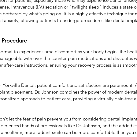
t for patients, especially those who may experience dental anxiety
ense. Intravenous (I.V.) sedation or "twilight sleep" induces a state 
g bothered by what's going on. It is a highly effective technique for
l anxiety, allowing patients to undergo procedures like dental impl
t-Procedure
s normal to experience some discomfort as your body begins the heali
 manageable with over-the-counter pain medications and dissipates wi
r after-care instructions, ensuring your recovery process is as smoo
 Yorkville Dental, patient comfort and satisfaction are paramount. As
mplant placement, Dr. Johnson combines the power of modern dental
nalized approach to patient care, providing a virtually pain-free an
don't let the fear of pain prevent you from considering dental implant
perienced hands of professionals like Dr. Johnson, and the added com
o a healthier, more radiant smile can be more comfortable than you 