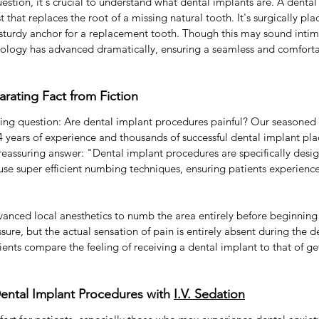
estion, it's crucial to understand what dental implants are. A dental 
t that replaces the root of a missing natural tooth. It's surgically pla
sturdy anchor for a replacement tooth. Though this may sound intimi
nology has advanced dramatically, ensuring a seamless and comforta
arating Fact from Fiction
ing question: Are dental implant procedures painful? Our seasoned e
 years of experience and thousands of successful dental implant pla
d reassuring answer: "Dental implant procedures are specifically desi
se super efficient numbing techniques, ensuring patients experience
anced local anesthetics to numb the area entirely before beginning
sure, but the actual sensation of pain is entirely absent during the d
tients compare the feeling of receiving a dental implant to that of ge
ental Implant Procedures with 
I.V. Sedation