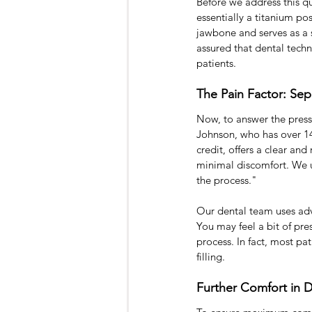
Before we address this qu
essentially a titanium pos
jawbone and serves as a 
assured that dental tech
patients.
The Pain Factor: Sep
Now, to answer the press
Johnson, who has over 14
credit, offers a clear an
minimal discomfort. We u
the process."
Our dental team uses adv
You may feel a bit of pres
process. In fact, most pa
filling.
Further Comfort in D