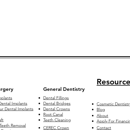
Resource
urgery
General Dentistry
mplants
Dental Fillings
ental Implants
Dental Bridges
Cosmetic Dentistr
our Dental Implants
Dental Crowns
Blog
Root Canal
About
ft
Teeth Cleaning
Apply For Financi
Teeth Removal
CEREC Crown
Contact