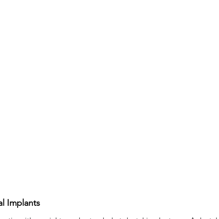
tooth filling
Composite Filling
Oral Surgeon
Oral S
istry
l Implants