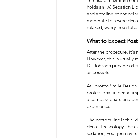
To ensure maximum comfor
holds an I.V. Sedation Lic
and a feeling of not bein
moderate to severe denta
relaxed, worry-free state.
What to Expect Pos
After the procedure, it'
However, this is usually
Dr. Johnson provides clea
as possible.
At Toronto Smile Design -
professional in dental i
a compassionate and perso
experience.
The bottom line is this: 
dental technology, the ex
sedation, your journey t