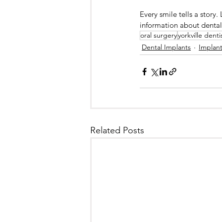
Every smile tells a story.
information about dental 
oral surgery
yorkville denti
Dental Implants
Implan
Related Posts