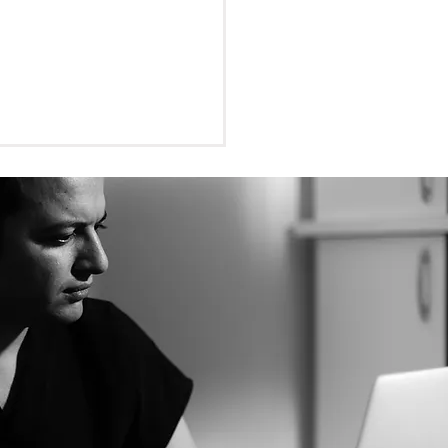
tion Dentistry and Local
thetics: Ensuring a pain-
trip to the dentist