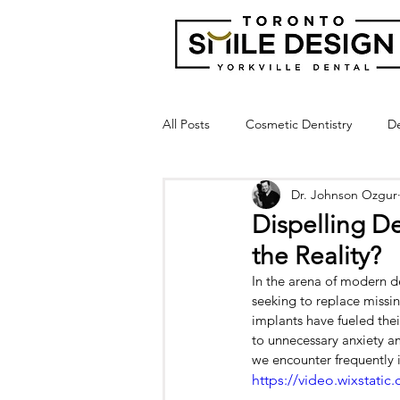
All Posts
Cosmetic Dentistry
De
Dr. Johnson Ozgur
Dental Bridge
Implant Suppor
Dispelling De
the Reality?
Crown Lengthening
Laser Gu
In the arena of modern d
seeking to replace missin
implants have fueled thei
Broken Tooth
Cracked Tooth
to unnecessary anxiety a
we encounter frequently 
https://video.wixstat