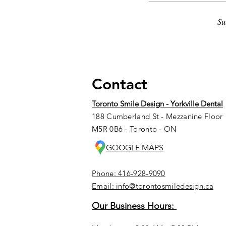
Su
Contact
Toronto Smile Design - Yorkville Dental
188 Cumberland St - Mezzanine Floor
M5R 0B6 - Toronto - ON
GOOGLE MAPS
Phone: 416-928-9090
Email: info@torontosmiledesign.ca
Our Business Hours: