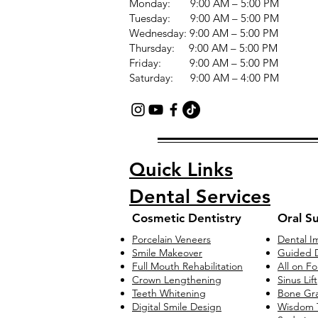
Monday: 9:00 AM – 5:00 PM
Tuesday: 9:00 AM – 5:00 PM
Wednesday: 9:00 AM – 5:00 PM
Thursday: 9:00 AM – 5:00 PM
Friday: 9:00 AM – 5:00 PM
Saturday: 9:00 AM – 4:00 PM
Quick Links
Dental Services
Cosmetic Dentistry
Oral S
Porcelain Veneers
Dental I
Smile Makeover
Guided D
Full Mouth Rehabilitation
All on F
Crown Lengthening
Sinus Lift
Teeth Whitening
Bone Gra
Digital Smile Design
Wisdom 