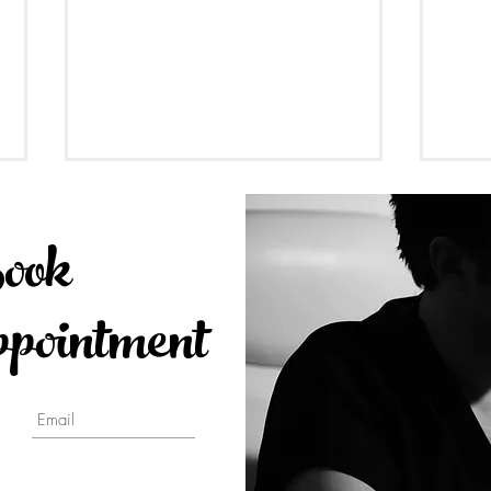
ook
ointment
Dental Implants Guideline
Seda
2023 at Toronto Smile Design
Anes
- Yorkville Dental by Dr.
free 
Johnson