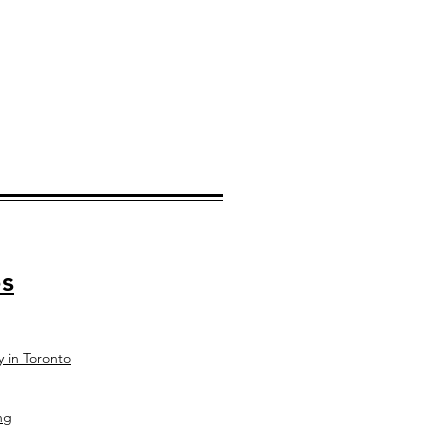
s
y in Toronto
ng