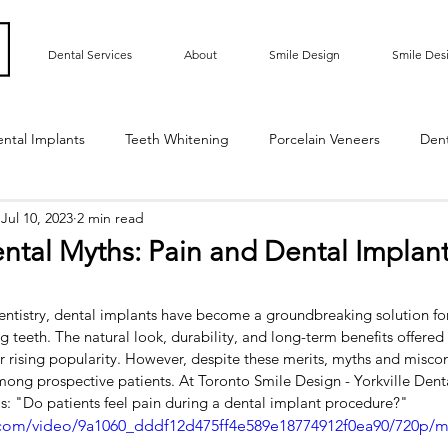
Dental Services
About
Smile Design
Smile Des
ntal Implants
Teeth Whitening
Porcelain Veneers
Den
Jul 10, 2023
2 min read
ted Bridge
Oral Hygiene
Implant Supported Crowns
ntal Myths: Pain and Dental Implant
m Contouring
Gummy Smile
Teeth Bonding
Dental E
entistry, dental implants have become a groundbreaking solution for
g teeth. The natural look, durability, and long-term benefits offered
r rising popularity. However, despite these merits, myths and misco
Sensitive Teeth
Root Exposure
Gum Grafting
Roo
mong prospective patients. At Toronto Smile Design - Yorkville Dent
is: "Do patients feel pain during a dental implant procedure?"
ic.com/video/9a1060_dddf12d475ff4e589e18774912f0ea90/720p/m