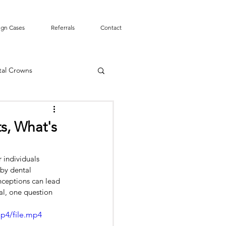
ign Cases
Referrals
Contact
tal Crowns
Smile Design
s, What's
mergency
Tooth Pain
 individuals 
 by dental 
nceptions can lead 
t Canal
al, one question 
p4/file.mp4