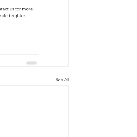
ntact us for more 
mile brighter.
See All