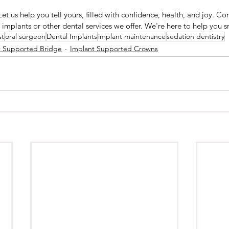
 Let us help you tell yours, filled with confidence, health, and joy. Co
implants or other dental services we offer. We're here to help you s
st
oral surgeon
Dental Implants
implant maintenance
sedation dentistry
t Supported Bridge
Implant Supported Crowns