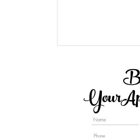
B
YourApp
Different type of Implant
Supported Crowns - A
Comparison Post