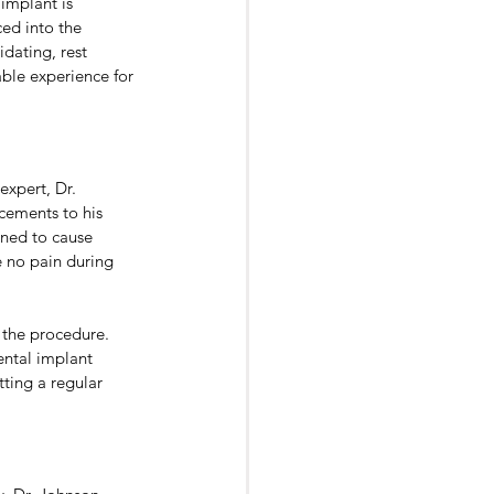
implant is 
ced into the 
dating, rest 
ble experience for 
xpert, Dr. 
cements to his 
gned to cause 
 no pain during 
 the procedure. 
ental implant 
tting a regular 