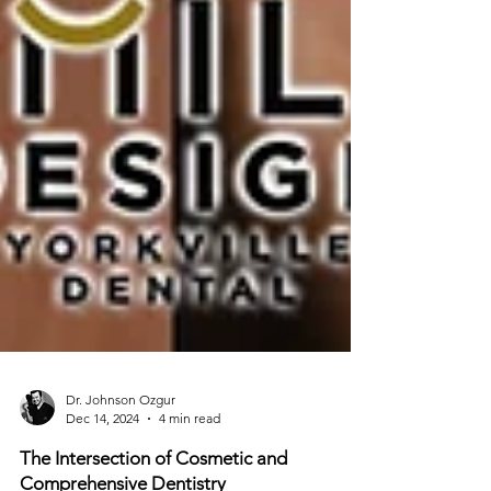
Dr. Johnson Ozgur