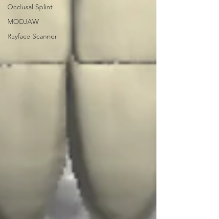
Occlusal Splint
MODJAW
Rayface Scanner