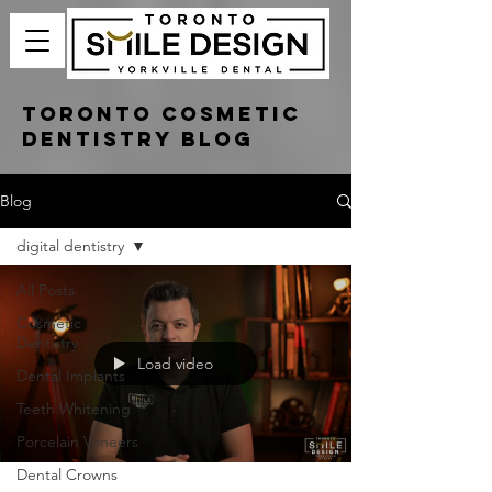
Toronto Cosmetic
Dentistry Blog
Blog
digital dentistry
All Posts
Cosmetic
Dentistry
Load video
Dental Implants
Teeth Whitening
Porcelain Veneers
Dental Crowns