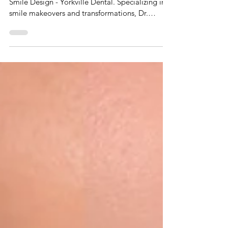
Cosmetic Dentistry in Toronto: Smile
Makeovers with Porcelain Veneers and
Implant Crowns
Discover top cosmetic dentistry at Toronto
Smile Design - Yorkville Dental. Specializing in
smile makeovers and transformations, Dr.
Johnson