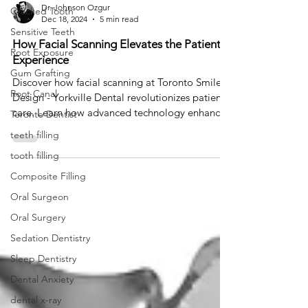
Dr. Johnson Ozgur
Cracked Tooth
Dec 18, 2024
5 min read
Sensitive Teeth
How Facial Scanning Elevates the Patient
Root Exposure
Experience
Gum Grafting
Discover how facial scanning at Toronto Smile
Root Canal
Design - Yorkville Dental revolutionizes patient
care. Learn how advanced technology enhances
Toronto Dentist
teeth filling
tooth filling
Composite Filling
Oral Surgeon
Oral Surgery
Sedation Dentistry
Sleep Dentistry
Dental Anxiety
dental x-ray