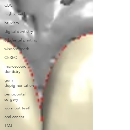
CBCT
nightguard
bruxism
digital dentistry
3d dental printing
wisdom teeth
CEREC
microscopic
dentistry
gum
depigmentation
periodontal
surgery
worn out teeth
oral cancer
TMJ