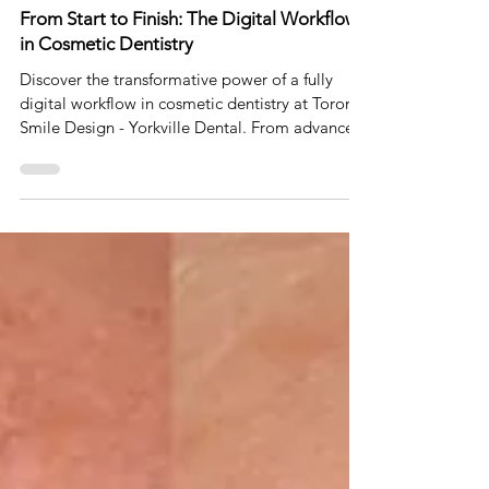
Dec 17, 2024
5 min read
From Start to Finish: The Digital Workflow
in Cosmetic Dentistry
Discover the transformative power of a fully
digital workflow in cosmetic dentistry at Toronto
Smile Design - Yorkville Dental. From advance