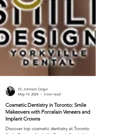
Dr. Johnson Ozgur
May 19, 2024
3 min read