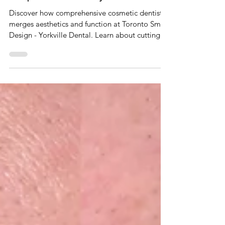
Dec 14, 2024
4 min read
The Intersection of Cosmetic and
Comprehensive Dentistry
Discover how comprehensive cosmetic dentistry
merges aesthetics and function at Toronto Smile
Design - Yorkville Dental. Learn about cutting