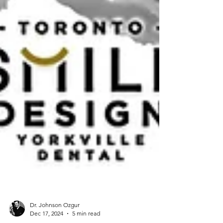
Dr. Johnson Ozgur