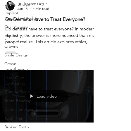
Dental Bridge
Dr. Johnson Ozgur
Jan 18
4 min read
Implant
Supported Bridge
Do Dentists Have to Treat Everyone?
Oral Hygiene
Do dentists have to treat everyone? In modern
dentistry, the answer is more nuanced than most
Implant
Supported
people realize. This article explores ethics,
Crowns
expectations, and why saying no can sometimes
be the most responsible form of care.
Smile Design
Crown
Lengthening
Laser Gum
Contouring
Gummy Smile
Load video
Teeth Bonding
Dental Emergency
Tooth Pain
Broken Tooth