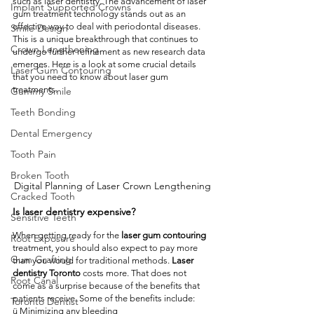
such as laser dentistry. The advancement of laser 
Implant Supported Crowns
gum treatment technology stands out as an 
effective way to deal with periodontal diseases. 
Smile Design
This is a unique breakthrough that continues to 
Crown Lengthening
undergo further refinement as new research data 
emerges. Here is a look at some crucial details 
Laser Gum Contouring
that you need to know about laser gum 
treatments.
Gummy Smile
Teeth Bonding
Dental Emergency
Tooth Pain
Broken Tooth
Digital Planning of Laser Crown Lengthening
Cracked Tooth
Is laser dentistry expensive?
Sensitive Teeth
When getting ready for the 
laser gum contouring
Root Exposure
treatment, you should also expect to pay more 
Gum Grafting
than you would for traditional methods. 
Laser 
dentistry Toronto
 costs more. That does not 
Root Canal
come as a surprise because of the benefits that 
patients receive. Some of the benefits include:
Toronto Dentist
ü Minimizing any bleeding