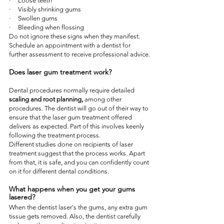
·     Loose teeth
·     Visibly shrinking gums
·     Swollen gums
·     Bleeding when flossing
Do not ignore these signs when they manifest. 
Schedule an appointment with a dentist for 
further assessment to receive professional advice.
Does laser gum treatment work?
Dental procedures normally require detailed 
scaling and root planning,
 among other 
procedures. The dentist will go out of their way to 
ensure that the laser gum treatment offered 
delivers as expected. Part of this involves keenly 
following the treatment process.
Different studies done on recipients of laser 
treatment suggest that the process works. Apart 
from that, it is safe, and you can confidently count 
on it for different dental conditions.
What happens when you get your gums 
lasered?
When the dentist laser's the gums, any extra gum 
tissue gets removed. Also, the dentist carefully 