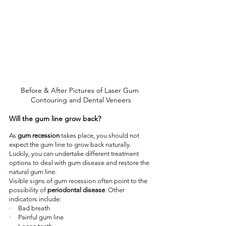
Before & After Pictures of Laser Gum 
Contouring and Dental Veneers
Will the gum line grow back?
As 
gum recession
 takes place, you should not 
expect the gum line to grow back naturally. 
Luckily, you can undertake different treatment 
options to deal with gum disease and restore the 
natural gum line.
Visible signs of gum recession often point to the 
possibility of 
periodontal disease
. Other 
indicators include:
·     Bad breath
·     Painful gum line