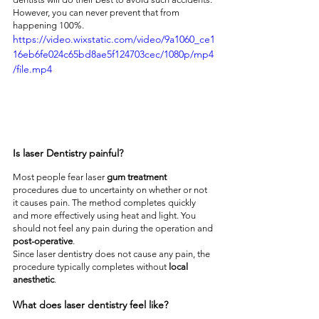
However, you can never prevent that from 
happening 100%.
https://video.wixstatic.com/video/9a1060_ce1
16eb6fe024c65bd8ae5f124703cec/1080p/mp4
/file.mp4
Is laser Dentistry painful?
Most people fear laser 
gum treatment
procedures due to uncertainty on whether or not 
it causes pain. The method completes quickly 
and more effectively using heat and light. You 
should not feel any pain during the operation and 
post-operative
.
Since laser dentistry does not cause any pain, the 
procedure typically completes without 
local 
anesthetic
.
What does laser dentistry feel like?