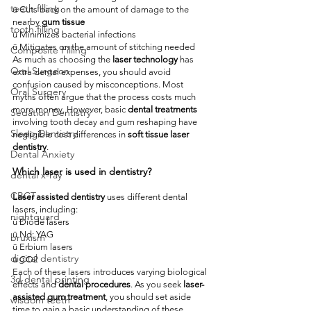
teeth filling
ü Cuts back on the amount of damage to the 
nearby 
gum tissue
tooth filling
ü Minimizes bacterial infections
ü Mitigates on the amount of stitching needed
Composite Filling
As much as choosing the 
laser technology
 has 
Oral Surgeon
extra dental expenses, you should avoid 
confusion caused by misconceptions. Most 
Oral Surgery
myths often argue that the process costs much 
more money. However, basic 
dental treatments
Sedation Dentistry
involving tooth decay and gum reshaping have 
Sleep Dentistry
negligible cost differences in 
soft tissue laser 
dentistry
.
Dental Anxiety
Which laser is used in dentistry?
dental x-ray
CBCT
Laser assisted dentistry
 uses different dental 
lasers, including:
nightguard
ü Diode lasers
ü Nd: YAG
bruxism
ü Erbium lasers
digital dentistry
ü CO2
Each of these lasers introduces varying biological 
3d dental printing
effects and 
dental procedures
. As you seek 
laser-
assisted gum treatment
, you should set aside 
wisdom teeth
time to gain a basic understanding of these 