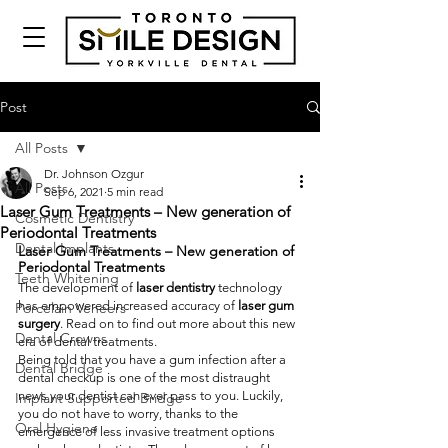
Post
All Posts
Dr. Johnson Ozgur
All Posts
Sep 6, 2021
5 min read
Laser Gum Treatments – New generation of
Cosmetic Dentistry
Periodontal Treatments
Dental Implants
Laser Gum Treatments – New generation of 
Periodontal Treatments
Teeth Whitening
The development of 
laser dentistry
 technology 
has empowered increased accuracy of 
laser gum 
Porcelain Veneers
surgery
. Read on to find out more about this new 
Dental Crowns
era of dental treatments.
Being told that you have a gum infection after a 
Dental Bridge
dental checkup is one of the most distraught 
news your dentist can ever pass to you. Luckily, 
Implant Supported Bridge
you do not have to worry, thanks to the 
Oral Hygiene
emergence of less invasive treatment options 