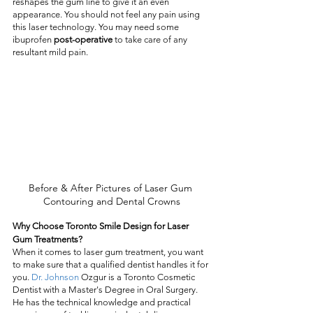
reshapes the gum line to give it an even 
appearance. You should not feel any pain using 
this laser technology. You may need some 
ibuprofen 
post-operative
 to take care of any 
resultant mild pain.
Before & After Pictures of Laser Gum 
Contouring and Dental Crowns
Why Choose Toronto Smile Design for Laser 
Gum Treatments?
When it comes to laser gum treatment, you want 
to make sure that a qualified dentist handles it for 
you. 
Dr. Johnson
 Ozgur is a Toronto Cosmetic 
Dentist with a Master's Degree in Oral Surgery. 
He has the technical knowledge and practical 