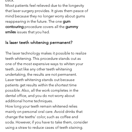
back.  
Most patients feel relieved due to the longevity 
that laser surgery provides. It gives them peace of 
mind because they no longer worry about gums 
reappearing in the future. The one 
gum 
contouring
 procedure covers all the 
gummy 
smiles
 issues that you had.
Is laser teeth whitening permanent?
The laser technology makes it possible to realize 
teeth whitening. This procedure stands out as 
one of the most expensive ways to whiten your 
teeth. Just like any other teeth whitening 
undertaking, the results are not permanent.
Laser teeth whitening stands out because 
patients get results within the shortest time 
possible. Also, all the work completes in the 
dental office, and you do not worry about 
additional home techniques.
How long your teeth remain whitened relies 
mainly on personal oral care. Avoid drinks that 
change the teeths' color, such as coffee and 
soda. However, if you have to take them, consider 
using a straw to reduce cases of teeth staining.