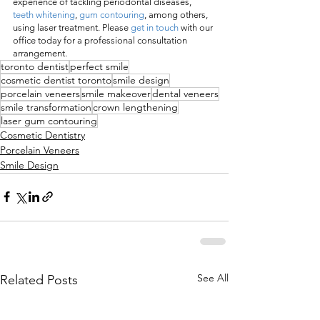
experience of tackling periodontal diseases, 
teeth whitening
, 
gum contouring
, among others, 
using laser treatment. Please 
get in touch
 with our 
office today for a professional consultation 
arrangement.
toronto dentist
perfect smile
cosmetic dentist toronto
smile design
porcelain veneers
smile makeover
dental veneers
smile transformation
crown lengthening
laser gum contouring
Cosmetic Dentistry
Porcelain Veneers
Smile Design
See All
Related Posts