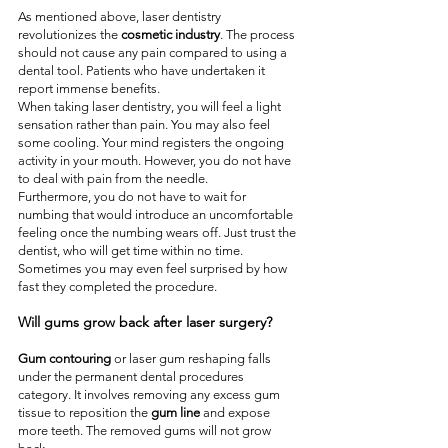
As mentioned above, laser dentistry 
revolutionizes the 
cosmetic industry
. The process 
should not cause any pain compared to using a 
dental tool. Patients who have undertaken it 
report immense benefits.
When taking laser dentistry, you will feel a light 
sensation rather than pain. You may also feel 
some cooling. Your mind registers the ongoing 
activity in your mouth. However, you do not have 
to deal with pain from the needle.
Furthermore, you do not have to wait for 
numbing that would introduce an uncomfortable 
feeling once the numbing wears off. Just trust the 
dentist, who will get time within no time. 
Sometimes you may even feel surprised by how 
fast they completed the procedure.
Will gums grow back after laser surgery?
Gum contouring
 or laser gum reshaping falls 
under the permanent dental procedures 
category. It involves removing any excess gum 
tissue to reposition the 
gum line
 and expose 
more teeth. The removed gums will not grow 