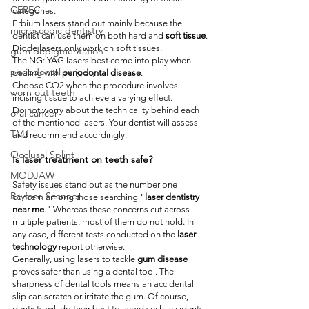
CEREC
categories.
Erbium lasers stand out mainly because the 
microscopic dentistry
dentist can use them on both hard and 
soft tissue
.
Diode lasers only work on soft tissues.
gum depigmentation
The NG: YAG lasers best come into play when 
periodontal surgery
dealing with 
periodontal disease
.
Choose CO2 when the procedure involves 
worn out teeth
incising tissue to achieve a varying effect.
Do not worry about the technicality behind each 
oral cancer
of the mentioned lasers. Your dentist will assess 
TMJ
and recommend accordingly.
Occlusal Splint
Is laser treatment on teeth safe?
MODJAW
Safety issues stand out as the number one 
Rayface Scanner
concern among those searching "
laser dentistry 
near me
." Whereas these concerns cut across 
multiple patients, most of them do not hold. In 
any case, different tests conducted on the 
laser 
technology
 report otherwise.
Generally, using lasers to tackle 
gum disease
proves safer than using a dental tool. The 
sharpness of dental tools means an accidental 
slip can scratch or irritate the gum. Of course, 
dentists will do their best to avoid such accidents. 