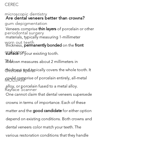
CEREC
microscopic dentistry
Are dental veneers better than crowns?
gum depigmentation
Veneers comprise 
thin layers
 of porcelain or other 
periodontal surgery
materials, typically measuring 1-millimeter 
worn out teeth
thickness, 
permanently bonded
 on the 
front 
oral cancer
surface
 of your existing tooth. 
TMJ
A crown measures about 2 millimeters in 
thickness and typically covers the whole tooth. It 
Occlusal Splint
could comprise of porcelain entirely, all-metal 
MODJAW
alloy, or porcelain fused to a metal alloy. 
Rayface Scanner
One cannot claim that dental veneers supersede 
crowns in terms of importance. Each of these 
matter and the 
good candidate
 for either option 
depend on existing conditions. Both crowns and 
dental veneers color match your teeth. The 
various restoration conditions that they handle 