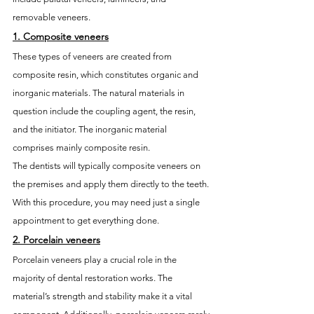
removable veneers.
1. 
Composite veneers
These types of veneers are created from 
composite resin, which constitutes organic and 
inorganic materials. The natural materials in 
question include the coupling agent, the resin, 
and the initiator. The inorganic material 
comprises mainly composite resin. 
The dentists will typically composite veneers on 
the premises and apply them directly to the teeth. 
With this procedure, you may need just a single 
appointment to get everything done. 
2. 
Porcelain veneers
Porcelain veneers play a crucial role in the 
majority of dental restoration works. The 
material’s strength and stability make it a vital 