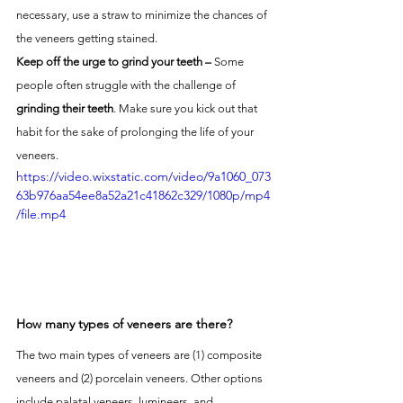
necessary, use a straw to minimize the chances of 
the veneers getting stained.
Keep off the urge to grind your teeth – 
Some 
people often struggle with the challenge of 
grinding their teeth
. Make sure you kick out that 
habit for the sake of prolonging the life of your 
veneers. 
https://video.wixstatic.com/video/9a1060_073
63b976aa54ee8a52a21c41862c329/1080p/mp4
/file.mp4
How many types of veneers are there?
The two main types of veneers are (1) composite 
veneers and (2) porcelain veneers. Other options 
include palatal veneers, lumineers, and 