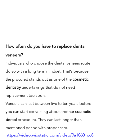
How often do you have to replace dental 
veneers?
Individuals who choose the dental veneers route 
do so with a long-term mindset. That’s because 
the procured stands out as one of the 
cosmetic 
dentistry
 undertakings that do not need 
replacement too soon. 
Veneers can last between five to ten years before 
you can start conversing about another 
cosmetic 
dental
 procedure. They can last longer than 
mentioned period with proper care.
https://video.wixstatic.com/video/9a1060_cc8