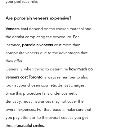
your perfect smile.
Are porcelain veneers expensive?
Veneers cost
 depend on the chosen material and 
the dentist completing the procedure. For 
instance, 
porcelain veneers
 cost more than 
composite veneers due to the advantages that 
they offer. 
Generally, when trying to determine 
how much do 
veneers cost Toronto
, always remember to also 
look at your chosen cosmetic dentist charges. 
Since this procedure falls under cosmetic 
dentistry, most insurances may not cover the 
overall expenses. For that reason, make sure that 
you pay attention to the overall cost as you get 
those 
beautiful smiles
. 