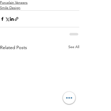
Porcelain Veneers
Smile Design
See All
Related Posts