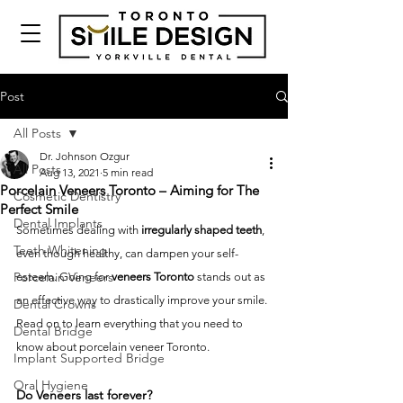
Post
All Posts
Dr. Johnson Ozgur
All Posts
Aug 13, 2021
5 min read
Porcelain Veneers Toronto – Aiming for The
Cosmetic Dentistry
Perfect Smile
Dental Implants
Sometimes dealing with 
irregularly shaped teeth
, 
Teeth Whitening
even though healthy, can dampen your self-
Porcelain Veneers
esteem. Going for 
veneers Toronto
 stands out as 
an effective way to drastically improve your smile. 
Dental Crowns
Read on to learn everything that you need to 
Dental Bridge
know about porcelain veneer Toronto.
Implant Supported Bridge
Oral Hygiene
Do Veneers last forever?