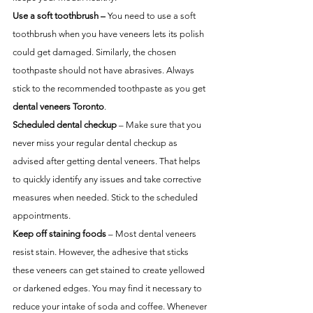
Use a soft toothbrush –
 You need to use a soft 
toothbrush when you have veneers lets its polish 
could get damaged. Similarly, the chosen 
toothpaste should not have abrasives. Always 
stick to the recommended toothpaste as you get 
dental veneers Toronto
. 
Scheduled dental checkup
 – Make sure that you 
never miss your regular dental checkup as 
advised after getting dental veneers. That helps 
to quickly identify any issues and take corrective 
measures when needed. Stick to the scheduled 
appointments.
Keep off staining foods
 – Most dental veneers 
resist stain. However, the adhesive that sticks 
these veneers can get stained to create yellowed 
or darkened edges. You may find it necessary to 
reduce your intake of soda and coffee. Whenever 