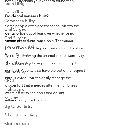
not quickly shake your veneer’s foundation.
teeth filling
tooth filling
Do dental veneers hurt?
Composite Filling
Some people often postpone their visit to the 
Oral Surgeon
dental office
 out of fear over whether or not 
Oral Surgery
veneer procedures
 cause pain. The veneer 
Sedation Dentistry
procedure should be pain-free and comfortable. 
Sleep Dentistry
Typically, removing the enamel creates sensitivity. 
Thus, during tooth preparation, the area gets 
Dental Anxiety
numbed. Patients also have the option to request 
dental x-ray
nitrous oxide. You can easily manage the 
CBCT
discomfort that emerges after the numbness 
nightguard
wears off by taking non-steroidal anti-
bruxism
inflammatory medication. 
digital dentistry
3d dental printing
wisdom teeth