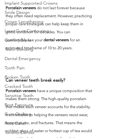
Implant Supported Crowns
Porcelain veneers
 do not last forever because 
Smile Design
they often need replacement. However, practicing 
Crown Lengthening
proper care strategies can help keep them in 
Laser Gum Contouring
good condition for decades. You can 
Gummy Smile
comfortably use your 
dental veneers
 for an 
estimated timeframe of 10 to 20 years. 
Teeth Bonding
Dental Emergency
Tooth Pain
Broken Tooth
Can veneer teeth break easily?
Cracked Tooth
Porcelain veneers
 have a unique composition that 
Sensitive Teeth
makes them strong. The high-quality porcelain 
Root Exposure
that makes each veneer accounts for the stability. 
Gum Grafting
It contributes to helping the veneers resist wear, 
temperatures, and fractures. That means the 
Root Canal
coldest glass of water or hottest cup of tea would 
Toronto Dentist