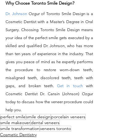
Why Choose Toronto Smile Design?
Dr. Johnson
 Ozgur of Toronto Smile Design is a 
Cosmetic Dentist with a Master’s Degree in Oral 
Surgery. Choosing Toronto Smile Design means 
your idea of the perfect smile gets executed by a 
skilled and qualified Dr. Johnson, who has more 
than ten years of experience in the industry. That 
gives you peace of mind as he expertly performs 
the procedure to restore worn-down teeth, 
misaligned teeth, discolored teeth, teeth with 
gaps, and broken teeth. 
Get in touch
 with 
Cosmetic Dentist Dr. Cansin (Johnson) Ozgur 
today to discuss how the veneer procedure could 
help you.
perfect smile
smile design
porcelain veneers
smile makeover
dental veneers
smile transformation
veneers toronto
Cosmetic Dentistry