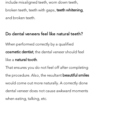
include misaligned teeth, worn down teeth, 
broken teeth, teeth with gaps, 
teeth whitening
, 
and broken teeth.
Do dental veneers feel like natural teeth?
When performed correctly by a qualified 
cosmetic dentist
, the dental veneer should feel 
like a 
natural tooth
. 
That ensures you do not feel off after completing 
the procedure. Also, the resultant 
beautiful smiles
would come out more naturally. A correctly done 
dental veneer does not cause awkward moments 
when eating, talking, etc. 