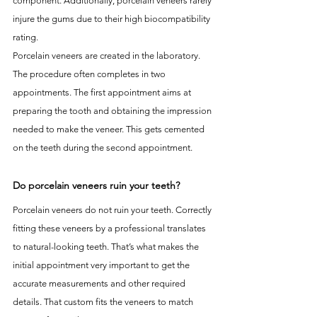
component. Additionally, porcelain veneers rarely 
injure the gums due to their high biocompatibility 
rating.
Porcelain veneers are created in the laboratory. 
The procedure often completes in two 
appointments. The first appointment aims at 
preparing the tooth and obtaining the impression 
needed to make the veneer. This gets cemented 
on the teeth during the second appointment.
Do porcelain veneers ruin your teeth?
Porcelain veneers do not ruin your teeth. Correctly 
fitting these veneers by a professional translates 
to natural-looking teeth. That’s what makes the 
initial appointment very important to get the 
accurate measurements and other required 
details. That custom fits the veneers to match 