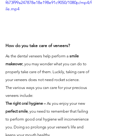
f673f99a247878e18e198e91c9050/1080p/mp4/f
ile.mp4
How do you take care of veneers?
As the dental veneers help perform a 
smile 
makeover
, you may wonder what you can do to 
properly take care of them. Luckily, taking care of 
your veneers does not need rocket science. 
The various ways you can care for your precious 
veneers include:
The right oral hygiene –
 As you enjoy your new 
perfect smile
, you need to remember that failing 
to perform good oral hygiene will inconvenience 
you. Doing so prolongs your veneer’s life and 
keeps your mouth healthy. 