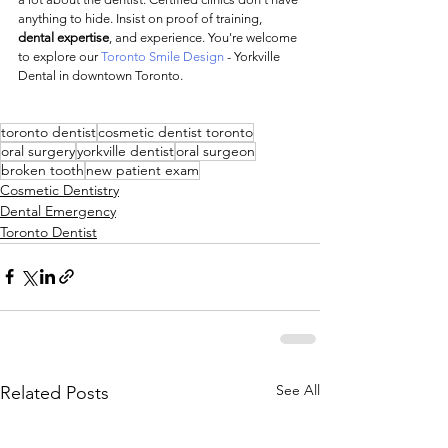
anything to hide. Insist on proof of training, 
dental expertise
, and experience. You're welcome 
to explore our 
Toronto Smile Design 
- Yorkville 
Dental in downtown Toronto.
toronto dentist
cosmetic dentist toronto
oral surgery
yorkville dentist
oral surgeon
broken tooth
new patient exam
Cosmetic Dentistry
Dental Emergency
Toronto Dentist
See All
Related Posts