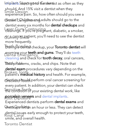
Implant Supported Crowns
of adults
 don't go to the dentist as often as they 
should. And 15% visit a dentist when they 
Smile Design
experience pain. So, how often should you see a 
Crown Lengthening
dentist? Children and adults should go to the 
dentist every six months for 
dental checkups
 and 
Laser Gum Contouring
cleanings. If you're pregnant, diabetic, a smoker, 
or a cancer patient, you'll need to see the dentist 
Gummy Smile
more frequently.
Teeth Bonding
During a dental checkup, your 
Toronto dentist
 will 
examine your 
teeth and gums
. They'll do 
teeth 
Dental Emergency
cleaning
 and check for 
tooth decay
, oral cancers, 
Tooth Pain
TMJ problems, cracks, and chips. Note that 
dental exam
 procedures vary depending on the 
Broken Tooth
patient's 
medical history
 and health. For example, 
dentists should perform oral cancer screening for 
Cracked Tooth
every patient. In addition, your dentist can check 
Sensitive Teeth
the condition of your existing dental work, like 
porcelain veneers
 and 
dental implants
. 
Root Exposure
Experienced dentists perform 
dental exams
 and 
Gum Grafting
checkups within an hour or less. They can detect 
dental issues early enough to protect your teeth, 
Root Canal
smile, and overall health.
Toronto Dentist