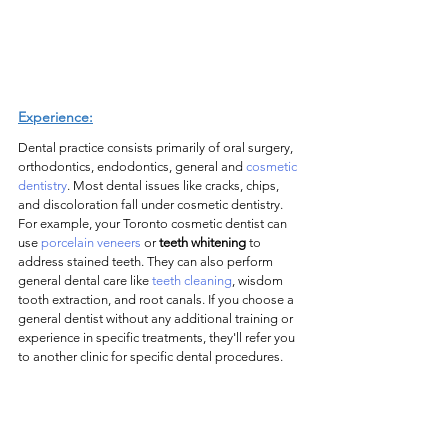
Experience:
Dental practice consists primarily of oral surgery, 
orthodontics, endodontics, general and 
cosmetic 
dentistry
. Most dental issues like cracks, chips, 
and discoloration fall under cosmetic dentistry. 
For example, your Toronto cosmetic dentist can 
use 
porcelain veneers
 or 
teeth whitening
 to 
address stained teeth. They can also perform 
general dental care like 
teeth cleaning
, wisdom 
tooth extraction, and root canals. If you choose a 
general dentist without any additional training or 
experience in specific treatments, they'll refer you 
to another clinic for specific dental procedures.