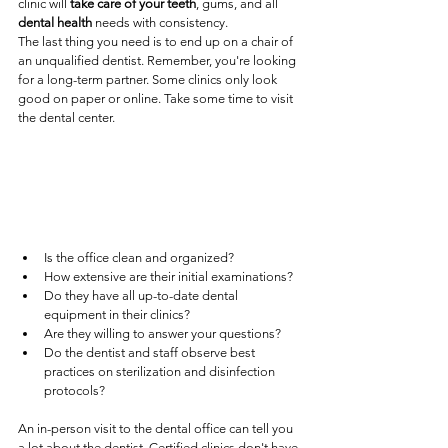
clinic will 
take care of your teeth
, gums, and all 
dental health
 needs with consistency.
The last thing you need is to end up on a chair of 
an unqualified dentist. Remember, you're looking 
for a long-term partner. Some clinics only look 
good on paper or online. Take some time to visit 
the dental center.
Is the office clean and organized?
How extensive are their initial examinations?
Do they have all up-to-date dental 
equipment in their clinics?
Are they willing to answer your questions?
Do the dentist and staff observe best 
practices on sterilization and disinfection 
protocols? 
An in-person visit to the dental office can tell you 
a lot about the dentist. Certified clinics don't have 