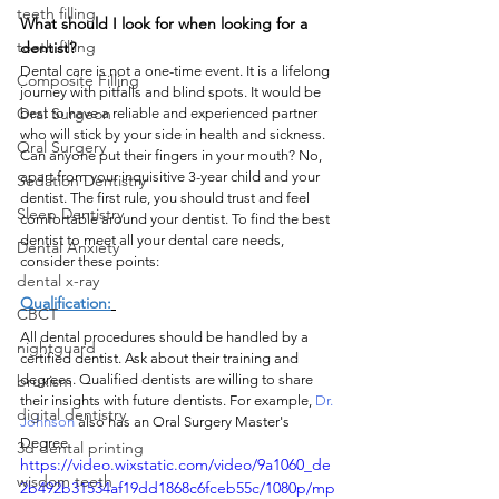
teeth filling
What should I look for when looking for a 
tooth filling
dentist?
Dental care is not a one-time event. It is a lifelong 
Composite Filling
journey with pitfalls and blind spots. It would be 
Oral Surgeon
best to have a reliable and experienced partner 
who will stick by your side in health and sickness. 
Oral Surgery
Can anyone put their fingers in your mouth? No, 
apart from your inquisitive 3-year child and your 
Sedation Dentistry
dentist. The first rule, you should trust and feel 
Sleep Dentistry
comfortable around your dentist. To find the best 
dentist to meet all your dental care needs, 
Dental Anxiety
consider these points:
dental x-ray
Qualification:
CBCT
All dental procedures should be handled by a 
nightguard
certified dentist. Ask about their training and 
bruxism
degrees. Qualified dentists are willing to share 
their insights with future dentists. For example, 
Dr. 
digital dentistry
Johnson
 also has an Oral Surgery Master's 
Degree.
3d dental printing
https://video.wixstatic.com/video/9a1060_de
wisdom teeth
2b492b31534af19dd1868c6fceb55c/1080p/mp