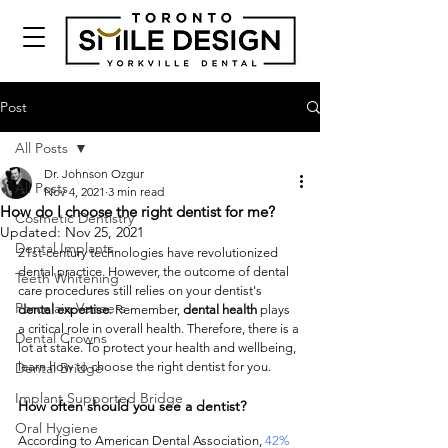
Post
All Posts
Dr. Johnson Ozgur
All Posts
Nov 4, 2021
3 min read
How do I choose the right dentist for me?
Cosmetic Dentistry
Updated:
Nov 25, 2021
Dental Implants
21st-century technologies have revolutionized 
dental practice. However, the outcome of dental 
Teeth Whitening
care procedures still relies on your dentist's 
Porcelain Veneers
dental expertise
. Remember, 
dental health
 plays 
a critical role in overall health. Therefore, there is a 
Dental Crowns
lot at stake. To protect your health and wellbeing, 
Dental Bridge
learn how to choose the right dentist for you. 
Implant Supported Bridge
How often should you see a dentist?
Oral Hygiene
According to American Dental Association, 
42% 