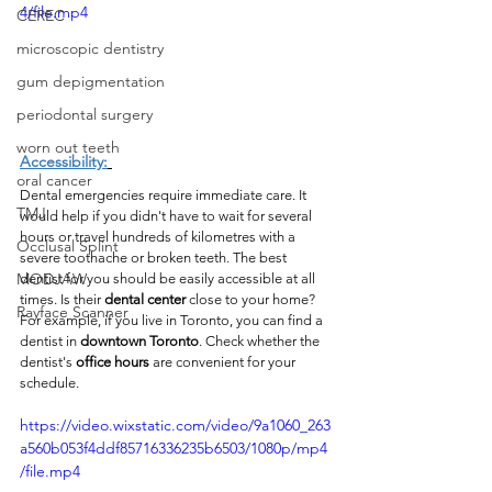
4/file.mp4
CEREC
microscopic dentistry
gum depigmentation
periodontal surgery
worn out teeth
Accessibility:
oral cancer
Dental emergencies require immediate care. It 
TMJ
would help if you didn't have to wait for several 
hours or travel hundreds of kilometres with a 
Occlusal Splint
severe toothache or broken teeth. The best 
MODJAW
dentist for you should be easily accessible at all 
times. Is their 
dental center
 close to your home? 
Rayface Scanner
For example, if you live in Toronto, you can find a 
dentist in 
downtown Toronto
. Check whether the 
dentist's 
office hours
 are convenient for your 
schedule.
https://video.wixstatic.com/video/9a1060_263
a560b053f4ddf85716336235b6503/1080p/mp4
/file.mp4