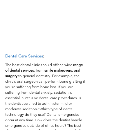
Dental Care Services
:
The best dental clinic should offer a wide 
range 
of dental services
, from 
smile makeovers, oral 
surgery
 to general dentistry. For example, the 
clinic's oral surgeon can perform bone grafting if 
you're suffering from bone loss. If you are 
suffering from dental anxiety, sedation is 
essential in intrusive dental care procedures. Is 
the dentist certified to administer mild or 
moderate sedation? Which type of dental 
technology do they use? Dental emergencies 
occur at any time. How does the dentist handle 
emergencies outside of office hours? The best 