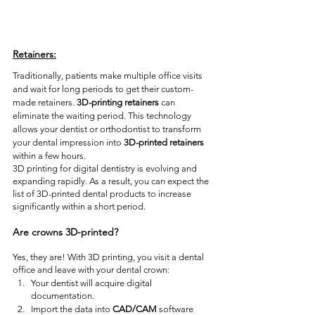
Retainers:
Traditionally, patients make multiple office visits 
and wait for long periods to get their custom-
made retainers. 
3D-printing retainers
 can 
eliminate the waiting period. This technology 
allows your dentist or orthodontist to transform 
your dental impression into 
3D-printed retainers
within a few hours. 
3D printing for digital dentistry is evolving and 
expanding rapidly. As a result, you can expect the 
list of 3D-printed dental products to increase 
significantly within a short period. 
Are crowns 3D-printed? 
Yes, they are! With 3D printing, you visit a dental 
office and leave with your dental crown:
Your dentist will acquire digital 
documentation.
Import the data into 
CAD/CAM
 software 