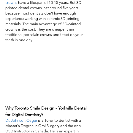
crowns
 have a lifespan of 10-15 years. But 3D-
printed dental crowns last around five years 
because most dentists don't have enough 
experience working with ceramic 3D printing 
materials. The main advantage of 3D-printed 
crowns is the cost. They are cheaper than 
traditional porcelain crowns and fitted on your 
teeth in one day. 
Why Toronto Smile Design - Yorkville Dental 
for Digital Dentistry?
Dr. Johnson Ozgur
 is a Toronto dentist with a 
Master's Degree in Oral Surgery and the only 
DSD Instructor in Canada. He is an expert in 