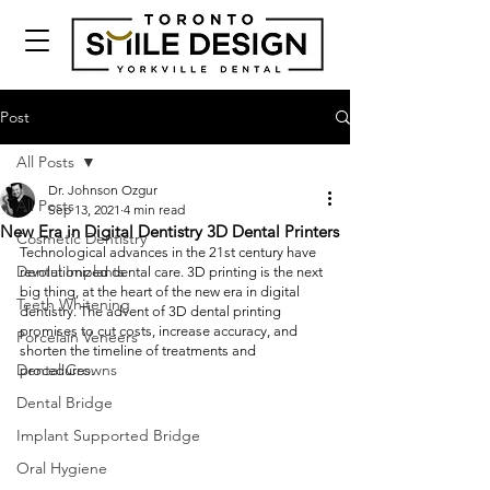
Post
All Posts
Dr. Johnson Ozgur
All Posts
Sep 13, 2021
4 min read
New Era in Digital Dentistry 3D Dental Printers
Cosmetic Dentistry
Technological advances in the 21st century have 
Dental Implants
revolutionized dental care. 3D printing is the next 
big thing, at the heart of the new era in digital 
Teeth Whitening
dentistry. The advent of 3D dental printing 
promises to cut costs, increase accuracy, and 
Porcelain Veneers
shorten the timeline of treatments and 
Dental Crowns
procedures. 
Dental Bridge
Implant Supported Bridge
Oral Hygiene