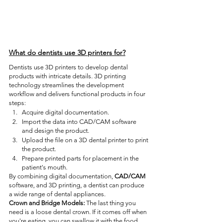
What do dentists use 3D printers for?
Dentists use 3D printers to develop dental 
products with intricate details. 3D printing 
technology streamlines the development 
workflow and delivers functional products in four 
steps:
Acquire digital documentation.
Import the data into CAD/CAM software 
and design the product.
Upload the file on a 3D dental printer to print 
the product.
Prepare printed parts for placement in the 
patient's mouth.
By combining digital documentation, 
CAD/CAM
software, and 3D printing, a dentist can produce 
a wide range of dental appliances. 
Crown and Bridge Models:
 The last thing you 
need is a loose dental crown. If it comes off when 
you're eating, you can swallow it with the food. 