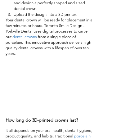
and design a perfectly shaped and sized 
dental crown.
Upload the design into a 3D printer.
Your dental crown will be ready for placement in a 
few minutes or hours. Toronto Smile Design -
Yorkville Dental uses digital processes to carve 
out 
dental crowns
 from a single piece of 
porcelain. This innovative approach delivers high-
quality dental crowns with a lifespan of over ten 
years.  
How long do 3D-printed crowns last? 
It all depends on your oral health, dental hygiene, 
product quality, and habits. Traditional 
porcelain 