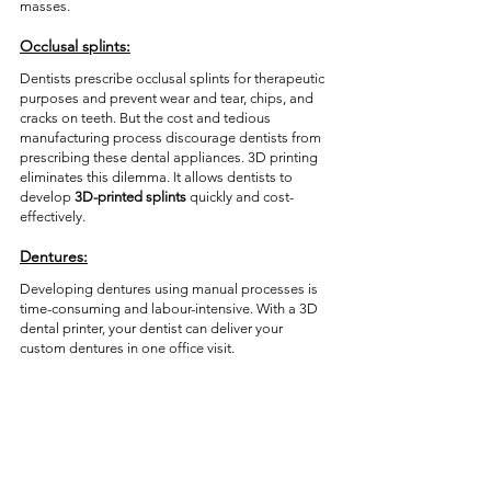
masses. 
Occlusal splints:
Dentists prescribe occlusal splints for therapeutic 
purposes and prevent wear and tear, chips, and 
cracks on teeth. But the cost and tedious 
manufacturing process discourage dentists from 
prescribing these dental appliances. 3D printing 
eliminates this dilemma. It allows dentists to 
develop 
3D-printed splints
 quickly and cost-
effectively. 
Dentures:
Developing dentures using manual processes is 
time-consuming and labour-intensive. With a 3D 
dental printer, your dentist can deliver your 
custom dentures in one office visit.  