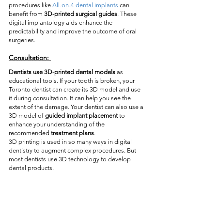
procedures like 
All-on-4 dental implants
 can 
benefit from 
3D-printed surgical guides
. These 
digital implantology aids enhance the 
predictability and improve the outcome of oral 
surgeries. 
Consultation:
Dentists use 3D-printed dental models
 as 
educational tools. If your tooth is broken, your 
Toronto dentist can create its 3D model and use 
it during consultation. It can help you see the 
extent of the damage. Your dentist can also use a 
3D model of
 guided implant placement
 to 
enhance your understanding of the 
recommended 
treatment plans
. 
3D printing is used in so many ways in digital 
dentistry to augment complex procedures. But 
most dentists use 3D technology to develop 
dental products.