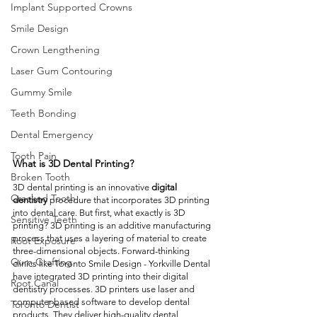
Implant Supported Crowns
Smile Design
Crown Lengthening
Laser Gum Contouring
Gummy Smile
Teeth Bonding
Dental Emergency
Tooth Pain
What is 3D Dental Printing? 
Broken Tooth
3D dental printing is an innovative 
digital 
Cracked Tooth
dentistry
 procedure that incorporates 3D printing 
into dental care. But first, what exactly is 3D 
Sensitive Teeth
printing? 3D printing is an additive manufacturing 
process that uses a layering of material to create 
Root Exposure
three-dimensional objects. Forward-thinking 
Gum Grafting
clinics like Toronto Smile Design - Yorkville Dental 
have integrated 3D printing into their digital 
Root Canal
dentistry processes. 3D printers use laser and 
computer-based software to develop dental 
Toronto Dentist
products. They deliver high-quality dental 