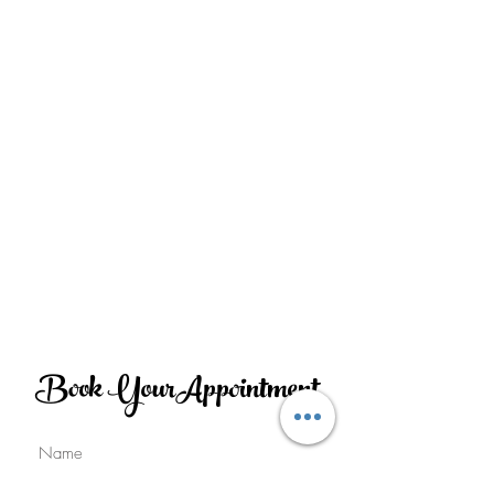
Book YourAppointment