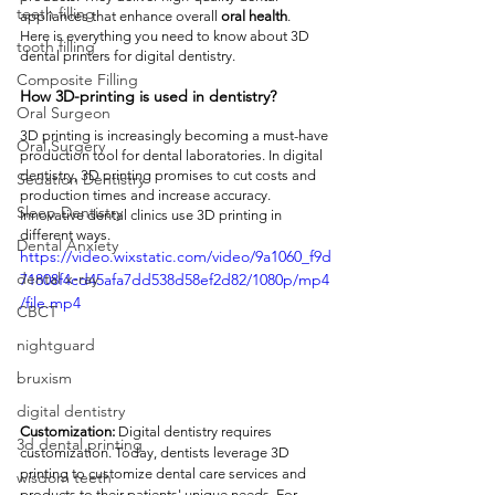
teeth filling
appliances that enhance overall 
oral health
. 
Here is everything you need to know about 3D 
tooth filling
dental printers for digital dentistry. 
Composite Filling
How 3D-printing is used in dentistry?
Oral Surgeon
3D printing is increasingly becoming a must-have 
Oral Surgery
production tool for dental laboratories. In digital 
dentistry, 3D printing promises to cut costs and 
Sedation Dentistry
production times and increase accuracy. 
Sleep Dentistry
Innovative dental clinics use 3D printing in 
different ways. 
Dental Anxiety
https://video.wixstatic.com/video/9a1060_f9d
dental x-ray
71808f4cd45afa7dd538d58ef2d82/1080p/mp4
/file.mp4
CBCT
nightguard
bruxism
digital dentistry
Customization:
 Digital dentistry requires 
3d dental printing
customization. Today, dentists leverage 3D 
printing to customize dental care services and 
wisdom teeth
products to their patients' unique needs. For 