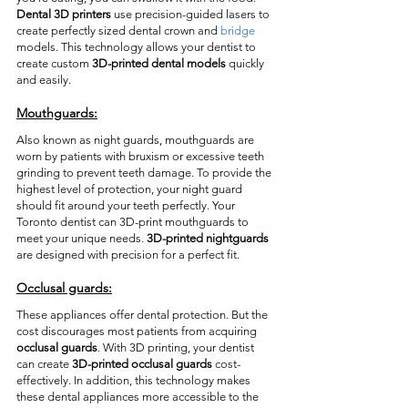
Dental 3D printers
 use precision-guided lasers to 
create perfectly sized dental crown and 
bridge
models. This technology allows your dentist to 
create custom 
3D-printed dental models
 quickly 
and easily. 
Mouthguards:
Also known as night guards, mouthguards are 
worn by patients with bruxism or excessive teeth 
grinding to prevent teeth damage. To provide the 
highest level of protection, your night guard 
should fit around your teeth perfectly. Your 
Toronto dentist can 3D-print mouthguards to 
meet your unique needs. 
3D-printed nightguards
are designed with precision for a perfect fit.  
Occlusal guards:
These appliances offer dental protection. But the 
cost discourages most patients from acquiring 
occlusal guards
. With 3D printing, your dentist 
can create 
3D-printed occlusal guards
 cost-
effectively. In addition, this technology makes 
these dental appliances more accessible to the 