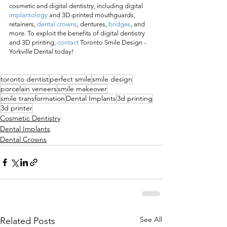
cosmetic and digital dentistry, including digital 
implantology
 and 3D-printed mouthguards, 
retainers, 
dental crowns
, dentures, 
bridges
, and 
more. To exploit the benefits of digital dentistry 
and 3D printing, 
contact
 Toronto Smile Design - 
Yorkville Dental today! 
toronto dentist
perfect smile
smile design
porcelain veneers
smile makeover
smile transformation
Dental Implants
3d printing
3d printer
Cosmetic Dentistry
Dental Implants
Dental Crowns
See All
Related Posts