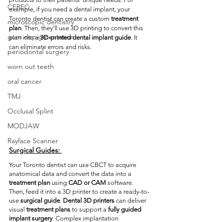
CEREC
example, if you need a dental implant, your 
Toronto dentist can create a custom 
treatment 
microscopic dentistry
plan
. Then, they'll use 3D printing to convert this 
gum depigmentation
plan into a 
3D-printed dental implant guide
. It 
can eliminate errors and risks. 
periodontal surgery
worn out teeth
oral cancer
TMJ
Occlusal Splint
MODJAW
Rayface Scanner
Surgical Guides:
Your Toronto dentist can use CBCT to acquire 
anatomical data and convert the data into a 
treatment plan
 using 
CAD or CAM
 software. 
Then, feed it into a 3D printer to create a ready-to-
use 
surgical guide
. 
Dental 3D printers
 can deliver 
visual 
treatment plans
 to support a 
fully guided 
implant surgery
. Complex implantation 