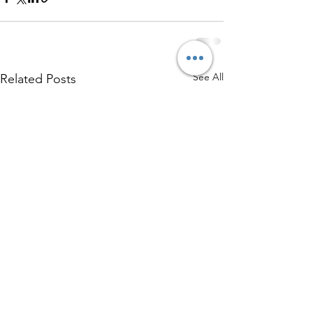
See All
Related Posts