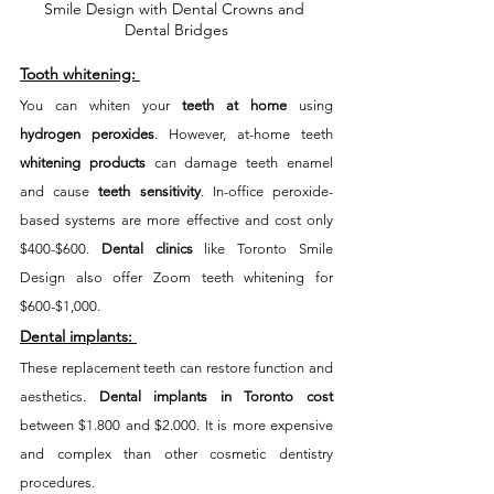
Smile Design with Dental Crowns and 
Dental Bridges
Tooth whitening:
You can whiten your 
teeth at home
 using 
hydrogen peroxides
. However, at-home teeth 
whitening products
 can damage teeth enamel 
and cause 
teeth sensitivity
. In-office peroxide-
based systems are more effective and cost only 
$400-$600. 
Dental clinics
 like Toronto Smile 
Design also offer Zoom teeth whitening for 
$600-$1,000. 
Dental implants:
These replacement teeth can restore function and 
aesthetics. 
Dental implants in Toronto cost
between $1.800 and $2.000. It is more expensive 
and complex than other cosmetic dentistry 
procedures. 