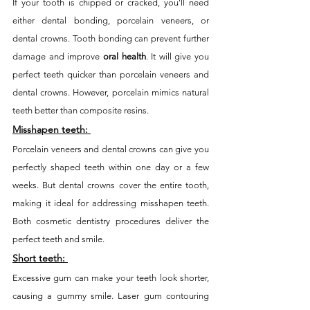
If your tooth is chipped or cracked, you’ll need 
either dental bonding, porcelain veneers, or 
dental crowns. Tooth bonding can prevent further 
damage and improve 
oral health
. It will give you 
perfect teeth quicker than porcelain veneers and 
dental crowns. However, porcelain mimics natural 
teeth better than composite resins. 
Misshapen teeth:
Porcelain veneers and dental crowns can give you 
perfectly shaped teeth within one day or a few 
weeks. But dental crowns cover the entire tooth, 
making it ideal for addressing misshapen teeth. 
Both cosmetic dentistry procedures deliver the 
perfect teeth and smile. 
Short teeth:
Excessive gum can make your teeth look shorter, 
causing a gummy smile. Laser gum contouring 