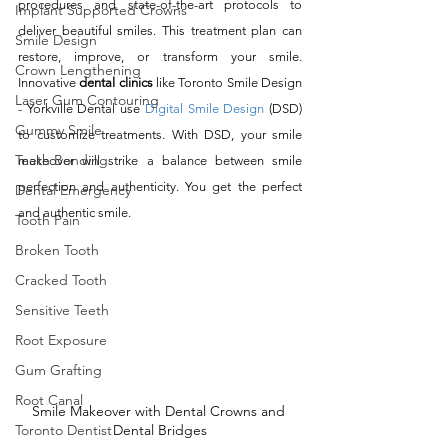
procedures and state-of-the-art protocols to 
Implant Supported Crowns
deliver beautiful smiles. This treatment plan can 
Smile Design
restore, improve, or transform your smile. 
Crown Lengthening
Innovative 
dental clinics
 like Toronto Smile Design 
Laser Gum Contouring
- Yorkville Dental use 
Digital Smile Design
 (DSD) 
Gummy Smile
to customize treatments. With DSD, your smile 
Teeth Bonding
makeover will strike a balance between smile 
perfection and authenticity. You get the perfect 
Dental Emergency
and authentic smile. 
Tooth Pain
Broken Tooth
Cracked Tooth
Sensitive Teeth
Root Exposure
Gum Grafting
Root Canal
Smile Makeover with Dental Crowns and 
Dental Bridges
Toronto Dentist