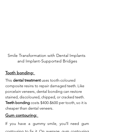
Smile Transformation with Dental Implants 
and Implant-Supported Bridges
Tooth bonding:
This 
dental treatment
 uses tooth-coloured 
composite resins to repair damaged teeth. Like 
porcelain veneers, dental bonding can restore 
stained, discoloured, chipped, or cracked teeth. 
Teeth bonding
 costs $400-$600 per tooth, so it is 
cheaper than dental veneers. 
Gum contouring:
If you have a gummy smile, you’ll need gum 
contouring to fix it. On average, gum contouring 