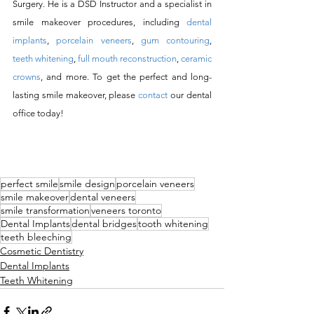
Surgery. He is a DSD Instructor and a specialist in 
smile makeover procedures, including 
dental 
implants
, 
porcelain veneers
, 
gum contouring
, 
teeth whitening
, 
full mouth reconstruction
, 
ceramic 
crowns
, and more. To get the perfect and long-
lasting smile makeover, please 
contact
 our dental 
office today! 
perfect smile
smile design
porcelain veneers
smile makeover
dental veneers
smile transformation
veneers toronto
Dental Implants
dental bridges
tooth whitening
teeth bleeching
Cosmetic Dentistry
Dental Implants
Teeth Whitening