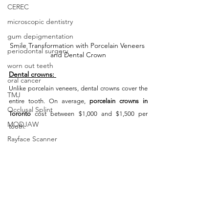
CEREC
microscopic dentistry
gum depigmentation
Smile Transformation with Porcelain Veneers 
periodontal surgery
and Dental Crown
worn out teeth
Dental crowns:
oral cancer
Unlike porcelain veneers, dental crowns cover the 
TMJ
entire tooth. On average, 
porcelain crowns in 
Occlusal Splint
Toronto
 cost between $1,000 and $1,500 per 
MODJAW
tooth.
Rayface Scanner