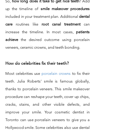
So, 
how long does it take to get nice teeth
? Add 
up the timeline of 
smile makeover procedures
included in your treatment plan. Additional 
dental 
care
 routines like 
root canal treatment
 can 
increase the timeline. In most cases, 
patients 
achieve
 the desired outcome using porcelain 
veneers, ceramic crowns, and teeth bonding. 
How do celebrities fix their teeth?
Most celebrities use 
porcelain crowns
 to fix their 
teeth. Julia Roberts’ smile is famous globally, 
thanks to porcelain veneers. This smile makeover 
procedure can reshape your teeth, cover up chips, 
cracks, stains, and other visible defects, and 
improve your smile. Your cosmetic dentist in 
Toronto can use porcelain veneers to give you a 
Hollywood smile. Some celebrities also use dental 