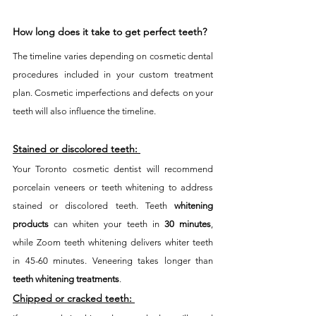
How long does it take to get perfect teeth? 
The timeline varies depending on cosmetic dental 
procedures included in your custom treatment 
plan. Cosmetic imperfections and defects on your 
teeth will also influence the timeline. 
Stained or discolored teeth:
Your Toronto cosmetic dentist will recommend 
porcelain veneers or teeth whitening to address 
stained or discolored teeth. Teeth 
whitening 
products
 can whiten your teeth in 
30 minutes
, 
while Zoom teeth whitening delivers whiter teeth 
in 45-60 minutes. Veneering takes longer than 
teeth whitening treatments
. 
Chipped or cracked teeth: