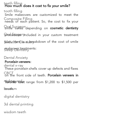
teeth filling
How much does it cost to fix your smile? 
tooth filling
Smile makeovers are customized to meet the 
Composite Filling
needs of each patient. So, the cost to fix your 
Oral Surgeon
smile varies depending on 
cosmetic dentistry
Oral Surgery
procedures included in your custom treatment 
plan. Here is a breakdown of the cost of smile 
Sedation Dentistry
makeover treatments: 
Sleep Dentistry
Dental Anxiety
Porcelain veneers:
dental x-ray
These porcelain shells cover up defects and flaws 
CBCT
on the front side of teeth. 
Porcelain veneers in 
nightguard
Toronto cost
 range from $1,200 to $1,500 per 
bruxism
tooth. 
digital dentistry
3d dental printing
wisdom teeth