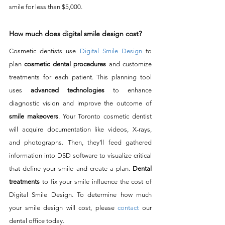
smile for less than $5,000. 
How much does digital smile design cost?
Cosmetic dentists use 
Digital Smile Design
 to 
plan
 cosmetic dental procedures
 and customize 
treatments for each patient. This planning tool 
uses 
advanced technologies
 to enhance 
diagnostic vision and improve the outcome of 
smile makeovers
. Your Toronto cosmetic dentist 
will acquire documentation like videos, X-rays, 
and photographs. Then, they’ll feed gathered 
information into DSD software to visualize critical 
that define your smile and create a plan. 
Dental 
treatments
 to fix your smile influence the cost of 
Digital Smile Design. To determine how much 
your smile design will cost, please 
contact
 our 
dental office today.