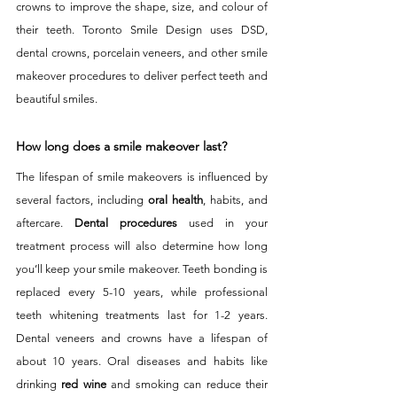
crowns to improve the shape, size, and colour of 
their teeth. Toronto Smile Design uses DSD, 
dental crowns, porcelain veneers, and other smile 
makeover procedures to deliver perfect teeth and 
beautiful smiles. 
How long does a smile makeover last?
The lifespan of smile makeovers is influenced by 
several factors, including 
oral health
, habits, and 
aftercare. 
Dental procedures
 used in your 
treatment process will also determine how long 
you’ll keep your smile makeover. Teeth bonding is 
replaced every 5-10 years, while professional 
teeth whitening treatments last for 1-2 years. 
Dental veneers and crowns have a lifespan of 
about 10 years. Oral diseases and habits like 
drinking 
red wine
 and smoking can reduce their 