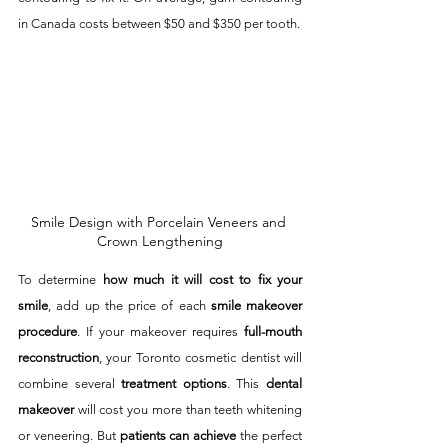
in Canada costs between $50 and $350 per tooth.  
Smile Design with Porcelain Veneers and 
Crown Lengthening
To determine 
how much it will cost to fix your 
smile
, add up the price of each 
smile makeover 
procedure
. If your makeover requires 
full-mouth 
reconstruction
, your Toronto cosmetic dentist will 
combine several 
treatment options
. This 
dental 
makeover
 will cost you more than teeth whitening 
or veneering. But 
patients can achieve
 the perfect 