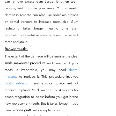
can remove excess gum tissue, lengthen teeth 
crowns, and improve your smile. Your cosmetic 
dentist in Toronto can also use porcelain crowns 
or dental veneers to increase teeth size. Gum 
reshaping takes longer healing time than 
fabrication of dental veneers to deliver the perfect 
teeth and smile. 
Broken teeth:
The extent of the damage will determine the ideal 
smile makeover procedure
 and timeline. If your 
tooth is irreparable, you may need 
dental 
implants
 to replace it. This procedure involves 
tooth extraction
 and surgical placement of 
titanium implants. You’ll wait around 4 months for 
osseointegration to occur before you get brand 
new replacement teeth. But it takes longer if you 
need a 
bone graft
 before implantation. 