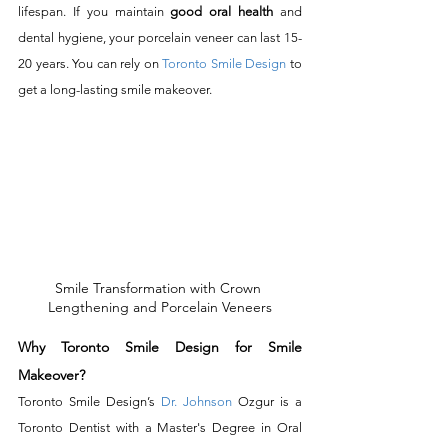
lifespan. If you maintain 
good oral health
 and 
dental hygiene, your porcelain veneer can last 15-
20 years. You can rely on 
Toronto Smile Design
 to 
get a long-lasting smile makeover. 
Smile Transformation with Crown 
Lengthening and Porcelain Veneers
Why Toronto Smile Design for Smile 
Makeover?
Toronto Smile Design’s 
Dr. Johnson
 Ozgur is a 
Toronto Dentist with a Master's Degree in Oral 