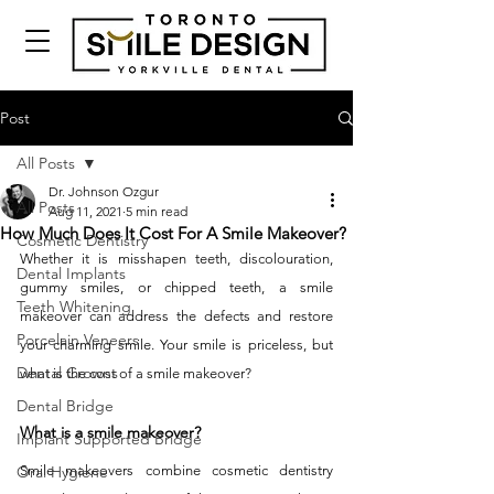
Post
All Posts
Dr. Johnson Ozgur
All Posts
Aug 11, 2021
5 min read
How Much Does It Cost For A Smile Makeover?
Cosmetic Dentistry
Whether it is misshapen teeth, discolouration, 
Dental Implants
gummy smiles, or chipped teeth, a smile 
Teeth Whitening
makeover can address the defects and restore 
Porcelain Veneers
your charming smile. Your smile is priceless, but 
Dental Crowns
what is the cost of a smile makeover? 
Dental Bridge
What is a smile makeover?
Implant Supported Bridge
Oral Hygiene
Smile makeovers combine cosmetic dentistry 