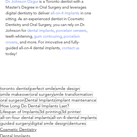
Dr. Johnson Ozgur
 is a Toronto dentist with a 
Master's Degree in Oral Surgery and leverages 
digital dentistry to deliver 
all-on-4 implants
 in one 
sitting. As an experienced dentist in Cosmetic 
Dentistry and Oral Surgery, you can rely on Dr. 
Johnson for 
dental implants
, 
porcelain veneers
, 
teeth whitening, 
gum contouring
, 
porcelain 
crowns
, and more. For innovative and fully-
guided all-on-4 dental implants, 
contact us
today! 
toronto dentist
perfect smile
smile design
smile makeover
oral surgery
smile transformation
oral surgeon
Dental Implants
implant maintenance
How Long Do Dental Implants Last?
Lifespan of Implants
3d printing
3d printer
all-on-four dental implants
all-on-4-dental implants
guided surgery
digital smile design
dentures
Cosmetic Dentistry
Dental Implants