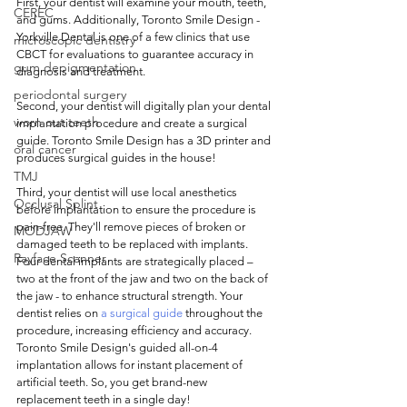
First, your dentist will examine your mouth, teeth, 
CEREC
and gums. Additionally, Toronto Smile Design - 
Yorkville Dental is one of a few clinics that use 
microscopic dentistry
CBCT for evaluations to guarantee accuracy in 
gum depigmentation
diagnosis and treatment. 
periodontal surgery
Second, your dentist will digitally plan your dental 
worn out teeth
implantation procedure and create a surgical 
guide. Toronto Smile Design has a 3D printer and 
oral cancer
produces surgical guides in the house! 
TMJ
Third, your dentist will use local anesthetics 
Occlusal Splint
before implantation to ensure the procedure is 
pain-free. They'll remove pieces of broken or 
MODJAW
damaged teeth to be replaced with implants. 
Rayface Scanner
Four dental implants are strategically placed – 
two at the front of the jaw and two on the back of 
the jaw - to enhance structural strength. Your 
dentist relies on 
a surgical guide
 throughout the 
procedure, increasing efficiency and accuracy. 
Toronto Smile Design's guided all-on-4 
implantation allows for instant placement of 
artificial teeth. So, you get brand-new 
replacement teeth in a single day!  