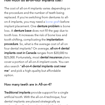
How much do all-on-four implants cost?
The cost of all-on-4 implants varies depending on 
the procedure and the number of teeth being 
replaced. If you're switching from dentures to all-
on-4 implants, you may need a 
bone graft
 before 
implant placement. One 
denture problem
 is bone 
loss. A 
denture base
 does not fill the gap due to 
tooth loss. It increases the risk of bone loss and 
tooth shifting, complicating the 
implantation 
procedure
. So, what is the average cost of all on 
four dental implants? On average, 
all-on-4 dental 
implants cost in Canada
 ranges from $20,000 to 
$25,000. Fortunately, most 
dental insurance 
plans 
cover a portion of all-on-4 implant costs. You can 
also search "
all-on-4 dental implants cost near 
me
" and pick a high-quality but affordable 
option. 
How many teeth are in All-on-4?
Traditional implants
 provide support for a single 
artificial tooth. With the all-on-4 technique, four 
dental implants are placed strategically as 