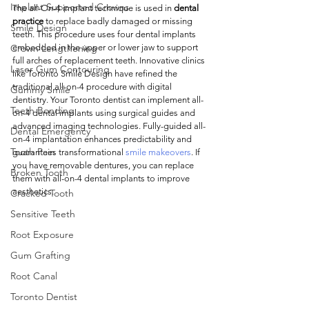
Implant Supported Crowns
The all-On-4 implant technique is used in 
dental 
practice
 to replace badly damaged or missing 
Smile Design
teeth. This procedure uses four dental implants 
Crown Lengthening
embedded in the upper or lower jaw to support 
full arches of replacement teeth. Innovative clinics 
Laser Gum Contouring
like Toronto Smile Design have refined the 
traditional all-on-4 procedure with digital 
Gummy Smile
dentistry. Your Toronto dentist can implement all-
Teeth Bonding
on-4 dental implants using surgical guides and 
advanced imaging technologies. Fully-guided all-
Dental Emergency
on-4 implantation enhances predictability and 
Tooth Pain
guarantees transformational 
smile makeovers
. If 
you have removable dentures, you can replace 
Broken Tooth
them with all-on-4 dental implants to improve 
aesthetics. 
Cracked Tooth
Sensitive Teeth
Root Exposure
Gum Grafting
Root Canal
Toronto Dentist