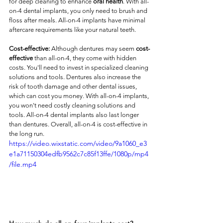
for deep cleaning to enhance 
oral health
. With all-
on-4 dental implants, you only need to brush and 
floss after meals. All-on-4 implants have minimal 
aftercare requirements like your natural teeth. 
Cost-effective:
 Although dentures may seem 
cost-
effective
 than all-on-4, they come with hidden 
costs. You'll need to invest in specialized cleaning 
solutions and tools. Dentures also increase the 
risk of tooth damage and other dental issues, 
which can cost you money. With all-on-4 implants, 
you won't need costly cleaning solutions and 
tools. All-on-4 dental implants also last longer 
than dentures. Overall, all-on-4 is cost-effective in 
the long run. 
https://video.wixstatic.com/video/9a1060_e3
e1a71150304edfb9562c7c85f13ffe/1080p/mp4
/file.mp4