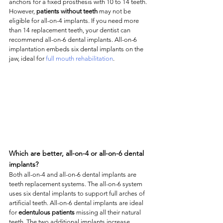
anchors for a fixed prosthesis with 10 to 14 teeth. 
However, 
patients without teeth
 may not be 
eligible for all-on-4 implants. If you need more 
than 14 replacement teeth, your dentist can 
recommend all-on-6 dental implants. All-on-6 
implantation embeds six dental implants on the 
jaw, ideal for 
full mouth rehabilitation
. 
Which are better, all-on-4 or all-on-6 dental 
implants?
Both all-on-4 and all-on-6 dental implants are 
teeth replacement systems. The all-on-6 system 
uses six dental implants to support full arches of 
artificial teeth. All-on-6 dental implants are ideal 
for 
edentulous patients
 missing all their natural 
teeth. The two additional implants increase 