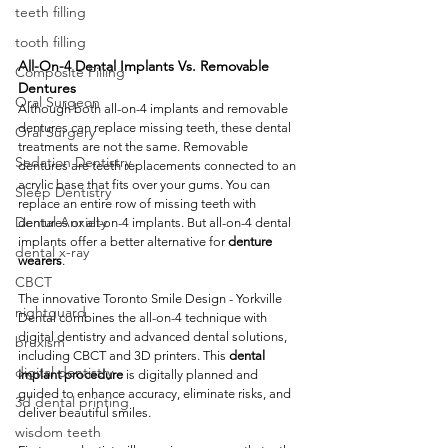
teeth filling
tooth filling
All-On-4 Dental Implants Vs. Removable 
Composite Filling
Dentures
Oral Surgeon
Although both all-on-4 implants and removable 
dentures can replace missing teeth, these dental 
Oral Surgery
treatments are not the same. Removable 
Sedation Dentistry
dentures are teeth replacements connected to an 
acrylic base that fits over your gums. You can 
Sleep Dentistry
replace an entire row of missing teeth with 
Dental Anxiety
dentures or all-on-4 implants. But all-on-4 dental 
implants offer a better alternative for 
denture 
dental x-ray
wearers
.  
CBCT
The innovative Toronto Smile Design - Yorkville 
nightguard
Dental combines the all-on-4 technique with 
digital dentistry and advanced dental solutions, 
bruxism
including CBCT and 3D printers. This 
dental 
digital dentistry
implant procedure
 is digitally planned and 
guided to enhance accuracy, eliminate risks, and 
3d dental printing
deliver beautiful smiles. 
wisdom teeth