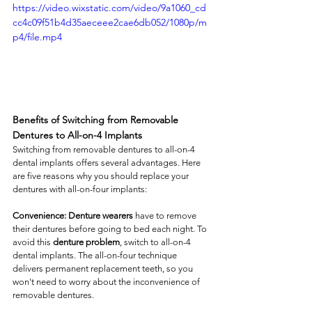
https://video.wixstatic.com/video/9a1060_cd
cc4c09f51b4d35aeceee2cae6db052/1080p/m
p4/file.mp4
Benefits of Switching from Removable 
Dentures to All-on-4 Implants
Switching from removable dentures to all-on-4 
dental implants offers several advantages. Here 
are five reasons why you should replace your 
dentures with all-on-four implants: 
Convenience: Denture wearers
 have to remove 
their dentures before going to bed each night. To 
avoid this 
denture problem
, switch to all-on-4 
dental implants. The all-on-four technique 
delivers permanent replacement teeth, so you 
won't need to worry about the inconvenience of 
removable dentures. 