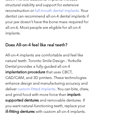
structural stability and support for extensive 
reconstruction or 
full-mouth dental implants
. Your 
dentist can recommend all-on-4 dental implants if 
your jaw doesn't have the bone mass required for 
all-on-6. Most people are eligible for all-on-4 
implants. 
Does All-on-4 feel like real teeth?
All-on-4 implants are comfortable and feel like 
natural teeth. Toronto Smile Design - Yorkville 
Dental provides a fully-guided all-on-4 
implantation procedure
 that uses CBCT, 
CAD/CAM, and 3D printers. These technologies 
enhance design and manufacturing accuracy and 
deliver 
custom-fitted implants
. You can bite, chew, 
and grind food with more force than 
implant-
supported dentures
 and removable dentures. If 
you want natural-functioning teeth, replace your 
ill-fitting dentures
 with custom all-on-4 implants. 