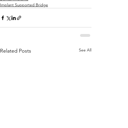
Implant Supported Bridge
See All
Related Posts