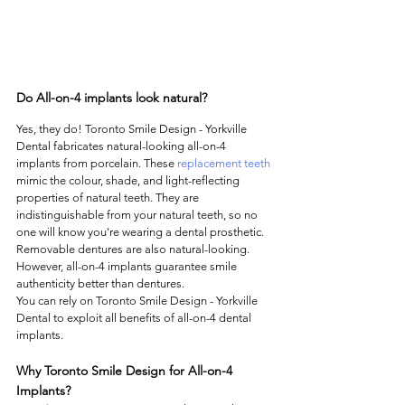
Do All-on-4 implants look natural?
Yes, they do! Toronto Smile Design - Yorkville 
Dental fabricates natural-looking all-on-4 
implants from porcelain. These 
replacement teeth
mimic the colour, shade, and light-reflecting 
properties of natural teeth. They are 
indistinguishable from your natural teeth, so no 
one will know you're wearing a dental prosthetic. 
Removable dentures are also natural-looking. 
However, all-on-4 implants guarantee smile 
authenticity better than dentures.  
You can rely on Toronto Smile Design - Yorkville 
Dental to exploit all benefits of all-on-4 dental 
implants. 
Why Toronto Smile Design for All-on-4 
Implants?