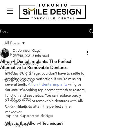
Post
All Posts
Dr. Johnson Ozgur
All Posts
Oct 18, 2021
5 min read
All-on-4 Dental Implants: The Perfect
Cosmetic Dentistry
Alternative to Removable Dentures
Dental Implants
In today's digital age, you don't have to settle for 
anything less than perfection. If you're missing 
Teeth Whitening
several teeth, 
All-on-4 dental implants
 will give 
Porcelain Veneers
you natural-looking replacement teeth to restore 
function and aesthetics. You can replace badly 
Dental Crowns
damaged teeth or removable dentures with All-
Dental Bridge
on-4 implants to attain the perfect smile 
makeover. 
Implant Supported Bridge
What is the All-on-4 Technique?
Oral Hygiene