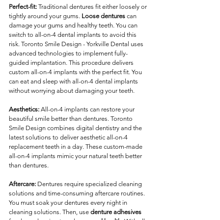
Perfect-fit:
 Traditional dentures fit either loosely or 
tightly around your gums. 
Loose dentures
 can 
damage your gums and healthy teeth. You can 
switch to all-on-4 dental implants to avoid this 
risk. Toronto Smile Design - Yorkville Dental uses 
advanced technologies to implement fully-
guided implantation. This procedure delivers 
custom all-on-4 implants with the perfect fit. You 
can eat and sleep with all-on-4 dental implants 
without worrying about damaging your teeth.
Aesthetics:
 All-on-4 implants can restore your 
beautiful smile better than dentures. Toronto 
Smile Design combines digital dentistry and the 
latest solutions to deliver aesthetic all-on-4 
replacement teeth in a day. These custom-made 
all-on-4 implants mimic your natural teeth better 
than dentures. 
Aftercare:
 Dentures require specialized cleaning 
solutions and time-consuming aftercare routines. 
You must soak your dentures every night in 
cleaning solutions. Then, use 
denture adhesives