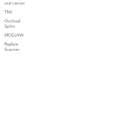
oral cancer
TMJ
Occlusal
Splint
MODJAW
Rayface
Scanner