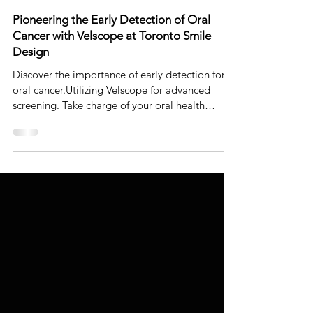
Dr. Johnson Ozgur
Jun 12, 2023
5 min read
Pioneering the Early Detection of Oral
Cancer with Velscope at Toronto Smile
Design
Discover the importance of early detection for
oral cancer.Utilizing Velscope for advanced
screening. Take charge of your oral health
today!