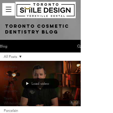
Toronto Cosmetic
Dentistry Blog
Blog
All Posts
All Posts
Cosmetic
Dentistry
Load video
Dental
Implants
Teeth
Whitening
Porcelain