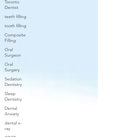
Toronto
Dentist
teeth filling
tooth filling
Composite
Filling
Oral
Surgeon
Oral
Surgery
Sedation
Dentistry
Sleep
Dentistry
Dental
Anxiety
dental x-
ray