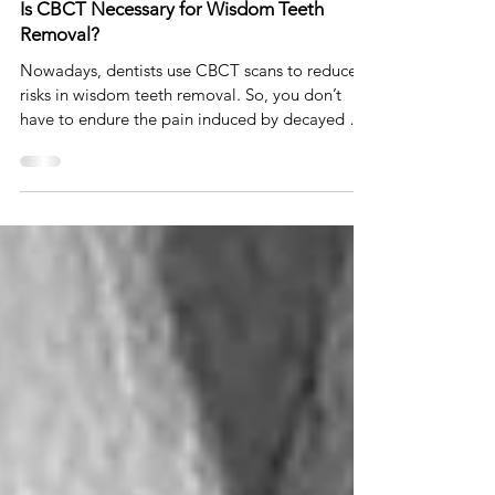
Dr. Johnson Ozgur
Nov 24, 2022
4 min read
Is CBCT Necessary for Wisdom Teeth
Removal?
Nowadays, dentists use CBCT scans to reduce
risks in wisdom teeth removal. So, you don’t
have to endure the pain induced by decayed or
impac