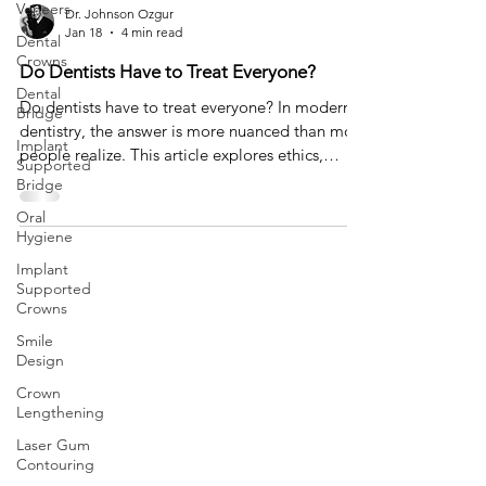
Veneers
Dr. Johnson Ozgur
Jan 18
4 min read
Dental
Crowns
Do Dentists Have to Treat Everyone?
Dental
Do dentists have to treat everyone? In modern
Bridge
dentistry, the answer is more nuanced than most
Implant
people realize. This article explores ethics,
Supported
expectations, and why saying no can sometimes
Bridge
be the most responsible form of care.
Oral
Hygiene
Implant
Supported
Crowns
Smile
Design
Crown
Lengthening
Laser Gum
Contouring