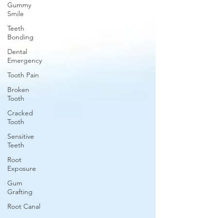
Gummy
Smile
Teeth
Bonding
Dental
Emergency
Tooth Pain
Broken
Tooth
Cracked
Tooth
Sensitive
Teeth
Root
Exposure
Gum
Grafting
Root Canal