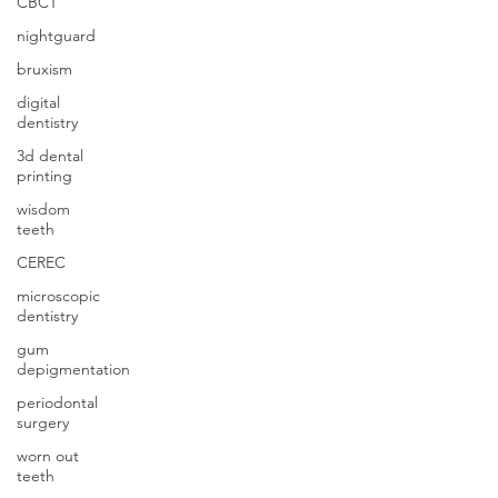
CBCT
nightguard
bruxism
digital
dentistry
3d dental
printing
wisdom
teeth
CEREC
microscopic
dentistry
gum
depigmentation
periodontal
surgery
worn out
teeth