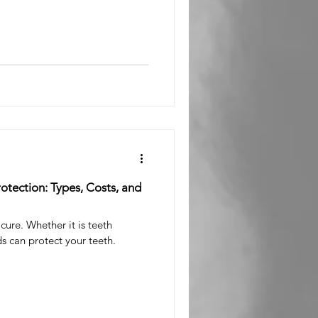
l Surgeon
otection: Types, Costs, and
cure. Whether it is teeth
s can protect your teeth.