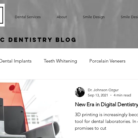
Dental Services
About
Smile Design
Smile Des
c Dentistry Blog
Dental Implants
Teeth Whitening
Porcelain Veneers
rted Bridge
Oral Hygiene
Implant Supported Crowns
Dr. Johnson Ozgur
Sep 13, 2021
4 min read
New Era in Digital Dentistr
um Contouring
Gummy Smile
Teeth Bonding
Denta
3D printing is increasingly be
tool for dental laboratories. In 
promises to cut
Cracked Tooth
Sensitive Teeth
Root Exposure
Gum