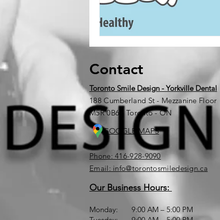
Contact
Toronto Smile Design - Yorkville Dental
188 Cumberland St - Mezzanine Floor
M5R 0B6 - Toronto - ON
GOOGLE MAPS
Phone: 416-928-9090
Email: info@torontosmiledesign.ca
Our Business Hours:
Monday: 9:00 AM – 5:00 PM
Tuesday: 9:00 AM – 5:00 PM