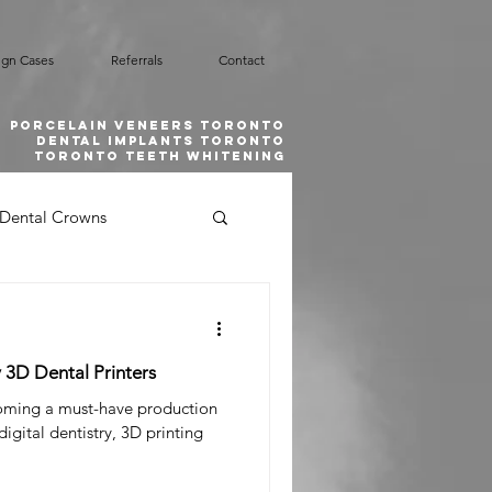
ign Cases
Referrals
Contact
Porcelain Veneers Toronto
Dental implants toronto
toronto teeth whitening
Dental Crowns
Smile Design
y 3D Dental Printers
l Emergency
coming a must-have production
digital dentistry, 3D printing
 Grafting