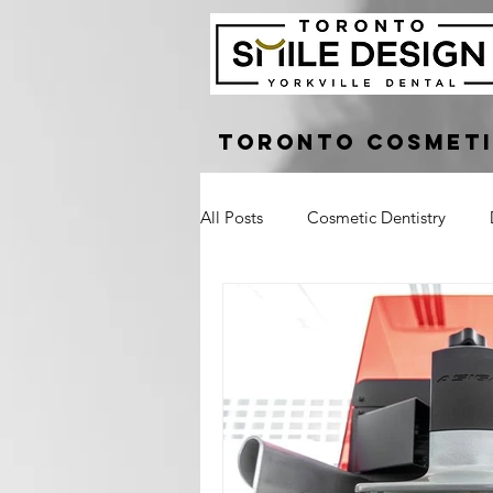
Toronto Cosmeti
All Posts
Cosmetic Dentistry
Dental Bridge
Implant Suppo
Crown Lengthening
Laser G
Tooth Pain
Broken Tooth