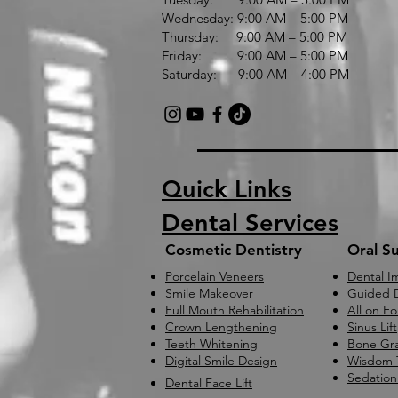
Wednesday: 9:00 AM – 5:00 PM
Thursday: 9:00 AM – 5:00 PM
Friday: 9:00 AM – 5:00 PM
Saturday: 9:00 AM – 4:00 PM
Quick Links
Dental Services
Cosmetic Dentistry
Oral S
Porcelain Veneers
Dental I
Smile Makeover
Guided D
Full Mouth Rehabilitation
All on F
Crown Lengthening
Sinus Lift
Teeth Whitening
Bone Gra
Digital Smile Design
Wisdom 
Sedation
Dental Face Lift