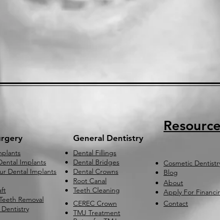
Resource
urgery
General Dentistry
mplants
Dental Fillings
ental Implants
Dental Bridges
Cosmetic Dentistr
our Dental Implants
Dental Crowns
Blog
Root Canal
About
ft
Teeth Cleaning
Apply For Financi
Teeth Removal
CEREC Crown
Contact
 Dentistry
TMJ Treatment