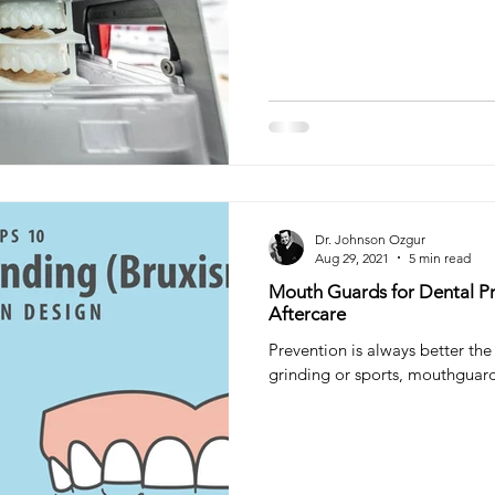
teeth filling
tooth filling
Composite Filling
Ora
try
Sleep Dentistry
Dr. Johnson Ozgur
Aug 29, 2021
5 min read
Mouth Guards for Dental Pr
Aftercare
Prevention is always better the 
grinding or sports, mouthguard