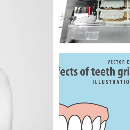
Root Canal
Toronto Dentist
Oral Surgery
Sedation Dentis