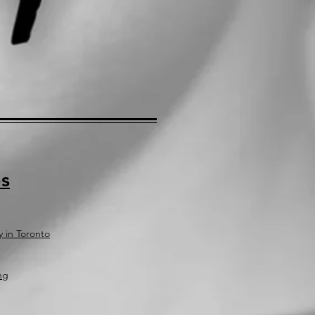
s
y in Toronto
ng