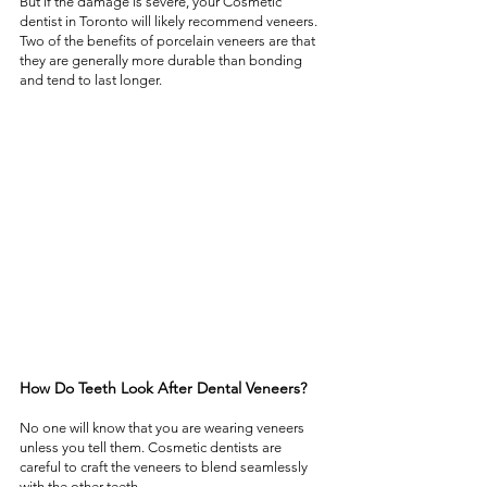
But if the damage is severe, your Cosmetic 
dentist in Toronto will likely recommend veneers. 
Two of the benefits of porcelain veneers are that 
they are generally more durable than bonding 
and tend to last longer. 
How Do Teeth Look After Dental Veneers?  
No one will know that you are wearing veneers 
unless you tell them. Cosmetic dentists are 
careful to craft the veneers to blend seamlessly 
with the other teeth.  