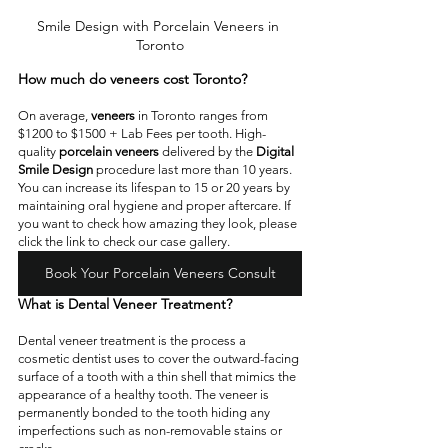
Smile Design with Porcelain Veneers in 
Toronto
How much do veneers cost Toronto?
On average,
 veneers
 in Toronto ranges from 
$1200 to $1500 + Lab Fees per tooth. High-
quality 
porcelain veneers
 delivered by the 
Digital 
Smile Design
 procedure last more than 10 years. 
You can increase its lifespan to 15 or 20 years by 
maintaining oral hygiene and proper aftercare. If 
you want to check how amazing they look, please 
click the link to check our case gallery. 
Book Your Porcelain Veneers Consult
What is Dental Veneer Treatment?  
Dental veneer treatment is the process a 
cosmetic dentist uses to cover the outward-facing 
surface of a tooth with a thin shell that mimics the 
appearance of a healthy tooth. The veneer is 
permanently bonded to the tooth hiding any 
imperfections such as non-removable stains or 