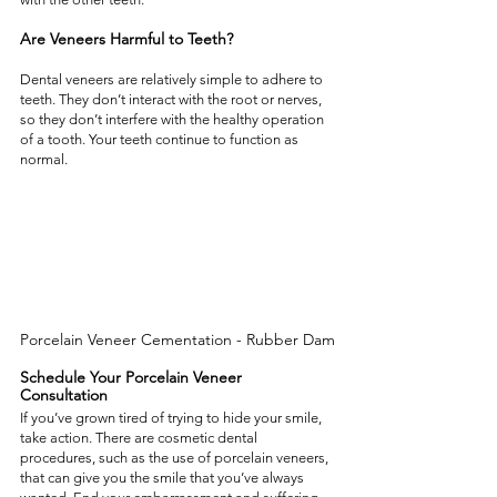
Are Veneers Harmful to Teeth? 
Dental veneers are relatively simple to adhere to 
teeth. They don’t interact with the root or nerves, 
so they don’t interfere with the healthy operation 
of a tooth. Your teeth continue to function as 
normal. 
Porcelain Veneer Cementation - Rubber Dam
Schedule Your Porcelain Veneer 
Consultation 
If you’ve grown tired of trying to hide your smile, 
take action. There are cosmetic dental 
procedures, such as the use of porcelain veneers, 
that can give you the smile that you’ve always 