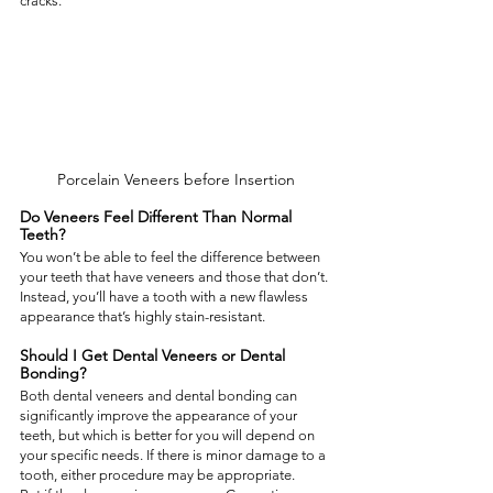
cracks.  
Porcelain Veneers before Insertion
Do Veneers Feel Different Than Normal 
Teeth?  
You won’t be able to feel the difference between 
your teeth that have veneers and those that don’t. 
Instead, you’ll have a tooth with a new flawless 
appearance that’s highly stain-resistant.  
Should I Get Dental Veneers or Dental 
Bonding?  
Both dental veneers and dental bonding can 
significantly improve the appearance of your 
teeth, but which is better for you will depend on 
your specific needs. If there is minor damage to a 
tooth, either procedure may be appropriate.