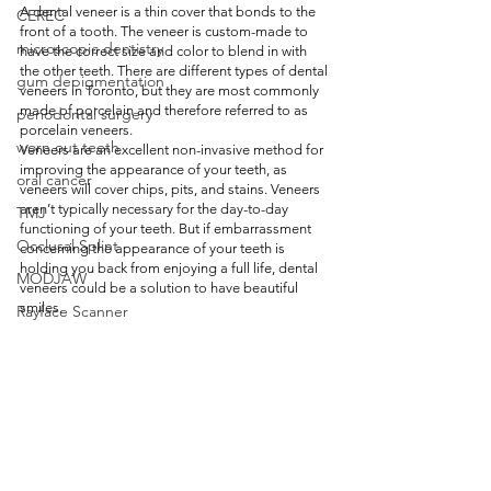
A dental veneer is a thin cover that bonds to the 
CEREC
front of a tooth. The veneer is custom-made to 
microscopic dentistry
have the correct size and color to blend in with 
the other teeth. There are different types of dental 
gum depigmentation
veneers in Toronto, but they are most commonly 
made of porcelain and therefore referred to as 
periodontal surgery
porcelain veneers. 
worn out teeth
Veneers are an excellent non-invasive method for 
improving the appearance of your teeth, as 
oral cancer
veneers will cover chips, pits, and stains. Veneers 
aren’t typically necessary for the day-to-day 
TMJ
functioning of your teeth. But if embarrassment 
Occlusal Splint
concerning the appearance of your teeth is 
holding you back from enjoying a full life, dental 
MODJAW
veneers could be a solution to have beautiful 
smiles. 
Rayface Scanner