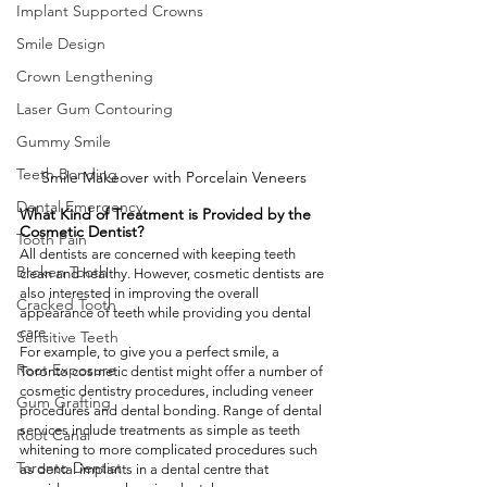
Implant Supported Crowns
Smile Design
Crown Lengthening
Laser Gum Contouring
Gummy Smile
Teeth Bonding
Smile Makeover with Porcelain Veneers
Dental Emergency
What Kind of Treatment is Provided by the 
Cosmetic Dentist?  
Tooth Pain
All dentists are concerned with keeping teeth 
Broken Tooth
clean and healthy. However, cosmetic dentists are 
also interested in improving the overall 
Cracked Tooth
appearance of teeth while providing you dental 
care. 
Sensitive Teeth
For example, to give you a perfect smile, a 
Root Exposure
Toronto cosmetic dentist might offer a number of 
cosmetic dentistry procedures, including veneer 
Gum Grafting
procedures and dental bonding. Range of dental 
services include treatments as simple as teeth 
Root Canal
whitening to more complicated procedures such 
Toronto Dentist
as dental implants in a dental centre that 