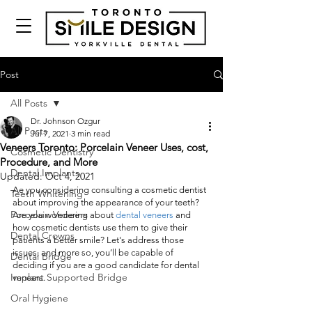
Post
All Posts
Dr. Johnson Ozgur
All Posts
Jul 7, 2021
3 min read
Veneers Toronto: Porcelain Veneer Uses, cost,
Cosmetic Dentistry
Procedure, and More
Dental Implants
Updated:
Oct 4, 2021
Ae you considering consulting a cosmetic dentist 
Teeth Whitening
about improving the appearance of your teeth? 
Porcelain Veneers
Are you wondering about 
dental veneers
 and 
how cosmetic dentists use them to give their 
Dental Crowns
patients a better smile? Let's address those 
issues, and more so, you’ll be capable of 
Dental Bridge
deciding if you are a good candidate for dental 
Implant Supported Bridge
veneers. 
Oral Hygiene