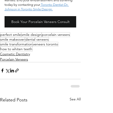
wanted. End your embarrassment and suffering 
today by contacting your
 Toronto Dentist Dr. 
Johnson in Toronto Smile Design.
Book Your Porcelain Veneers Consult
perfect smile
smile design
porcelain veneers
smile makeover
dental veneers
smile transformation
veneers toronto
how to whiten teeth
Cosmetic Dentistry
Porcelain Veneers
See All
Related Posts