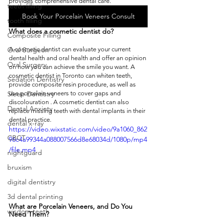
provides comprehensive dental care. 
teeth filling
Book Your Porcelain Veneers Consult
tooth filling
What does a cosmetic dentist do?
Composite Filling
A cosmetic dentist can evaluate your current 
Oral Surgeon
dental health and oral health and offer an opinion 
Oral Surgery
on how you can achieve the smile you want. A 
cosmetic dentist in Toronto can whiten teeth, 
Sedation Dentistry
provide composite resin procedure, as well as 
use porcelain veneers to cover gaps and 
Sleep Dentistry
discolouration . A cosmetic dentist can also 
Dental Anxiety
replace missing teeth with dental implants in their 
dental practice. 
dental x-ray
https://video.wixstatic.com/video/9a1060_862
CBCT
96c4a99344a088007566d8e68034d/1080p/mp4
/file.mp4
nightguard
bruxism
digital dentistry
3d dental printing
What are Porcelain Veneers, and Do You 
wisdom teeth
Need Them?  