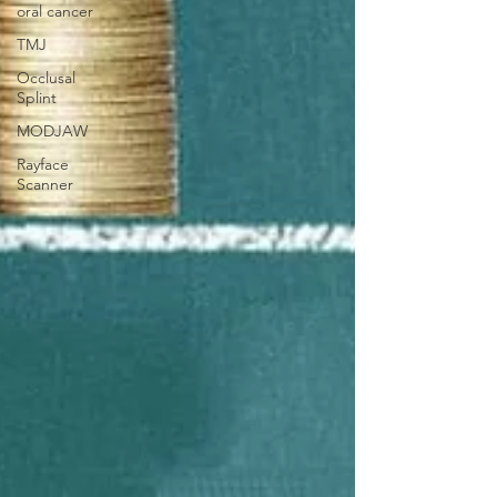
oral cancer
TMJ
Occlusal
Splint
MODJAW
Rayface
Scanner