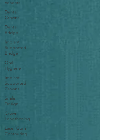
Veneers
Dental
Crowns
Dental
Bridge
Implant
Supported
Bridge
Oral
Hygiene
Implant
Supported
Crowns
Smile
Design
Crown
Lengthening
Laser Gum
Contouring