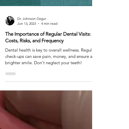
Dr. Johnson Ozgur
Jun 13, 2023
4 min read
The Importance of Regular Dental Visits:
Costs, Risks, and Frequency
Dental health is key to overall wellness. Regular
check-ups can save pain, money, and ensure a
brighter smile. Don't neglect your teeth!