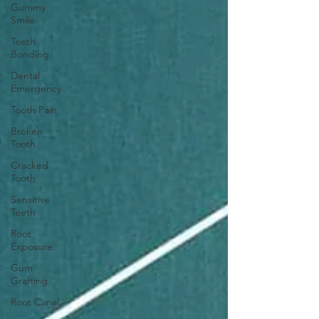
Gummy
Smile
Teeth
Bonding
Dental
Emergency
Tooth Pain
Broken
Tooth
Cracked
Tooth
Sensitive
Teeth
Root
Exposure
Gum
Grafting
Root Canal