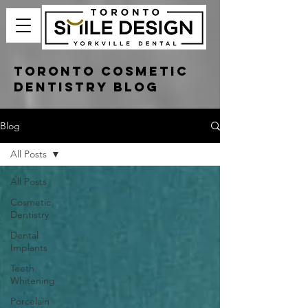
Toronto Cosmetic
Dentistry Blog
Blog
All Posts
All Posts
Cosmetic
Dentistry
Dental
Implants
Teeth
Whitening
Porcelain