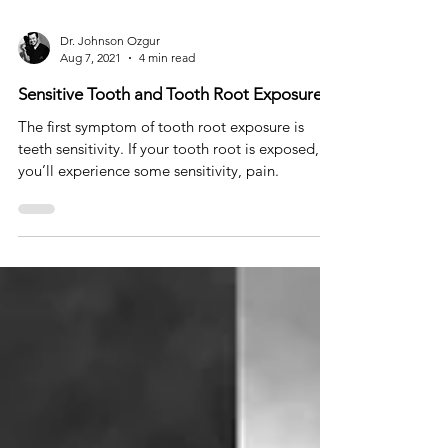
Dr. Johnson Ozgur
Aug 7, 2021
4 min read
Sensitive Tooth and Tooth Root Exposure
The first symptom of tooth root exposure is
teeth sensitivity. If your tooth root is exposed,
you’ll experience some sensitivity, pain.