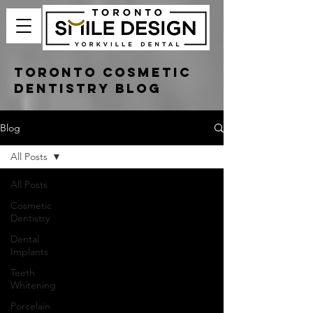
Toronto Cosmetic
Dentistry Blog
Blog
All Posts
All Posts
Cosmetic
Dentistry
Dental
Implants
Teeth
Whitening
Porcelain