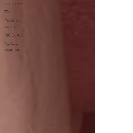
oral cancer
TMJ
Occlusal
Splint
MODJAW
Rayface
Scanner