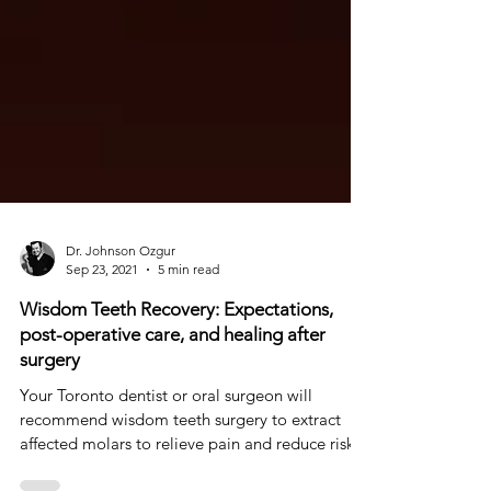
Dr. Johnson Ozgur
Sep 23, 2021
5 min read
Wisdom Teeth Recovery: Expectations,
post-operative care, and healing after
surgery
Your Toronto dentist or oral surgeon will
recommend wisdom teeth surgery to extract
affected molars to relieve pain and reduce risks.