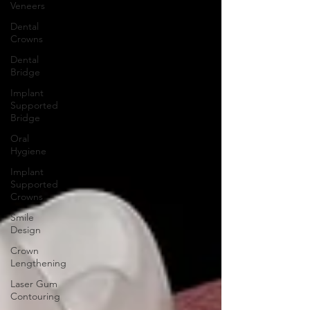
Veneers
Dental
Crowns
Dental
Bridge
Implant
Supported
Bridge
Oral
Hygiene
Implant
Supported
Crowns
Smile
Design
Crown
Lengthening
Laser Gum
Contouring