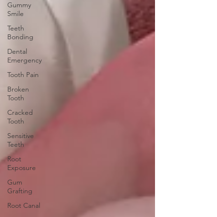
Gummy
Smile
Teeth
Bonding
Dental
Emergency
Tooth Pain
Broken
Tooth
Cracked
Tooth
Sensitive
Teeth
Root
Exposure
Gum
Grafting
Root Canal