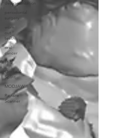
depigmentation
periodontal
surgery
worn
out
teeth
oral
cancer
TMJ
Occlusal
Splint
MODJAW
Rayface
Scanner