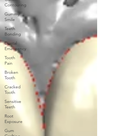
Contouring
Gummy
Smile
Teeth
Bonding
Dental
Emergency
Tooth
Pain
Broken
Tooth
Cracked
Tooth
Sensitive
Teeth
Root
Exposure
Gum