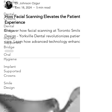
Porcelain
Dr. Johnson Ozgur
Veneers
Dec 18, 2024
5 min read
Dental
How Facial Scanning Elevates the Patient
Crowns
Experience
Dental
Discover how facial scanning at Toronto Smile
Bridge
Design - Yorkville Dental revolutionizes patient
Implant
care. Learn how advanced technology enhances
Supported
Bridge
Oral
Hygiene
Implant
Supported
Crowns
Smile
Design
Crown
Lengthening
Laser
Gum