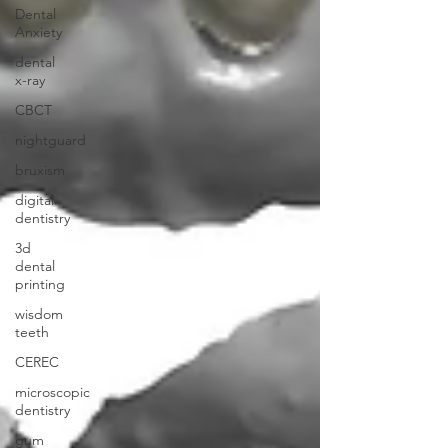
Dental
Anxiety
dental
x-ray
CBCT
nightguard
bruxism
digital
dentistry
3d
dental
printing
wisdom
teeth
CEREC
microscopic
dentistry
gum