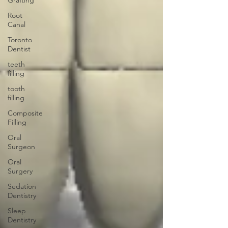
Grafting
Root
Canal
Toronto
Dentist
teeth
filling
tooth
filling
Composite
Filling
Oral
Surgeon
Oral
Surgery
Sedation
Dentistry
Sleep
Dentistry