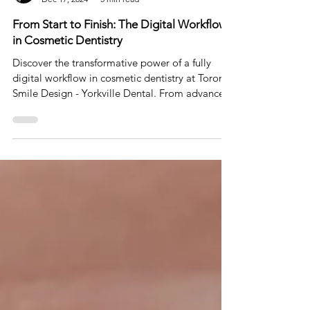
Dr. Johnson Ozgur
Dec 17, 2024
5 min read
From Start to Finish: The Digital Workflow
in Cosmetic Dentistry
Discover the transformative power of a fully
digital workflow in cosmetic dentistry at Toronto
Smile Design - Yorkville Dental. From advance