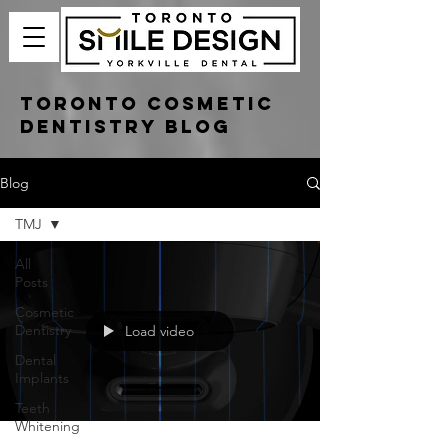
Toronto Cosmetic
Dentistry Blog
Blog
TMJ
All
Posts
Cosmetic
Dentistry
Load video
Dental
Implants
Teeth
Whitening